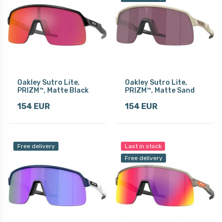
Oakley Sutro Lite,
Oakley Sutro Lite,
PRIZM™, Matte Black
PRIZM™, Matte Sand
154 EUR
154 EUR
Free delivery
Last in stock
Free delivery