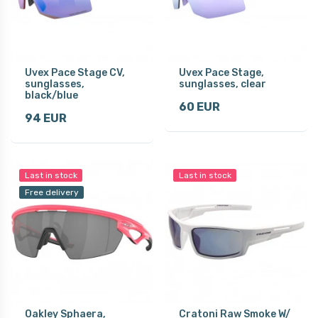
Uvex Pace Stage CV,
Uvex Pace Stage,
sunglasses,
sunglasses, clear
black/blue
60 EUR
94 EUR
Last in stock
Last in stock
Free delivery
Oakley Sphaera,
Cratoni Raw Smoke W/