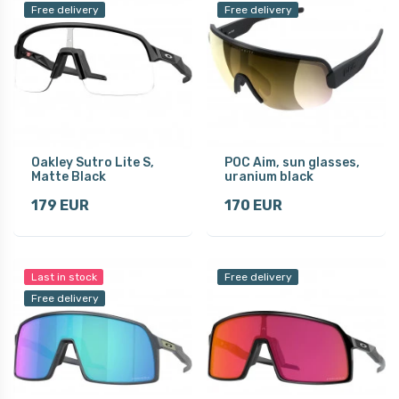
Free delivery
Free delivery
Oakley Sutro Lite S,
POC Aim, sun glasses,
Matte Black
uranium black
179 EUR
170 EUR
Last in stock
Free delivery
Free delivery