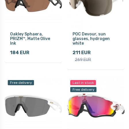
Oakley Sphaera,
POC Devour, sun
PRIZM™, Matte Olive
glasses, hydrogen
Ink
white
184 EUR
211 EUR
269 EUR
Free delivery
Last in stock
Free delivery