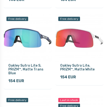
Free delivery
Free delivery
Oakley Sutro Lite S,
Oakley Sutro Lite,
PRIZM™, Matte Trans
PRIZM™, Matte White
Blue
154 EUR
154 EUR
Free delivery
Last in stock
Free delivery