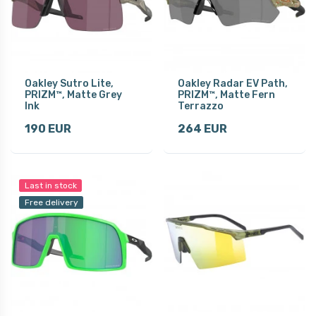
Oakley Sutro Lite,
Oakley Radar EV Path,
PRIZM™, Matte Grey
PRIZM™, Matte Fern
Ink
Terrazzo
190 EUR
264 EUR
Last in stock
Free delivery