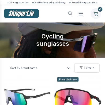
Price guarantee
4-6 business days delivery
Free delivery over 125 €
0
Cycling
sunglasses
Filter
Free delivery