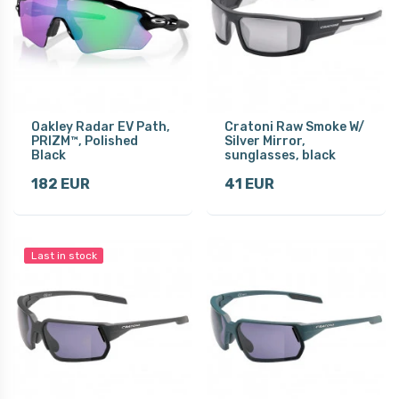
Oakley Radar EV Path,
Cratoni Raw Smoke W/
PRIZM™, Polished
Silver Mirror,
Black
sunglasses, black
182 EUR
41 EUR
Last in stock