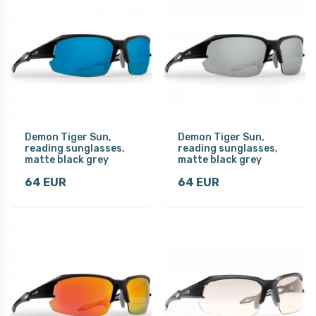
Demon Tiger Sun,
Demon Tiger Sun,
reading sunglasses,
reading sunglasses,
matte black grey
matte black grey
64 EUR
64 EUR