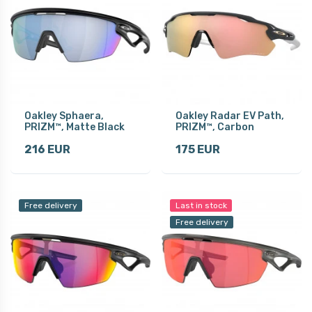
Oakley Sphaera,
Oakley Radar EV Path,
PRIZM™, Matte Black
PRIZM™, Carbon
216 EUR
175 EUR
Free delivery
Last in stock
Free delivery