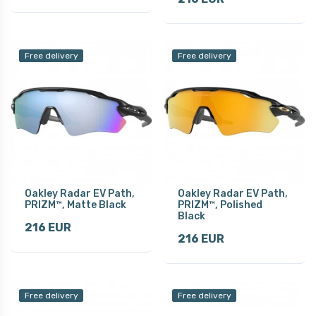
Free delivery
Free delivery
Oakley Radar EV Path,
Oakley Radar EV Path,
PRIZM™, Matte Black
PRIZM™, Polished
Black
216 EUR
216 EUR
Free delivery
Free delivery