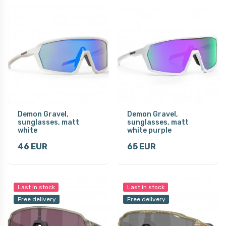
Demon Gravel,
Demon Gravel,
sunglasses, matt
sunglasses, matt
white
white purple
46 EUR
65 EUR
Last in stock
Last in stock
Free delivery
Free delivery