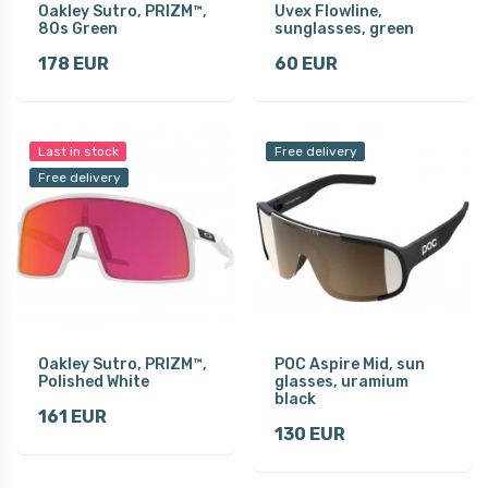
Oakley Sutro, PRIZM™,
Uvex Flowline,
80s Green
sunglasses, green
178 EUR
60 EUR
Last in stock
Free delivery
Free delivery
Oakley Sutro, PRIZM™,
POC Aspire Mid, sun
Polished White
glasses, uramium
black
161 EUR
130 EUR