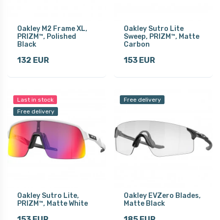
Oakley M2 Frame XL,
Oakley Sutro Lite
PRIZM™, Polished
Sweep, PRIZM™, Matte
Black
Carbon
132 EUR
153 EUR
Last in stock
Free delivery
Free delivery
Oakley Sutro Lite,
Oakley EVZero Blades,
PRIZM™, Matte White
Matte Black
153 EUR
185 EUR