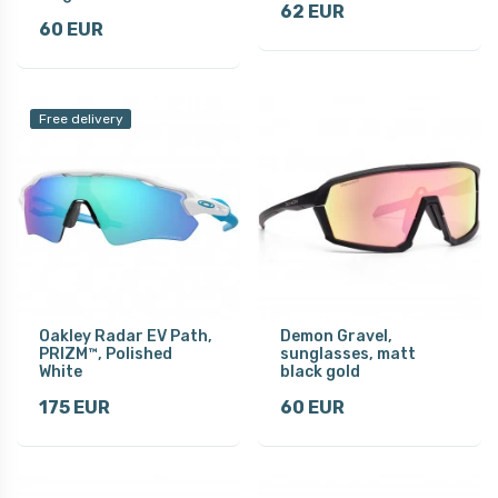
62 EUR
60 EUR
Free delivery
Oakley Radar EV Path,
Demon Gravel,
PRIZM™, Polished
sunglasses, matt
White
black gold
175 EUR
60 EUR