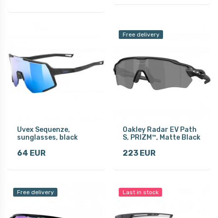
Free delivery
Uvex Sequenze,
Oakley Radar EV Path
sunglasses, black
S, PRIZM™, Matte Black
64 EUR
223 EUR
Free delivery
Last in stock