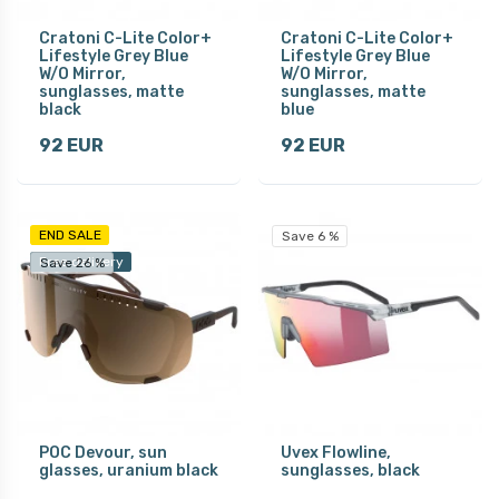
Cratoni C-Lite Color+
Cratoni C-Lite Color+
Lifestyle Grey Blue
Lifestyle Grey Blue
W/O Mirror,
W/O Mirror,
sunglasses, matte
sunglasses, matte
black
blue
92 EUR
92 EUR
END SALE
Save 6 %
Free delivery
Save 26 %
POC Devour, sun
Uvex Flowline,
glasses, uranium black
sunglasses, black