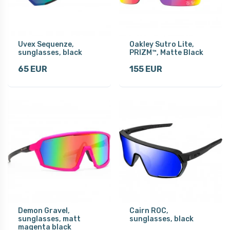
Uvex Sequenze,
Oakley Sutro Lite,
sunglasses, black
PRIZM™, Matte Black
65 EUR
155 EUR
Demon Gravel,
Cairn ROC,
sunglasses, matt
sunglasses, black
magenta black