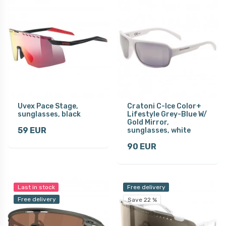
Uvex Pace Stage,
Cratoni C-Ice Color+
sunglasses, black
Lifestyle Grey-Blue W/
Gold Mirror,
59 EUR
sunglasses, white
90 EUR
Last in stock
Free delivery
Free delivery
Save 22 %