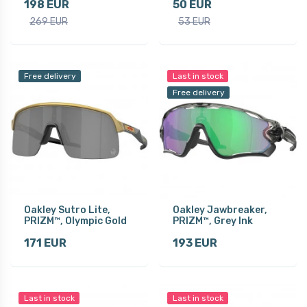
198 EUR
50 EUR
269 EUR
53 EUR
Free delivery
Last in stock
Free delivery
Oakley Sutro Lite,
Oakley Jawbreaker,
PRIZM™, Olympic Gold
PRIZM™, Grey Ink
171 EUR
193 EUR
Last in stock
Last in stock