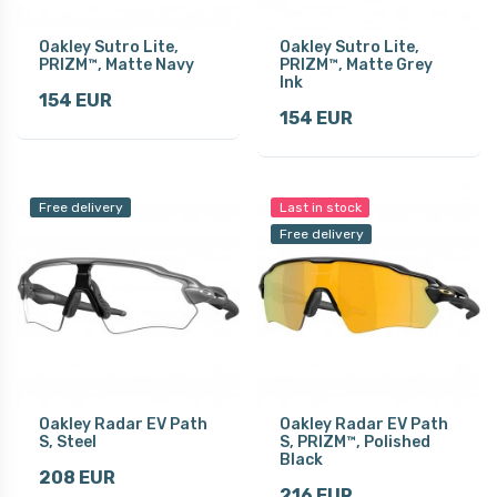
Oakley Sutro Lite,
Oakley Sutro Lite,
PRIZM™, Matte Navy
PRIZM™, Matte Grey
Ink
154 EUR
154 EUR
Free delivery
Last in stock
Free delivery
Oakley Radar EV Path
Oakley Radar EV Path
S, Steel
S, PRIZM™, Polished
Black
208 EUR
216 EUR