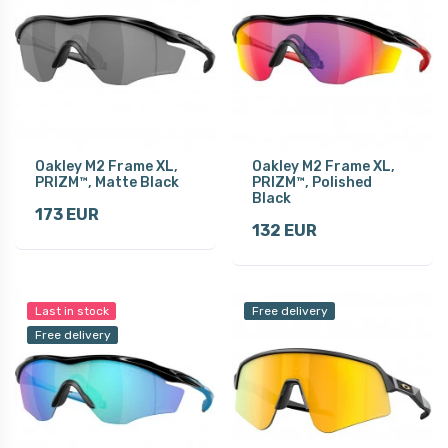
Oakley M2 Frame XL,
Oakley M2 Frame XL,
PRIZM™, Matte Black
PRIZM™, Polished
Black
173 EUR
132 EUR
Last in stock
Free delivery
Free delivery