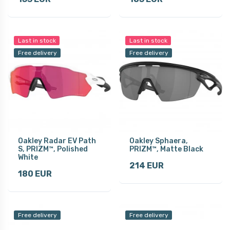
Last in stock
Last in stock
Free delivery
Free delivery
Oakley Radar EV Path
Oakley Sphaera,
S, PRIZM™, Polished
PRIZM™, Matte Black
White
214 EUR
180 EUR
Free delivery
Free delivery