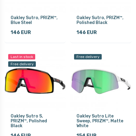
Oakley Sutro, PRIZM™,
Oakley Sutro, PRIZM™,
Blue Steel
Polished Black
146 EUR
146 EUR
Last in stock
Free delivery
Free delivery
Oakley Sutro S,
Oakley Sutro Lite
PRIZM™, Polished
Sweep, PRIZM™, Matte
Black
White
146 EUR
154 EUR