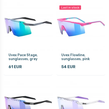
Last in stock
Uvex Pace Stage,
Uvex Flowline,
sunglasses, grey
sunglasses, pink
61 EUR
54 EUR