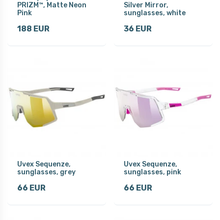
PRIZM™, Matte Neon
Silver Mirror,
Pink
sunglasses, white
188 EUR
36 EUR
Uvex Sequenze,
Uvex Sequenze,
sunglasses, grey
sunglasses, pink
66 EUR
66 EUR