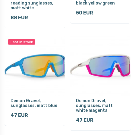
reading sunglasses,
black yellow green
matt white
50 EUR
88 EUR
Last in stock
Demon Gravel,
Demon Gravel,
sunglasses, matt blue
sunglasses, matt
white magenta
47 EUR
47 EUR