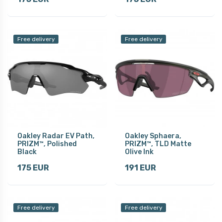
Free delivery
Free delivery
Oakley Radar EV Path,
Oakley Sphaera,
PRIZM™, Polished
PRIZM™, TLD Matte
Black
Olive Ink
175 EUR
191 EUR
Free delivery
Free delivery