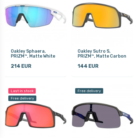
Oakley Sphaera,
Oakley Sutro S,
PRIZM™, Matte White
PRIZM™, Matte Carbon
214 EUR
144 EUR
Last in stock
Free delivery
Free delivery