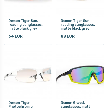
Demon Tiger Sun,
Demon Tiger Sun,
reading sunglasses,
reading sunglasses,
matte black grey
matte black grey
64 EUR
88 EUR
Demon Tiger
Demon Gravel,
Photochromic,
sunglasses, matt