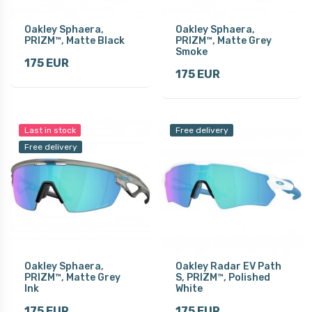
Oakley Sphaera,
Oakley Sphaera,
PRIZM™, Matte Black
PRIZM™, Matte Grey
Smoke
175 EUR
175 EUR
Last in stock
Free delivery
Free delivery
Oakley Sphaera,
Oakley Radar EV Path
PRIZM™, Matte Grey
S, PRIZM™, Polished
Ink
White
175 EUR
175 EUR