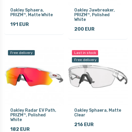
Oakley Sphaera,
Oakley Jawbreaker,
PRIZM™, Matte White
PRIZM™, Polished
White
191 EUR
200 EUR
Free delivery
Last in stock
Free delivery
Oakley Radar EV Path,
Oakley Sphaera, Matte
PRIZM™, Polished
Clear
White
216 EUR
182 EUR