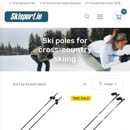
Price guarantee
4-6 business days delivery
Free delivery over 125 €
0
Ski poles for
cross-country
skiing
Filter
END SALE