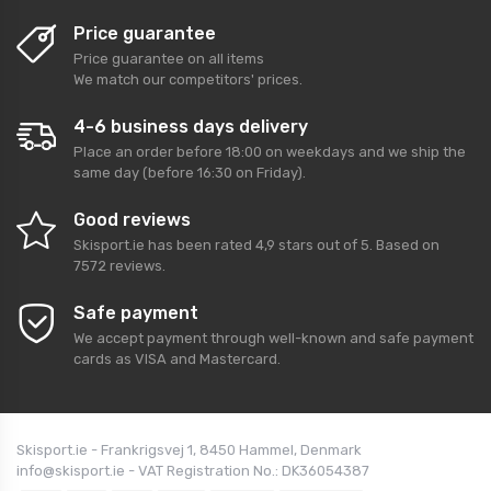
Price guarantee
Price guarantee on all items
We match our competitors' prices.
4-6 business days delivery
Place an order before 18:00 on weekdays and we ship the
same day (before 16:30 on Friday).
Good reviews
Skisport.ie
has been rated
4,9
stars out of
5
. Based on
7572
reviews.
Safe payment
We accept payment through well-known and safe payment
cards as VISA and Mastercard.
Skisport.ie - Frankrigsvej 1, 8450 Hammel, Denmark
info@skisport.ie - VAT Registration No.: DK36054387