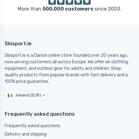
More than
500,000 customers
since 2003.
Skisport.ie
Skisport.ie is a Danish online store founded over 20 years ago,
now serving customers all across Europe. We offer ski clothing,
equipment, and outdoor gear for adults and children. Shop
quality products from popular brands with fast delivery and a
100% price guarantee.
Ireland (EUR)
Frequently asked questions
Frequently asked questions
Delivery and shipping