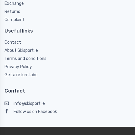
Exchange
Returns
Complaint
Useful links
Contact
About Skisport.ie
Terms and conditions
Privacy Policy
Get a return label
Contact
info@skisport.ie
Follow us on Facebook