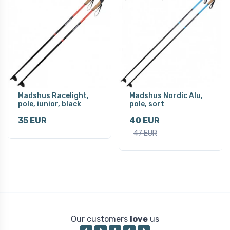
Madshus Racelight,
Madshus Nordic Alu,
pole, iunior, black
pole, sort
35 EUR
40 EUR
47 EUR
Our customers
love
us