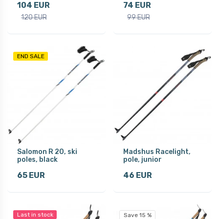
104 EUR
74 EUR
120 EUR
99 EUR
END SALE
Salomon R 20, ski
Madshus Racelight,
poles, black
pole, junior
65 EUR
46 EUR
Last in stock
Save 15 %