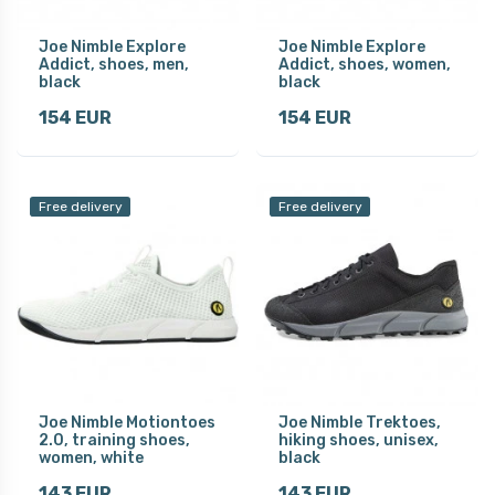
Joe Nimble Explore
Joe Nimble Explore
Addict, shoes, men,
Addict, shoes, women,
black
black
154 EUR
154 EUR
Free delivery
Free delivery
Joe Nimble Motiontoes
Joe Nimble Trektoes,
2.0, training shoes,
hiking shoes, unisex,
women, white
black
143 EUR
143 EUR