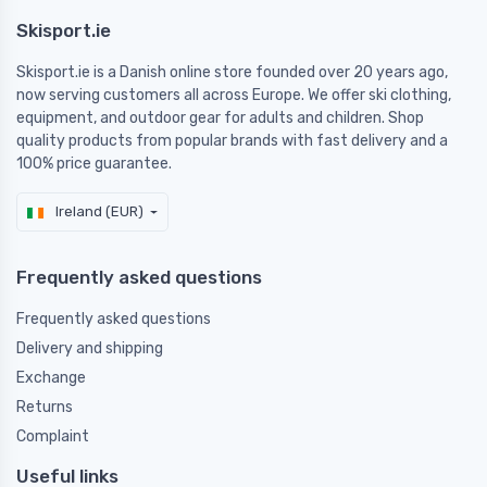
Skisport.ie
Skisport.ie is a Danish online store founded over 20 years ago,
now serving customers all across Europe. We offer ski clothing,
equipment, and outdoor gear for adults and children. Shop
quality products from popular brands with fast delivery and a
100% price guarantee.
Ireland (EUR)
Frequently asked questions
Frequently asked questions
Delivery and shipping
Exchange
Returns
Complaint
Useful links