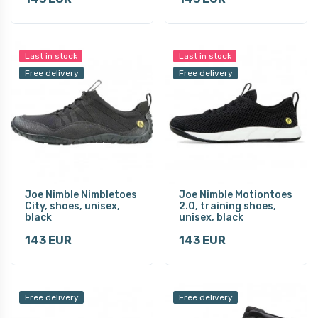
Last in stock
Last in stock
Free delivery
Free delivery
Joe Nimble Nimbletoes
Joe Nimble Motiontoes
City, shoes, unisex,
2.0, training shoes,
black
unisex, black
143 EUR
143 EUR
Free delivery
Free delivery