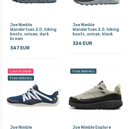
Joe Nimble
Joe Nimble
Wandertoes 2.0, hiking
Wandertoes 2.0, hiking
boots, unisex, dark
boots, unisex, black
brown
326 EUR
347 EUR
Last in stock
Free delivery
Free delivery
Joe Nimble
Joe Nimble Explore