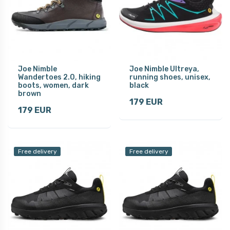
Joe Nimble
Joe Nimble Ultreya,
Wandertoes 2.0, hiking
running shoes, unisex,
boots, women, dark
black
brown
179 EUR
179 EUR
Free delivery
Free delivery