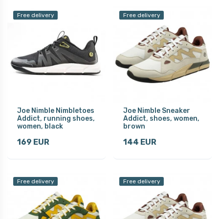
Free delivery
Free delivery
Joe Nimble Nimbletoes
Joe Nimble Sneaker
Addict, running shoes,
Addict, shoes, women,
women, black
brown
169 EUR
144 EUR
Free delivery
Free delivery