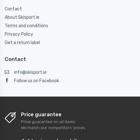
Contact
About Skisport.ie
Terms and conditions
Privacy Policy
Get a return label
Contact
info@skisport.ie
Follow us on Facebook
Price guarantee
Price guarantee on all items
We match our competitors' prices.