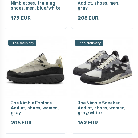
Nimbletoes, training
Addict, shoes, men,
shoes, men, blue/white
gray
179 EUR
205 EUR
Free delivery
Free delivery
Joe Nimble Explore
Joe Nimble Sneaker
Addict, shoes, women,
Addict, shoes, women,
gray
gray/white
205 EUR
162 EUR