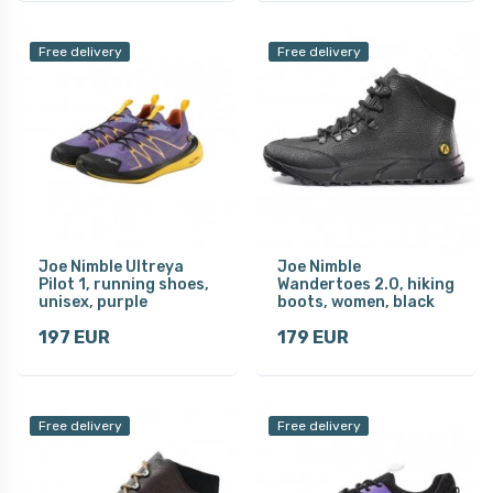
Free delivery
Free delivery
Joe Nimble Ultreya
Joe Nimble
Pilot 1, running shoes,
Wandertoes 2.0, hiking
unisex, purple
boots, women, black
197 EUR
179 EUR
Free delivery
Free delivery