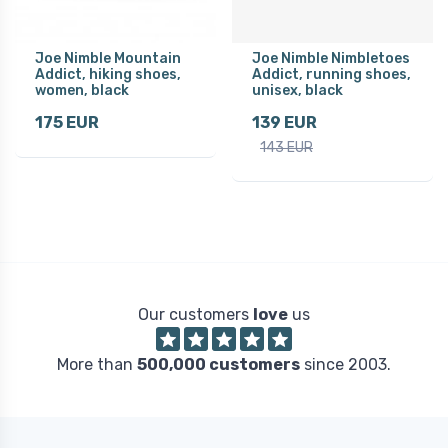
Joe Nimble Mountain
Joe Nimble Nimbletoes
Addict, hiking shoes,
Addict, running shoes,
women, black
unisex, black
175 EUR
139 EUR
143 EUR
Our customers
love
us
More than
500,000 customers
since 2003.