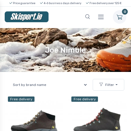
Price guarantee
4-6 business days delivery
Free delivery over 125 €
0
Joe Nimble
Filter
Free delivery
Free delivery