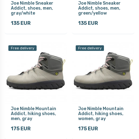
Joe Nimble Sneaker
Joe Nimble Sneaker
Addict, shoes, men,
Addict, shoes, men,
gray/white
green/yellow
135 EUR
135 EUR
Free delivery
Free delivery
Joe Nimble Mountain
Joe Nimble Mountain
Addict, hiking shoes,
Addict, hiking shoes,
men, gray
women, gray
175 EUR
175 EUR