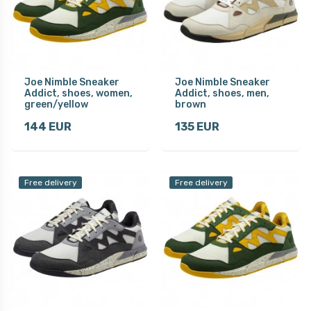
Joe Nimble Sneaker
Joe Nimble Sneaker
Addict, shoes, women,
Addict, shoes, men,
green/yellow
brown
144 EUR
135 EUR
Free delivery
Free delivery