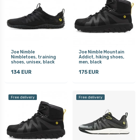
Joe Nimble
Joe Nimble Mountain
Nimbletoes, training
Addict, hiking shoes,
shoes, unisex, black
men, black
134 EUR
175 EUR
Free delivery
Free delivery