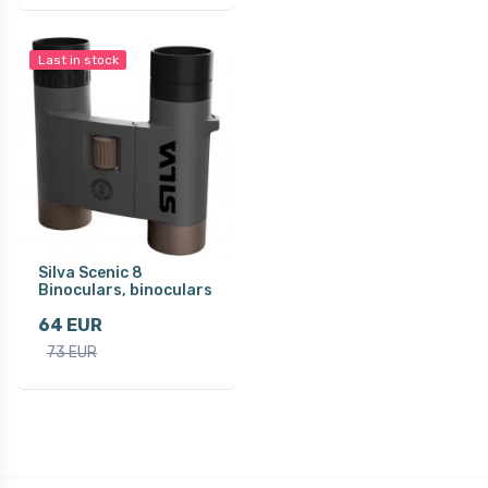
Last in stock
Silva Scenic 8
Binoculars, binoculars
64 EUR
73 EUR