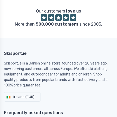
Our customers
love
us
More than
500,000 customers
since 2003.
Skisport.ie
Skisport.ie is a Danish online store founded over 20 years ago,
now serving customers all across Europe. We offer ski clothing,
equipment, and outdoor gear for adults and children. Shop
quality products from popular brands with fast delivery and a
100% price guarantee.
Ireland (EUR)
Frequently asked questions