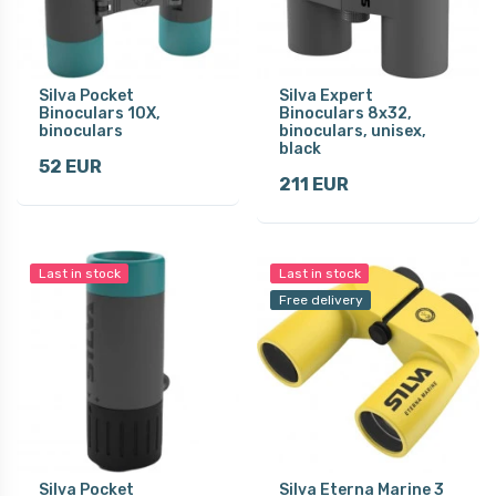
Silva Pocket
Silva Expert
Binoculars 10X,
Binoculars 8x32,
binoculars
binoculars, unisex,
black
52 EUR
211 EUR
Last in stock
Last in stock
Free delivery
Silva Pocket
Silva Eterna Marine 3