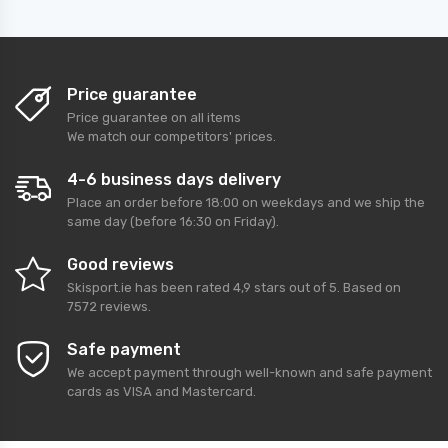
Price guarantee
Price guarantee on all items
We match our competitors' prices.
4-6 business days delivery
Place an order before 18:00 on weekdays and we ship the
same day (before 16:30 on Friday).
Good reviews
Skisport.ie
has been rated
4,9
stars out of
5
. Based on
7572
reviews.
Safe payment
We accept payment through well-known and safe payment
cards as VISA and Mastercard.