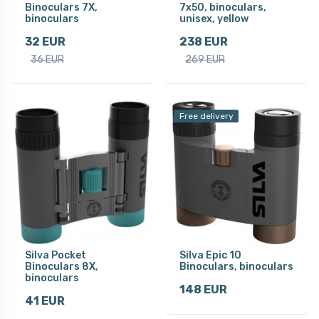
Binoculars 7X,
7x50, binoculars,
binoculars
unisex, yellow
32 EUR
238 EUR
36 EUR
269 EUR
Free delivery
Silva Pocket
Silva Epic 10
Binoculars 8X,
Binoculars, binoculars
binoculars
148 EUR
41 EUR