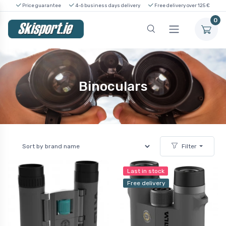
Price guarantee
4-6 business days delivery
Free delivery over 125 €
0
Binoculars
Filter
Last in stock
Free delivery