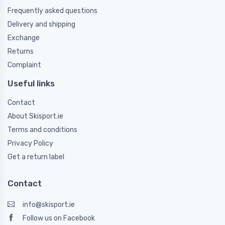
Frequently asked questions
Delivery and shipping
Exchange
Returns
Complaint
Useful links
Contact
About Skisport.ie
Terms and conditions
Privacy Policy
Get a return label
Contact
info@skisport.ie
Follow us on Facebook