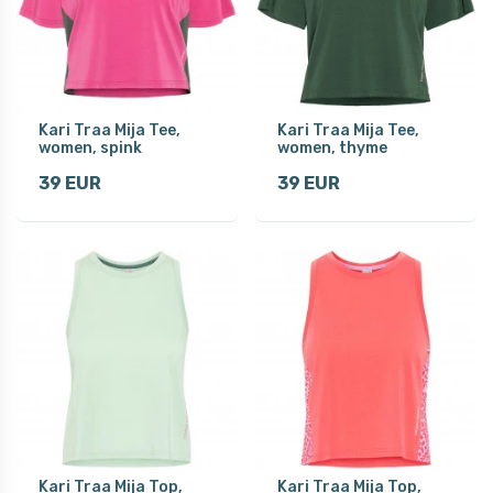
Kari Traa Mija Tee,
Kari Traa Mija Tee,
women, spink
women, thyme
39 EUR
39 EUR
Kari Traa Mija Top,
Kari Traa Mija Top,