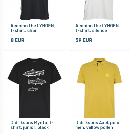
Aeonian the LYNGEN,
Aeonian the LYNGEN,
t-shirt, char
t-shirt, silence
8 EUR
59 EUR
Didriksons Mynta, t-
Didriksons Axel, polo,
shirt, junior, black
men, yellow pollen