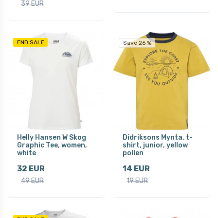
39 EUR
END SALE
Save 26 %
Helly Hansen W Skog
Didriksons Mynta, t-
Graphic Tee, women,
shirt, junior, yellow
white
pollen
32 EUR
14 EUR
49 EUR
19 EUR