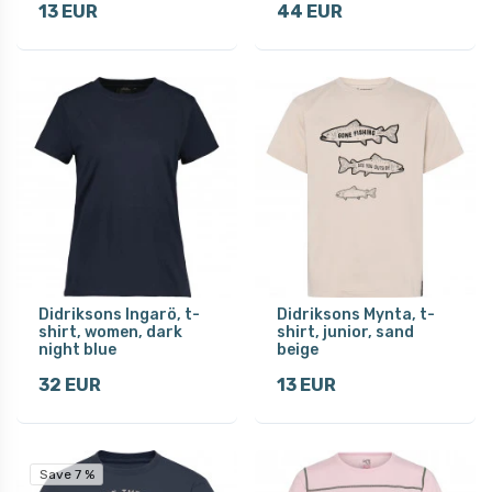
13 EUR
44 EUR
Didriksons Ingarö, t-
Didriksons Mynta, t-
shirt, women, dark
shirt, junior, sand
night blue
beige
32 EUR
13 EUR
Save 7 %