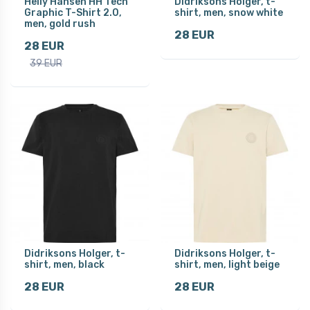
Helly Hansen HH Tech
Didriksons Holger, t-
Graphic T-Shirt 2.0,
shirt, men, snow white
men, gold rush
28 EUR
28 EUR
39 EUR
Didriksons Holger, t-
Didriksons Holger, t-
shirt, men, black
shirt, men, light beige
28 EUR
28 EUR