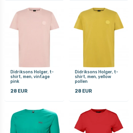
Didriksons Holger, t-
Didriksons Holger, t-
shirt, men, vintage
shirt, men, yellow
pink
pollen
28 EUR
28 EUR