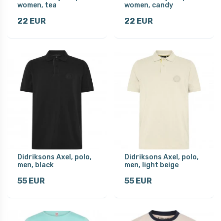
women, tea
women, candy
22 EUR
22 EUR
Didriksons Axel, polo,
Didriksons Axel, polo,
men, black
men, light beige
55 EUR
55 EUR