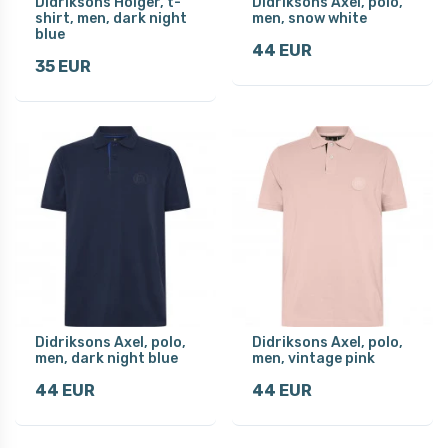
Didriksons Holger, t-
Didriksons Axel, polo,
shirt, men, dark night
men, snow white
blue
44 EUR
35 EUR
Didriksons Axel, polo,
Didriksons Axel, polo,
men, dark night blue
men, vintage pink
44 EUR
44 EUR