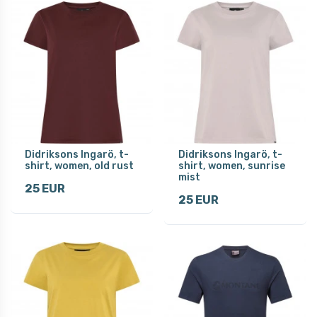
Didriksons Ingarö, t-
Didriksons Ingarö, t-
shirt, women, old rust
shirt, women, sunrise
mist
25 EUR
25 EUR