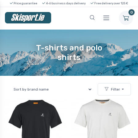
Price guarantee
4-6 business days delivery
Free delivery over 125 €
0
T-shirts and polo
shirts
Filter