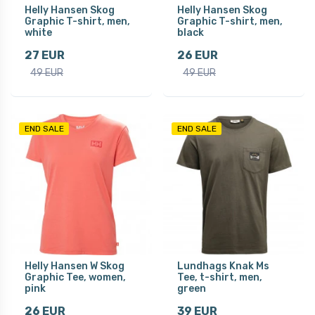
Helly Hansen Skog
Helly Hansen Skog
Graphic T-shirt, men,
Graphic T-shirt, men,
white
black
27 EUR
26 EUR
49 EUR
49 EUR
END SALE
END SALE
Helly Hansen W Skog
Lundhags Knak Ms
Graphic Tee, women,
Tee, t-shirt, men,
pink
green
26 EUR
39 EUR