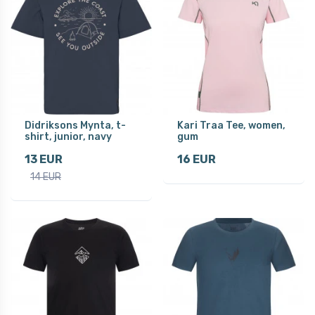
Didriksons Mynta, t-
Kari Traa Tee, women,
shirt, junior, navy
gum
13 EUR
16 EUR
14 EUR