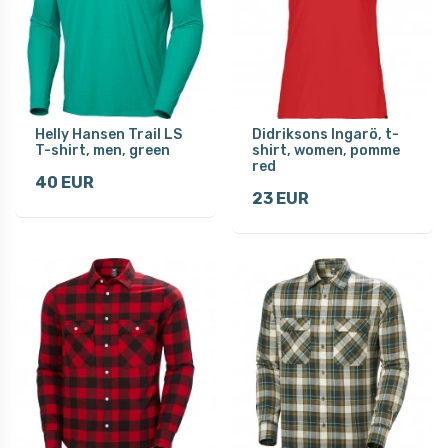
Helly Hansen Trail LS
Didriksons Ingarö, t-
T-shirt, men, green
shirt, women, pomme
red
40 EUR
23 EUR