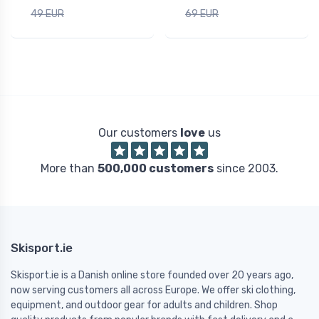
49 EUR
69 EUR
Our customers
love
us
More than
500,000 customers
since 2003.
Skisport.ie
Skisport.ie is a Danish online store founded over 20 years ago,
now serving customers all across Europe. We offer ski clothing,
equipment, and outdoor gear for adults and children. Shop