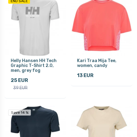
END SALE
Helly Hansen HH Tech
Kari Traa Mija Tee,
Graphic T-Shirt 2.0,
women, candy
men, grey fog
13 EUR
25 EUR
39 EUR
Save 14 %