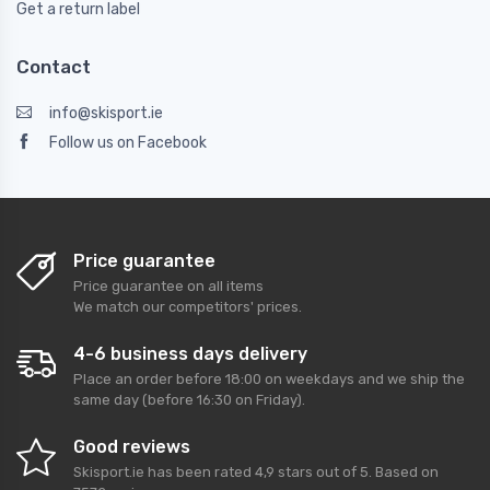
Get a return label
Contact
info@skisport.ie
Follow us on Facebook
Price guarantee
Price guarantee on all items
We match our competitors' prices.
4-6 business days delivery
Place an order before 18:00 on weekdays and we ship the
same day (before 16:30 on Friday).
Good reviews
Skisport.ie
has been rated
4,9
stars out of
5
. Based on