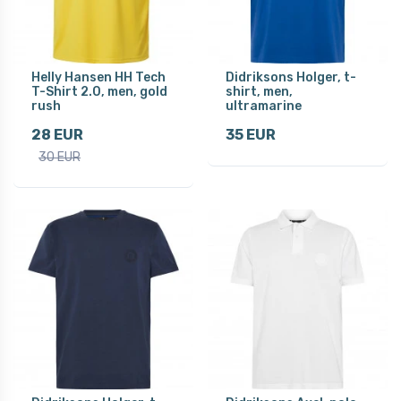
Helly Hansen HH Tech
Didriksons Holger, t-
T-Shirt 2.0, men, gold
shirt, men,
rush
ultramarine
28 EUR
35 EUR
30 EUR