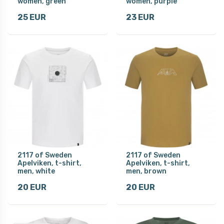
women, green
women, purple
25 EUR
23 EUR
2117 of Sweden
2117 of Sweden
Apelviken, t-shirt,
Apelviken, t-shirt,
men, white
men, brown
20 EUR
20 EUR