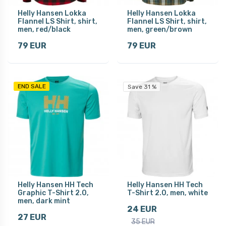
Helly Hansen Lokka
Helly Hansen Lokka
Flannel LS Shirt, shirt,
Flannel LS Shirt, shirt,
men, red/black
men, green/brown
79 EUR
79 EUR
END SALE
Save 31 %
Helly Hansen HH Tech
Helly Hansen HH Tech
Graphic T-Shirt 2.0,
T-Shirt 2.0, men, white
men, dark mint
24 EUR
27 EUR
35 EUR