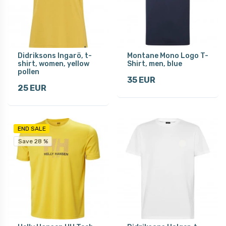
Didriksons Ingarö, t-
Montane Mono Logo T-
shirt, women, yellow
Shirt, men, blue
pollen
35 EUR
25 EUR
END SALE
Save 28 %