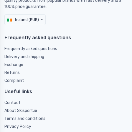
quality products from popular brands with fast delivery and a
100% price guarantee.
Ireland (EUR)
Frequently asked questions
Frequently asked questions
Delivery and shipping
Exchange
Returns
Complaint
Useful links
Contact
About Skisport.ie
Terms and conditions
Privacy Policy