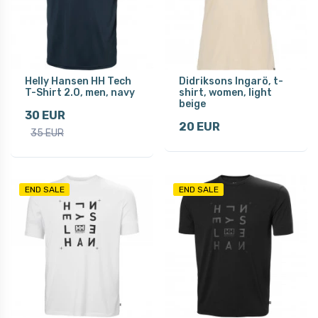
Helly Hansen HH Tech
Didriksons Ingarö, t-
T-Shirt 2.0, men, navy
shirt, women, light
beige
30 EUR
20 EUR
35 EUR
END SALE
END SALE