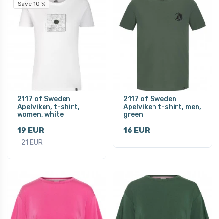
Save 10 %
2117 of Sweden
2117 of Sweden
Apelviken, t-shirt,
Apelviken t-shirt, men,
women, white
green
19 EUR
16 EUR
21 EUR