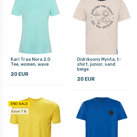
Kari Traa Nora 2.0
Didriksons Mynta, t-
Tee, women, wave
shirt, junior, sand
beige
20 EUR
20 EUR
END SALE
Save 7 %