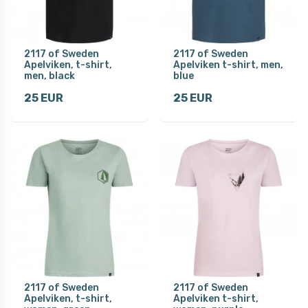
2117 of Sweden
2117 of Sweden
Apelviken, t-shirt,
Apelviken t-shirt, men,
men, black
blue
25 EUR
25 EUR
2117 of Sweden
2117 of Sweden
Apelviken, t-shirt,
Apelviken t-shirt,