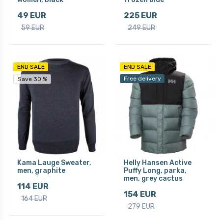
49 EUR
225 EUR
59 EUR
249 EUR
END SALE
END SALE
Free delivery
Save 30 %
Kama Lauge Sweater,
Helly Hansen Active
men, graphite
Puffy Long, parka,
men, grey cactus
114 EUR
154 EUR
164 EUR
279 EUR