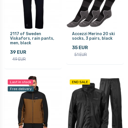
2117 of Sweden
Accezzi Merino 20 ski
Viskafors, rain pants,
socks, 3 pairs, black
men, black
35 EUR
39 EUR
51 EUR
49 EUR
Last in stock
END SALE
Free delivery