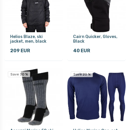
Helios Blaze, ski
Cairn Quicker, Gloves,
jacket, men, black
Black
209 EUR
40 EUR
Save 30 %
Save 20 %