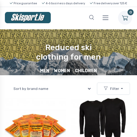
Price guarantee
4-6 business days delivery
Free delivery over 125 €
0
Reduced ski
clothing for men
MEN
WOMEN
CHILDREN
Filter