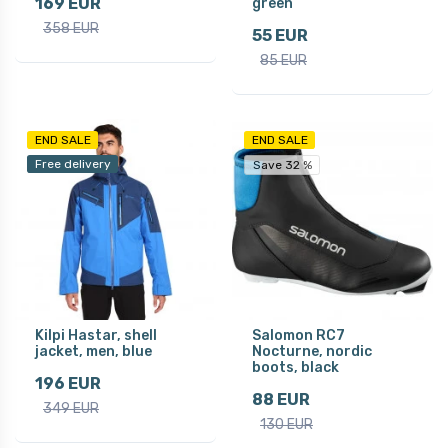
169 EUR
green
358 EUR
55 EUR
85 EUR
END SALE
END SALE
Free delivery
Save 32 %
Kilpi Hastar, shell
Salomon RC7
jacket, men, blue
Nocturne, nordic
boots, black
196 EUR
88 EUR
349 EUR
130 EUR