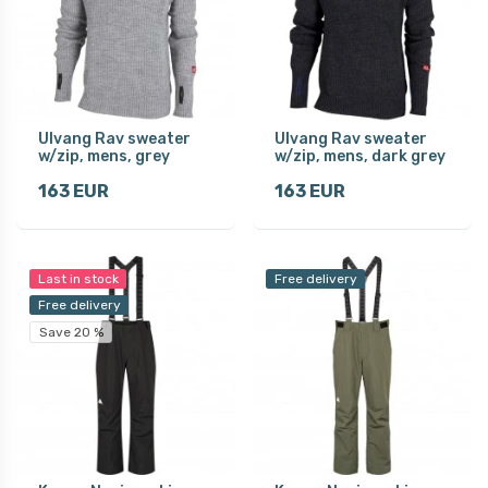
Ulvang Rav sweater
Ulvang Rav sweater
w/zip, mens, grey
w/zip, mens, dark grey
163 EUR
163 EUR
Last in stock
Free delivery
Free delivery
Save 20 %