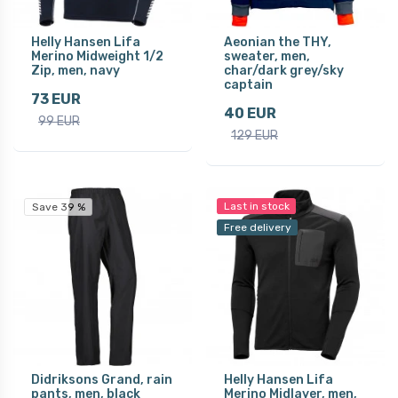
Helly Hansen Lifa
Aeonian the THY,
Merino Midweight 1/2
sweater, men,
Zip, men, navy
char/dark grey/sky
captain
73 EUR
40 EUR
99 EUR
129 EUR
Last in stock
Save 39 %
Free delivery
Didriksons Grand, rain
Helly Hansen Lifa
pants, men, black
Merino Midlayer, men,