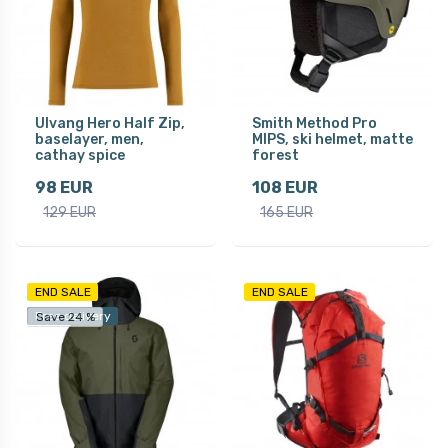
Ulvang Hero Half Zip,
Smith Method Pro
baselayer, men,
MIPS, ski helmet, matte
cathay spice
forest
98 EUR
108 EUR
129 EUR
165 EUR
END SALE
END SALE
Free delivery
Save 24 %