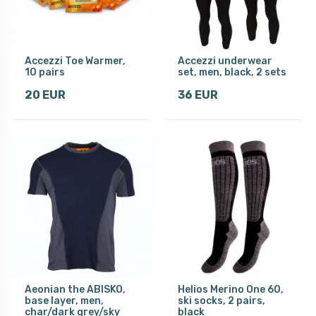
Accezzi Toe Warmer,
Accezzi underwear
10 pairs
set, men, black, 2 sets
20 EUR
36 EUR
Aeonian the ABISKO,
Helios Merino One 60,
base layer, men,
ski socks, 2 pairs,
char/dark grey/sky
black