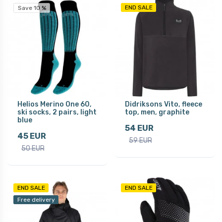
END SALE
Save 10 %
Helios Merino One 60,
Didriksons Vito, fleece
ski socks, 2 pairs, light
top, men, graphite
blue
54 EUR
45 EUR
59 EUR
50 EUR
END SALE
END SALE
Free delivery