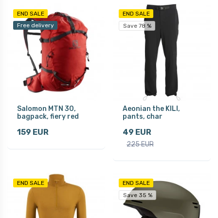
END SALE
END SALE
Free delivery
Save 78 %
Salomon MTN 30,
Aeonian the KILI,
bagpack, fiery red
pants, char
159 EUR
49 EUR
225 EUR
END SALE
END SALE
Save 35 %