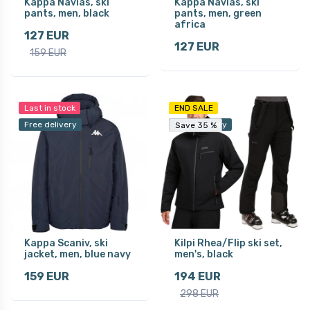
Kappa Navias, ski
Kappa Navias, ski
pants, men, black
pants, men, green
africa
127 EUR
127 EUR
159 EUR
Last in stock
END SALE
Free delivery
Free delivery
Save 35 %
Save 35 %
Kappa Scaniv, ski
Kilpi Rhea/Flip ski set,
jacket, men, blue navy
men's, black
159 EUR
194 EUR
298 EUR