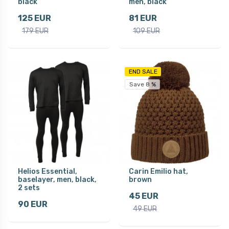
black
men, black
125 EUR
81 EUR
179 EUR
109 EUR
END SALE
Save 8 %
Helios Essential,
Carin Emilio hat,
baselayer, men, black,
brown
2 sets
45 EUR
90 EUR
49 EUR