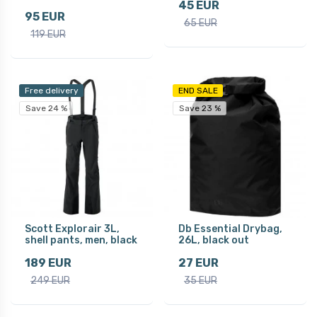
45 EUR
95 EUR
65 EUR
119 EUR
Free delivery
END SALE
Save 24 %
Save 23 %
Scott Explorair 3L,
Db Essential Drybag,
shell pants, men, black
26L, black out
189 EUR
27 EUR
249 EUR
35 EUR