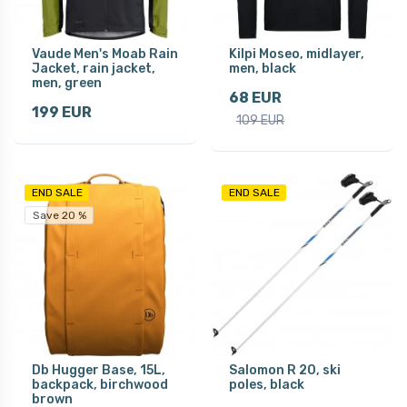
Vaude Men's Moab Rain
Kilpi Moseo, midlayer,
Jacket, rain jacket,
men, black
men, green
68 EUR
199 EUR
109 EUR
END SALE
END SALE
Save 20 %
Db Hugger Base, 15L,
Salomon R 20, ski
backpack, birchwood
poles, black
brown