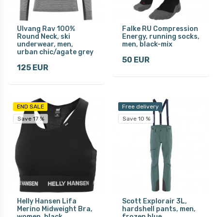
Ulvang Rav 100%
Falke RU Compression
Round Neck, ski
Energy, running socks,
underwear, men,
men, black-mix
urban chic/agate grey
50 EUR
125 EUR
END SALE
Free delivery
Save 17 %
Save 10 %
Helly Hansen Lifa
Scott Explorair 3L,
Merino Midweight Bra,
hardshell pants, men,
women, black
frozen blue