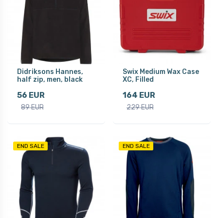
Didriksons Hannes,
Swix Medium Wax Case
half zip, men, black
XC, Filled
56 EUR
164 EUR
89 EUR
229 EUR
END SALE
END SALE