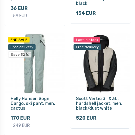
black
36 EUR
134 EUR
59 EUR
END SALE
Last in stock
Free delivery
Free delivery
Save 32 %
Helly Hansen Sogn
Scott Vertic GTX 3L,
Cargo, ski pant, men,
hardshell jacket, men,
cactus
black/dust white
170 EUR
520 EUR
249 EUR