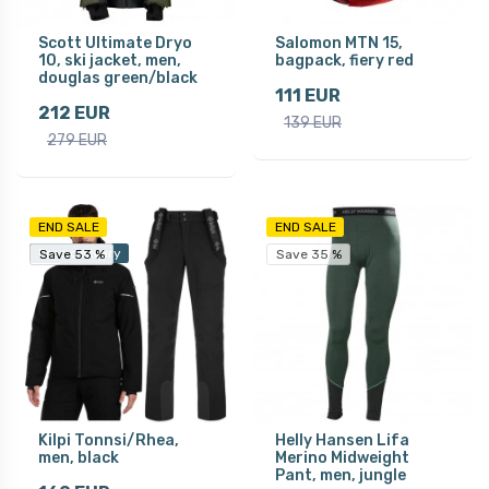
Scott Ultimate Dryo
Salomon MTN 15,
10, ski jacket, men,
bagpack, fiery red
douglas green/black
111 EUR
212 EUR
139 EUR
279 EUR
END SALE
END SALE
Free delivery
Save 53 %
Save 53 %
Save 35 %
Kilpi Tonnsi/Rhea,
Helly Hansen Lifa
men, black
Merino Midweight
Pant, men, jungle