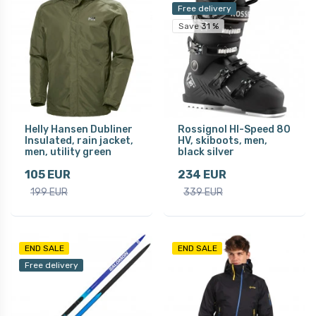
Free delivery
Save 31 %
Helly Hansen Dubliner
Rossignol HI-Speed 80
Insulated, rain jacket,
HV, skiboots, men,
men, utility green
black silver
105 EUR
234 EUR
199 EUR
339 EUR
END SALE
END SALE
Free delivery