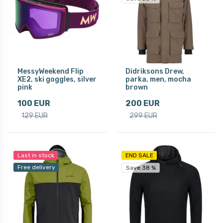
MessyWeekend Flip
Didriksons Drew,
XE2, ski goggles, silver
parka, men, mocha
pink
brown
100 EUR
200 EUR
129 EUR
299 EUR
Last in stock
END SALE
Free delivery
Save 38 %