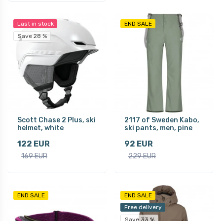
Last in stock
END SALE
Save 28 %
Scott Chase 2 Plus, ski
2117 of Sweden Kabo,
helmet, white
ski pants, men, pine
122 EUR
92 EUR
169 EUR
229 EUR
END SALE
END SALE
Free delivery
Save 33 %