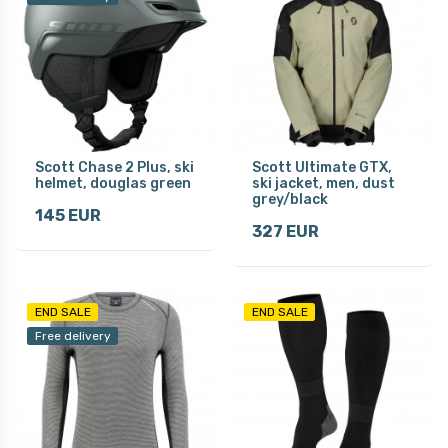
Scott Chase 2 Plus, ski
Scott Ultimate GTX,
helmet, douglas green
ski jacket, men, dust
grey/black
145 EUR
327 EUR
END SALE
END SALE
Free delivery