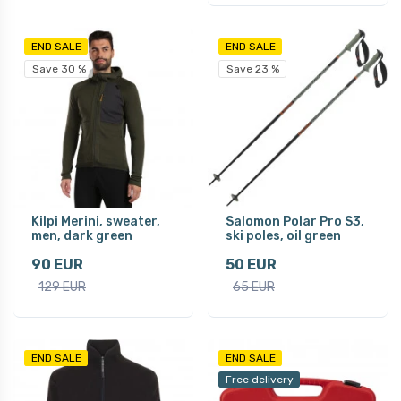
END SALE
END SALE
Save 30 %
Save 23 %
Kilpi Merini, sweater,
Salomon Polar Pro S3,
men, dark green
ski poles, oil green
90 EUR
50 EUR
129 EUR
65 EUR
END SALE
END SALE
Free delivery