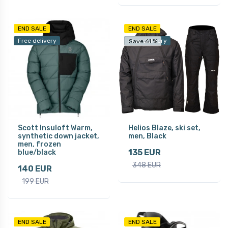
END SALE
END SALE
Free delivery
Free delivery
Save 61 %
Scott Insuloft Warm,
Helios Blaze, ski set,
synthetic down jacket,
men, Black
men, frozen
135 EUR
blue/black
348 EUR
140 EUR
199 EUR
END SALE
END SALE