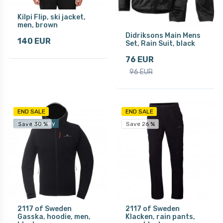
Kilpi Flip, ski jacket,
men, brown
Didriksons Main Mens
140 EUR
Set, Rain Suit, black
76 EUR
96 EUR
END SALE
END SALE
Free delivery
Save 30 %
Save 26 %
2117 of Sweden
2117 of Sweden
Gasska, hoodie, men,
Klacken, rain pants,