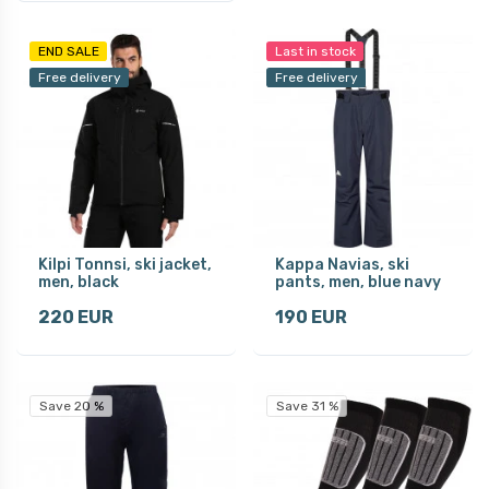
END SALE
Last in stock
Free delivery
Free delivery
Kilpi Tonnsi, ski jacket,
Kappa Navias, ski
men, black
pants, men, blue navy
220 EUR
190 EUR
Save 20 %
Save 31 %