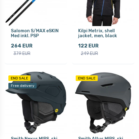
Salomon S/MAX eSKIN
Kilpi Metrix, shell
Med inkl. PSP
jacket, men, black
264 EUR
122 EUR
379 EUR
249 EUR
END SALE
END SALE
Free delivery
Smith Nexus MIPS, ski
Smith Altus MIPS, ski