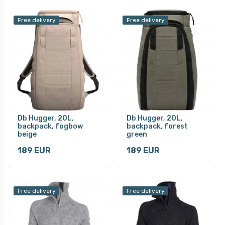
Free delivery
Free delivery
Db Hugger, 20L,
Db Hugger, 20L,
backpack, fogbow
backpack, forest
beige
green
189 EUR
189 EUR
Free delivery
Free delivery