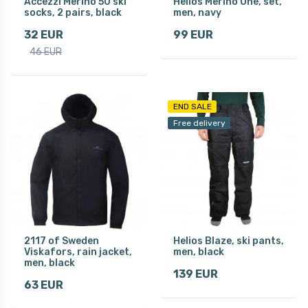
Accezzi Merino 50 ski
Helios Merino One, set,
socks, 2 pairs, black
men, navy
32 EUR
99 EUR
46 EUR
END SALE
Free delivery
2117 of Sweden
Helios Blaze, ski pants,
Viskafors, rain jacket,
men, black
men, black
139 EUR
63 EUR