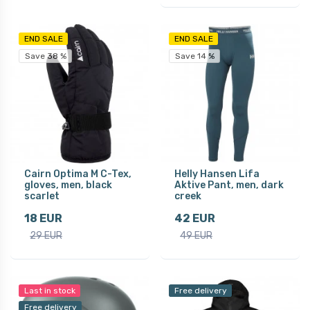
END SALE
END SALE
Save 38 %
Save 14 %
Cairn Optima M C-Tex,
Helly Hansen Lifa
gloves, men, black
Aktive Pant, men, dark
scarlet
creek
18 EUR
42 EUR
29 EUR
49 EUR
Last in stock
Free delivery
Free delivery