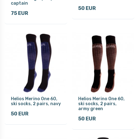
captain
50 EUR
75 EUR
Helios Merino One 60,
Helios Merino One 60,
ski socks, 2 pairs, navy
ski socks, 2 pairs,
army green
50 EUR
50 EUR