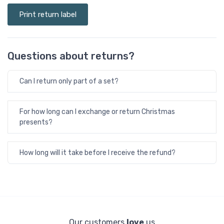
Print return label
Questions about returns?
Can I return only part of a set?
For how long can I exchange or return Christmas
presents?
How long will it take before I receive the refund?
Our customers
love
us