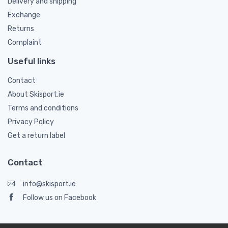
Delivery and shipping
Exchange
Returns
Complaint
Useful links
Contact
About Skisport.ie
Terms and conditions
Privacy Policy
Get a return label
Contact
info@skisport.ie
Follow us on Facebook