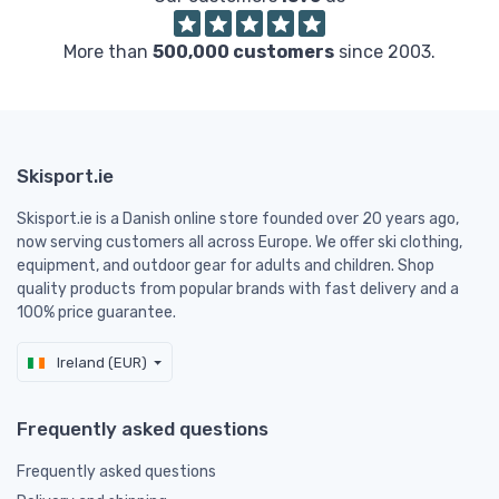
More than
500,000 customers
since 2003.
Skisport.ie
Skisport.ie is a Danish online store founded over 20 years ago,
now serving customers all across Europe. We offer ski clothing,
equipment, and outdoor gear for adults and children. Shop
quality products from popular brands with fast delivery and a
100% price guarantee.
Ireland (EUR)
Frequently asked questions
Frequently asked questions