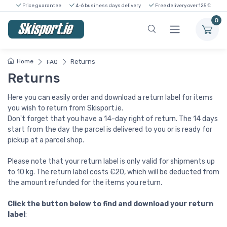
Price guarantee
4-6 business days delivery
Free delivery over 125 €
0
Home
Returns
FAQ
Returns
Here you can easily order and download a return label for items
you wish to return from Skisport.ie.
Don't forget that you have a 14-day right of return. The 14 days
start from the day the parcel is delivered to you or is ready for
pickup at a parcel shop.
Please note that your return label is only valid for shipments up
to 10 kg. The return label costs €20, which will be deducted from
the amount refunded for the items you return.
Click the button below to find and download your return
label
: