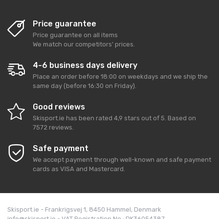
Price guarantee
Price guarantee on all items
We match our competitors' prices.
4-6 business days delivery
Place an order before 18:00 on weekdays and we ship the
same day (before 16:30 on Friday).
Good reviews
Skisport.ie
has been rated
4,9
stars out of
5
. Based on
7572
reviews.
Safe payment
We accept payment through well-known and safe payment
cards as VISA and Mastercard.
Skisport.ie - Frankrigsvej 1, 8450 Hammel, Denmark
info@skisport.ie - VAT Registration No.: DK36054387