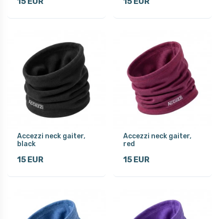
15 EUR
15 EUR
Accezzi neck gaiter,
Accezzi neck gaiter,
black
red
15 EUR
15 EUR