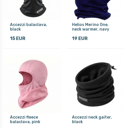
Accezzi balaclava,
Helios Merino One,
black
neck warmer, navy
15 EUR
19 EUR
Accezzi fleece
Accezzi neck gaiter,
balaclava, pink
black