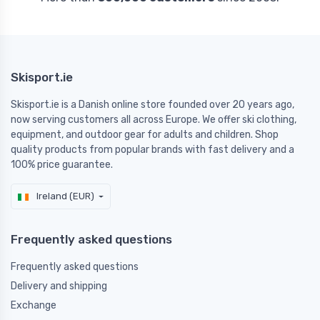
Skisport.ie
Skisport.ie is a Danish online store founded over 20 years ago,
now serving customers all across Europe. We offer ski clothing,
equipment, and outdoor gear for adults and children. Shop
quality products from popular brands with fast delivery and a
100% price guarantee.
Ireland (EUR)
Frequently asked questions
Frequently asked questions
Delivery and shipping
Exchange