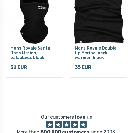
Mons Royale Santa
Mons Royale Double
Rosa Merino,
Up Merino, neck
balaclava, black
warmer, black
32 EUR
35 EUR
Our customers
love
us
More than
500,000 customers
since 2003.