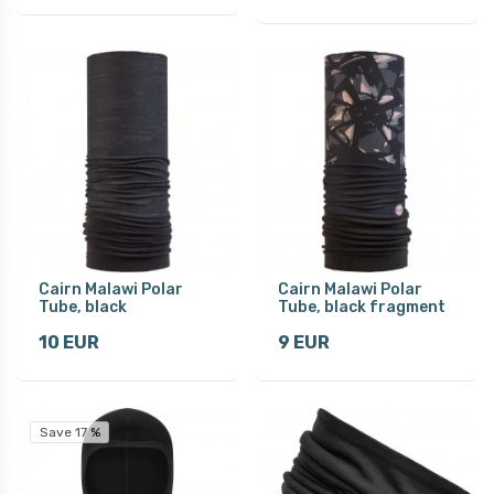
Cairn Malawi Polar
Cairn Malawi Polar
Tube, black
Tube, black fragment
10 EUR
9 EUR
Save 17 %