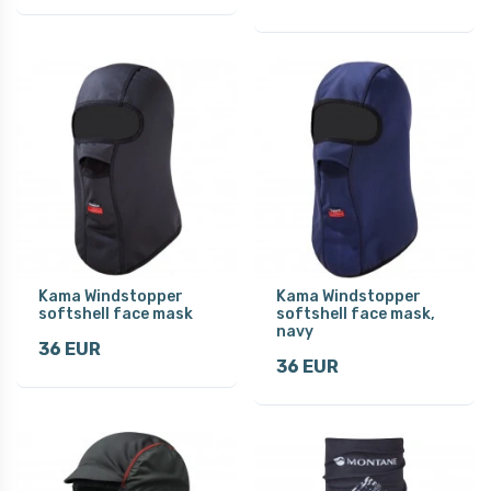
Kama Windstopper
Kama Windstopper
softshell face mask
softshell face mask,
navy
36 EUR
36 EUR