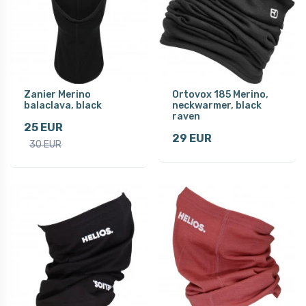
Zanier Merino
Ortovox 185 Merino,
balaclava, black
neckwarmer, black
raven
25 EUR
29 EUR
30 EUR