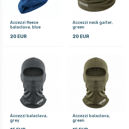
Accezzi fleece
Accezzi neck gaiter,
balaclava, blue
green
20 EUR
20 EUR
Accezzi balaclava,
Accezzi balaclava,
grey
green