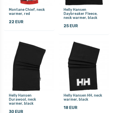
Montane Chief, neck
Helly Hansen
warmer, red
Daybreaker Fleece,
neck warmer, black
22 EUR
25 EUR
Helly Hansen
Helly Hansen HH, neck
Durawool, neck
warmer, black
warmer, black
18 EUR
30 EUR