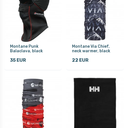
Montane Punk
Montane Via Chief,
Balaclava, black
neck warmer, black
35 EUR
22 EUR