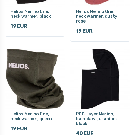
Helios Merino One,
Helios Merino One,
neck warmer, black
neck warmer, dusty
rose
19 EUR
19 EUR
Helios Merino One,
POC Layer Merino,
neck warmer, green
balaclava, uranium
black
19 EUR
40 EUR