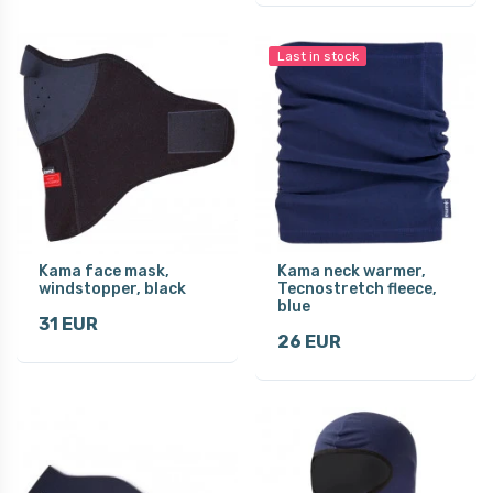
Last in stock
Kama face mask,
Kama neck warmer,
windstopper, black
Tecnostretch fleece,
blue
31 EUR
26 EUR