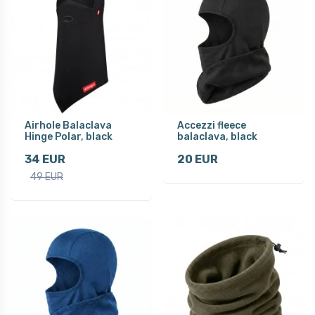
Airhole Balaclava
Accezzi fleece
Hinge Polar, black
balaclava, black
34 EUR
20 EUR
49 EUR