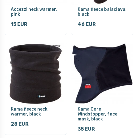
Accezzi neck warmer,
Kama fleece balaclava,
pink
black
15 EUR
46 EUR
Kama fleece neck
Kama Gore
warmer, black
Windstopper, face
mask, black
28 EUR
35 EUR