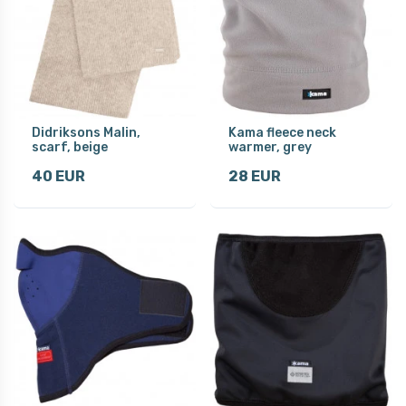
Didriksons Malin,
Kama fleece neck
scarf, beige
warmer, grey
40 EUR
28 EUR