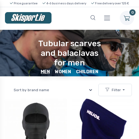
Price guarantee
4-6 business days delivery
Free delivery over 125 €
0
Tubular scarves
and balaclavas
for men
MEN
WOMEN
CHILDREN
Filter