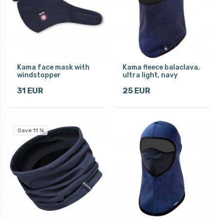
Kama face mask with
Kama fleece balaclava,
windstopper
ultra light, navy
31 EUR
25 EUR
Save 11 %