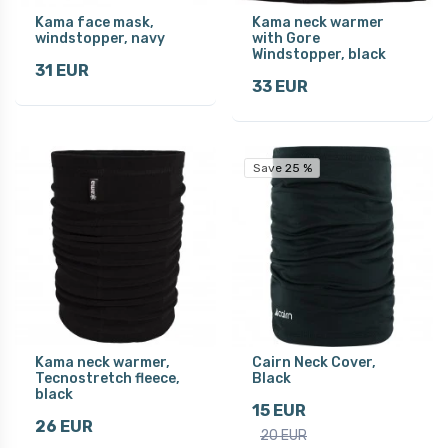
Kama face mask,
Kama neck warmer
windstopper, navy
with Gore
Windstopper, black
31 EUR
33 EUR
Save 25 %
Kama neck warmer,
Cairn Neck Cover,
Tecnostretch fleece,
Black
black
15 EUR
26 EUR
20 EUR