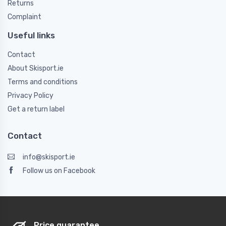
Returns
Complaint
Useful links
Contact
About Skisport.ie
Terms and conditions
Privacy Policy
Get a return label
Contact
info@skisport.ie
Follow us on Facebook
Price guarantee