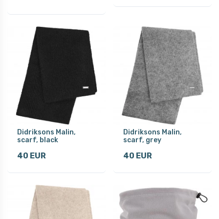
Didriksons Malin,
Didriksons Malin,
scarf, black
scarf, grey
40 EUR
40 EUR