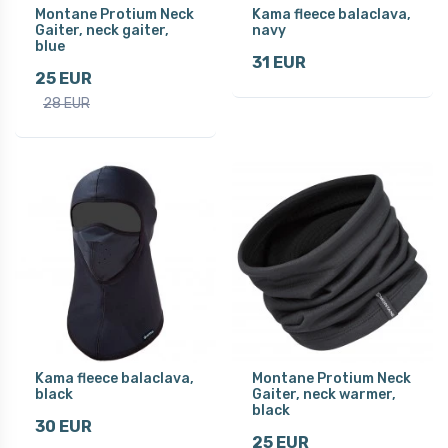
Montane Protium Neck
Kama fleece balaclava,
Gaiter, neck gaiter,
navy
blue
31 EUR
25 EUR
28 EUR
Kama fleece balaclava,
Montane Protium Neck
black
Gaiter, neck warmer,
black
30 EUR
25 EUR