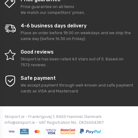
Price guarantee on all items
We match our competitors' prices.
4-6 business days delivery
Place an order before 18:00 on weekdays and we ship the
same day (before 16:30 on Friday).
Good reviews
Skisport.ie
has been rated
4,9
stars out of
5
. Based on
7572
reviews.
Safe payment
We accept payment through well-known and safe payment
cards as VISA and Mastercard.
Skisport.ie - Frankrigsvej 1, 8450 Hammel, Denmark
info@skisport.ie - VAT Registration No.: DK36054387