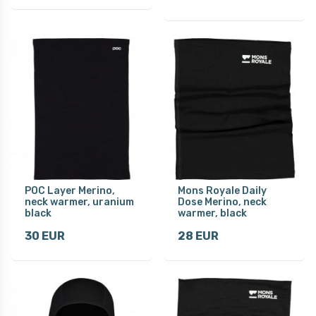
POC Layer Merino,
Mons Royale Daily
neck warmer, uranium
Dose Merino, neck
black
warmer, black
30 EUR
28 EUR