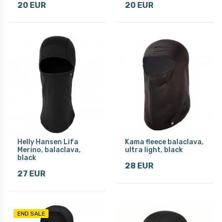
20 EUR
20 EUR
Helly Hansen Lifa
Kama fleece balaclava,
Merino, balaclava,
ultra light, black
black
28 EUR
27 EUR
END SALE