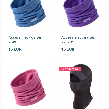
Accezzi neck gaiter,
Accezzi neck gaiter,
blue
purple
15 EUR
15 EUR
Last in stock