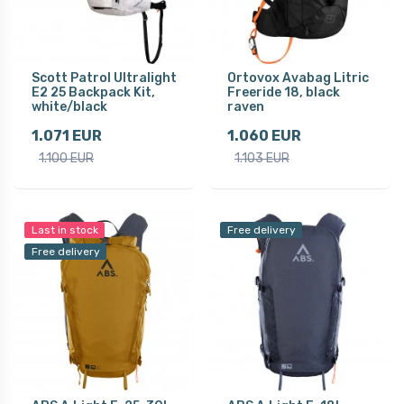
Scott Patrol Ultralight
Ortovox Avabag Litric
E2 25 Backpack Kit,
Freeride 18, black
white/black
raven
1.071 EUR
1.060 EUR
1.100 EUR
1.103 EUR
Last in stock
Free delivery
Free delivery