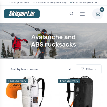
Price guarantee
4-6 business days delivery
Free delivery over 125 €
0
Avalanche and
ABS rucksacks
Filter
Free delivery
Free delivery