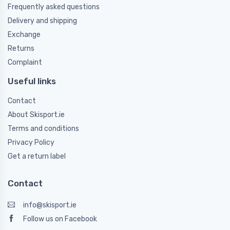
Frequently asked questions
Delivery and shipping
Exchange
Returns
Complaint
Useful links
Contact
About Skisport.ie
Terms and conditions
Privacy Policy
Get a return label
Contact
info@skisport.ie
Follow us on Facebook