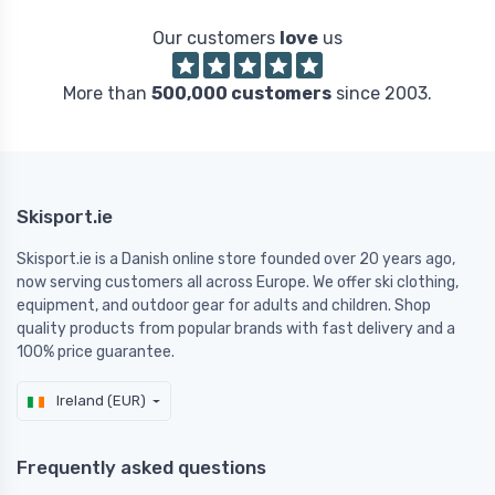
Our customers
love
us
More than
500,000 customers
since 2003.
Skisport.ie
Skisport.ie is a Danish online store founded over 20 years ago,
now serving customers all across Europe. We offer ski clothing,
equipment, and outdoor gear for adults and children. Shop
quality products from popular brands with fast delivery and a
100% price guarantee.
Ireland (EUR)
Frequently asked questions