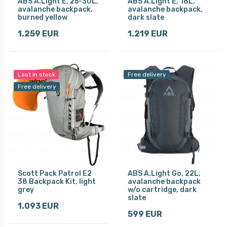
ABS A.Light E, 25-30L,
ABS A.Light E, 18L,
avalanche backpack,
avalanche backpack,
burned yellow
dark slate
1.259 EUR
1.219 EUR
Last in stock
Free delivery
Free delivery
Scott Pack Patrol E2
ABS A.Light Go, 22L,
38 Backpack Kit, light
avalanche backpack
grey
w/o cartridge, dark
slate
1.093 EUR
599 EUR