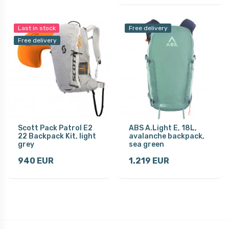
Last in stock
Free delivery
Free delivery
Scott Pack Patrol E2
ABS A.Light E, 18L,
22 Backpack Kit, light
avalanche backpack,
grey
sea green
940 EUR
1.219 EUR