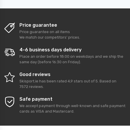
Price guarantee
Price guarantee on all items
We match our competitors' prices.
4-6 business days delivery
Place an order before 18:00 on weekdays and we ship the
same day (before 16:30 on Friday).
Good reviews
Skisport.ie
has been rated
4,9
stars out of
5
. Based on
7572
reviews.
Safe payment
We accept payment through well-known and safe payment
cards as VISA and Mastercard.