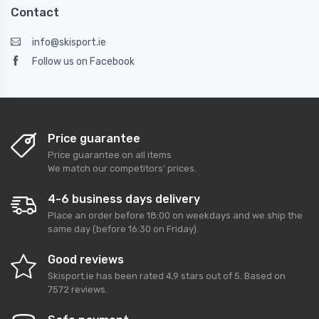
Contact
info@skisport.ie
Follow us on Facebook
Price guarantee
Price guarantee on all items
We match our competitors' prices.
4-6 business days delivery
Place an order before 18:00 on weekdays and we ship the
same day (before 16:30 on Friday).
Good reviews
Skisport.ie
has been rated
4,9
stars out of
5
. Based on
7572
reviews.