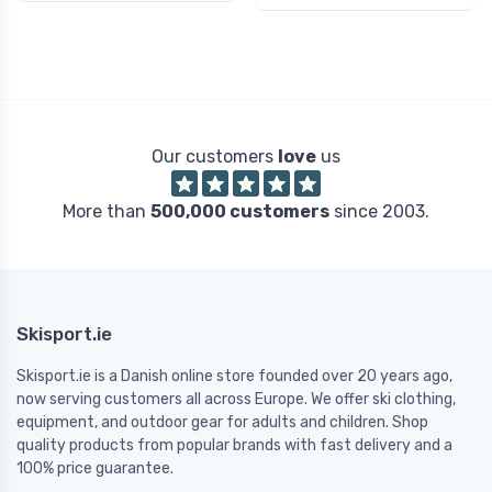
Our customers
love
us
More than
500,000 customers
since 2003.
Skisport.ie
Skisport.ie is a Danish online store founded over 20 years ago,
now serving customers all across Europe. We offer ski clothing,
equipment, and outdoor gear for adults and children. Shop
quality products from popular brands with fast delivery and a
100% price guarantee.