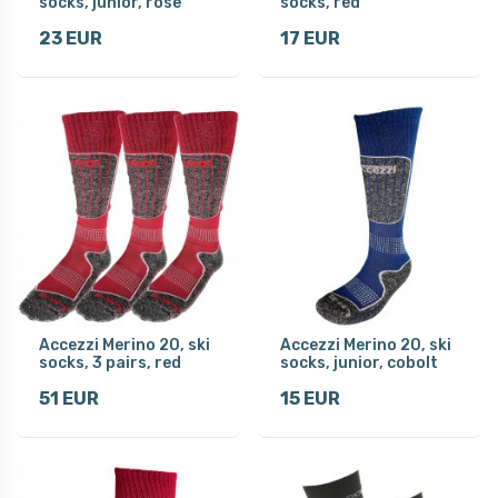
socks, junior, rose
socks, red
23 EUR
17 EUR
Accezzi Merino 20, ski
Accezzi Merino 20, ski
socks, 3 pairs, red
socks, junior, cobolt
51 EUR
15 EUR