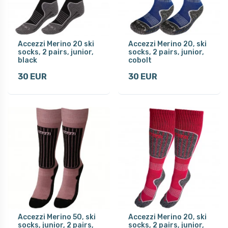
Accezzi Merino 20 ski
Accezzi Merino 20, ski
socks, 2 pairs, junior,
socks, 2 pairs, junior,
black
cobolt
30 EUR
30 EUR
Accezzi Merino 50, ski
Accezzi Merino 20, ski
socks, junior, 2 pairs,
socks, 2 pairs, junior,