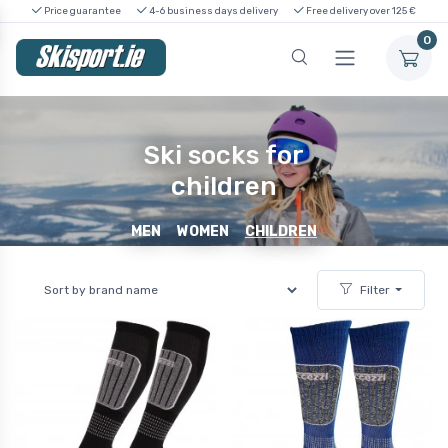
Price guarantee
4-6 business days delivery
Free delivery over 125 €
0
Ski socks for
children
MEN
WOMEN
CHILDREN
Filter