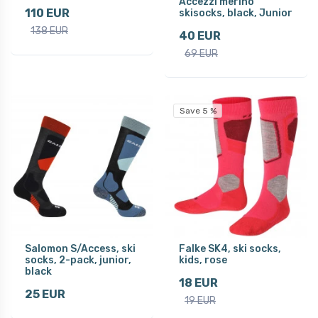
Accezzi merino
110 EUR
skisocks, black, Junior
138 EUR
40 EUR
69 EUR
Save 5 %
Salomon S/Access, ski
Falke SK4, ski socks,
socks, 2-pack, junior,
kids, rose
black
18 EUR
25 EUR
19 EUR