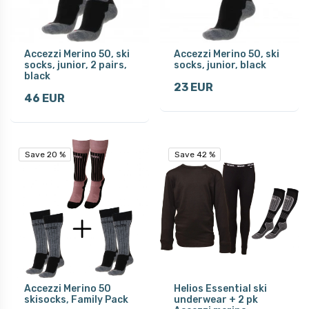
Accezzi Merino 50, ski
Accezzi Merino 50, ski
socks, junior, 2 pairs,
socks, junior, black
black
23 EUR
46 EUR
Save 20 %
Save 20 %
Save 42 %
Save 42 %
Accezzi Merino 50
Helios Essential ski
skisocks, Family Pack
underwear + 2 pk