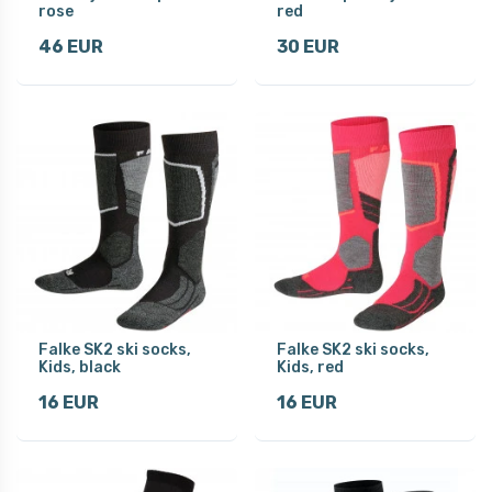
rose
red
46 EUR
30 EUR
Falke SK2 ski socks,
Falke SK2 ski socks,
Kids, black
Kids, red
16 EUR
16 EUR