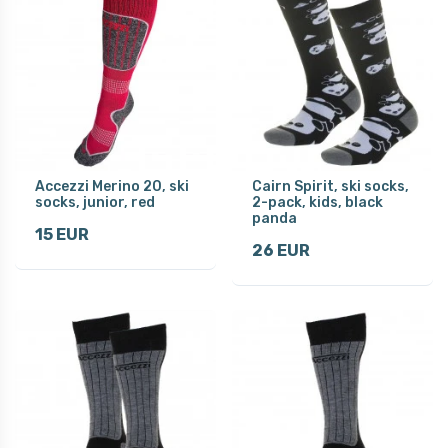
Accezzi Merino 20, ski
Cairn Spirit, ski socks,
socks, junior, red
2-pack, kids, black
panda
15 EUR
26 EUR