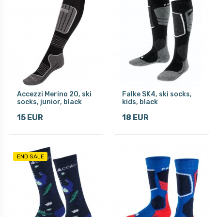
Accezzi Merino 20, ski
Falke SK4, ski socks,
socks, junior, black
kids, black
15 EUR
18 EUR
END SALE