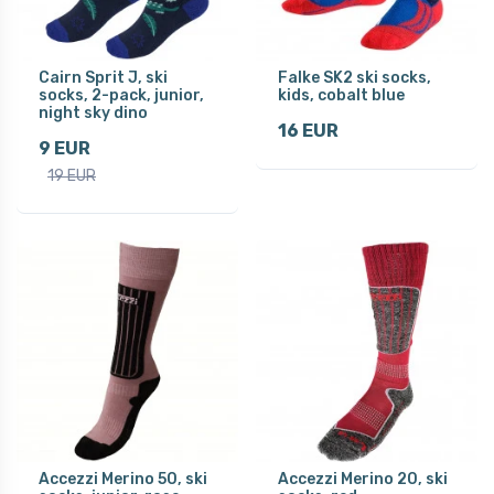
Cairn Sprit J, ski
Falke SK2 ski socks,
socks, 2-pack, junior,
kids, cobalt blue
night sky dino
16 EUR
9 EUR
19 EUR
Accezzi Merino 50, ski
Accezzi Merino 20, ski