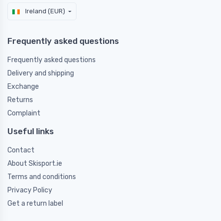
Ireland (EUR)
Frequently asked questions
Frequently asked questions
Delivery and shipping
Exchange
Returns
Complaint
Useful links
Contact
About Skisport.ie
Terms and conditions
Privacy Policy
Get a return label