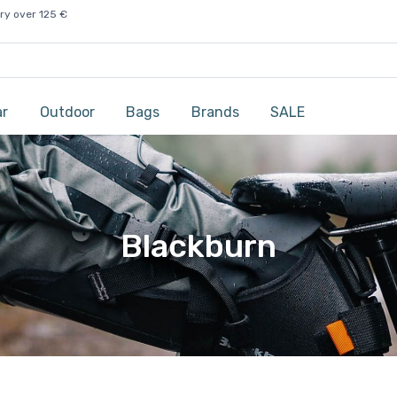
ry over 125 €
ar
Outdoor
Bags
Brands
SALE
Blackburn