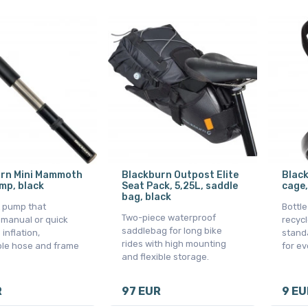
rn Mini Mammoth
Blackburn Outpost Elite
Black
mp, black
Seat Pack, 5,25L, saddle
cage,
bag, black
 pump that
Bottl
Two-piece waterproof
 manual or quick
recycl
saddlebag for long bike
 inflation,
standa
rides with high mounting
ble hose and frame
for ev
and flexible storage.
R
97 EUR
9 EU