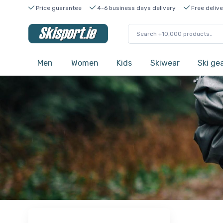
Price guarantee
4-6 business days delivery
Free delive
Men
Women
Kids
Skiwear
Ski ge