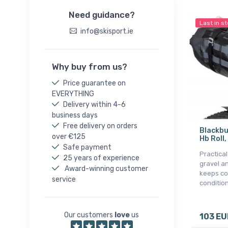
Need guidance?
Last in s
info@skisport.ie
Why buy from us?
Price guarantee on
EVERYTHING
Delivery within 4-6
business days
Free delivery on orders
Blackbu
over €125
Hb Roll,
Safe payment
Practica
25 years of experience
gravel an
Award-winning customer
keeps co
service
condition
Our customers
love
us
103 EU