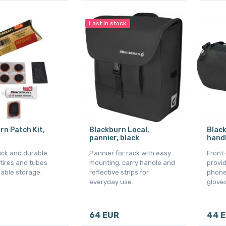
Last in stock
rn Patch Kit,
Blackburn Local,
Black
pannier, black
handl
uick and durable
Pannier for rack with easy
Front
 tires and tubes
mounting, carry handle and
provid
sable storage.
reflective strips for
phone,
everyday use.
gloves
64 EUR
44 