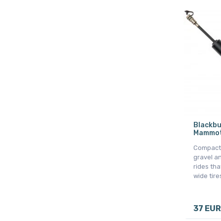
Blackbu
Mammoth
Compact 
gravel a
rides tha
wide tire
37 EUR