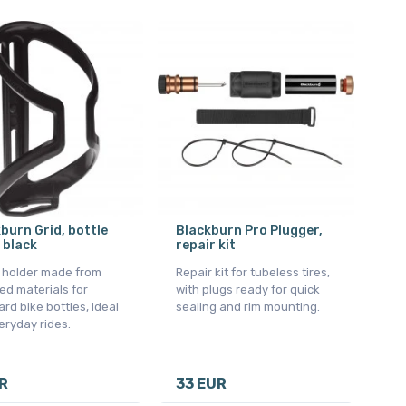
burn Grid, bottle
Blackburn Pro Plugger,
 black
repair kit
e holder made from
Repair kit for tubeless tires,
ed materials for
with plugs ready for quick
rd bike bottles, ideal
sealing and rim mounting.
eryday rides.
R
33 EUR