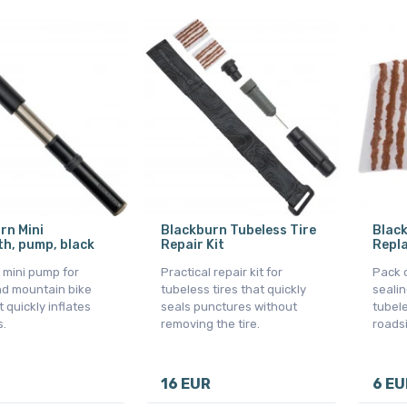
rn Mini
Blackburn Tubeless Tire
Blac
, pump, black
Repair Kit
Repl
mini pump for
Practical repair kit for
Pack o
nd mountain bike
tubeless tires that quickly
sealin
t quickly inflates
seals punctures without
tubele
s.
removing the tire.
roadsi
16 EUR
6 EU