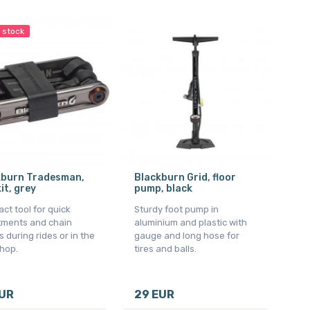
n stock
kburn Tradesman,
Blackburn Grid, floor
kit, grey
pump, black
t tool for quick
Sturdy foot pump in
tments and chain
aluminium and plastic with
s during rides or in the
gauge and long hose for
hop.
tires and balls.
EUR
29 EUR