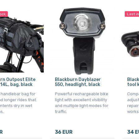
tock
Last i
rn Outpost Elite
Blackburn Dayblazer
Blac
 14L, bag, black
550, headlight, black
tool 
l handlebar bag for
Powerful rechargeable bike
Compac
d longer rides that
light with excellent visibility
adjus
ntents dry in wet
and multiple light modes for
repair
s.
traffic.
works
R
36 EUR
34 