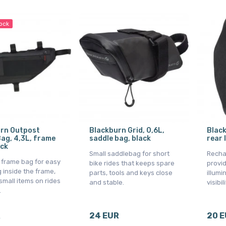
tock
rn Outpost
Blackburn Grid, 0,6L,
Black
ag, 4,3L, frame
saddle bag, black
rear 
ack
Small saddlebag for short
Rechar
l frame bag for easy
bike rides that keeps spare
provid
 inside the frame,
parts, tools and keys close
illumi
 small items on rides
and stable.
visibili
.
R
24 EUR
20 