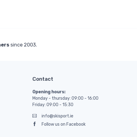
mers
since 2003.
Contact
Opening hours:
Monday - thursday: 09:00 - 16:00
Friday: 09:00 - 15:30
info@skisport.ie
Follow us on Facebook