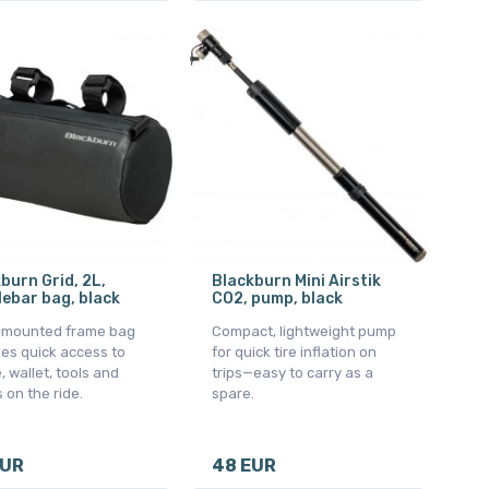
burn Grid, 2L,
Blackburn Mini Airstik
ebar bag, black
CO2, pump, black
-mounted frame bag
Compact, lightweight pump
es quick access to
for quick tire inflation on
 wallet, tools and
trips—easy to carry as a
 on the ride.
spare.
EUR
48 EUR