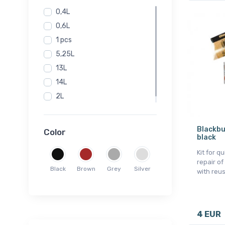
0,4L
0,6L
1 pcs
5,25L
13L
14L
2L
Onesize
Blackbu
Color
black
Kit for q
repair of
Black
Brown
Grey
Silver
with reu
4 EUR