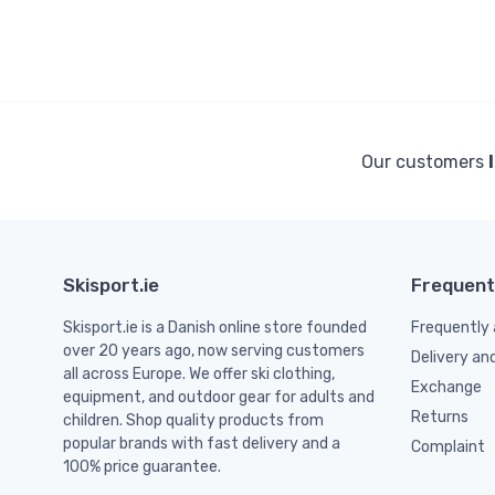
Our customers
Skisport.ie
Frequent
Skisport.ie is a Danish online store founded
Frequently 
over 20 years ago, now serving customers
Delivery an
all across Europe. We offer ski clothing,
Exchange
equipment, and outdoor gear for adults and
Returns
children. Shop quality products from
popular brands with fast delivery and a
Complaint
100% price guarantee.