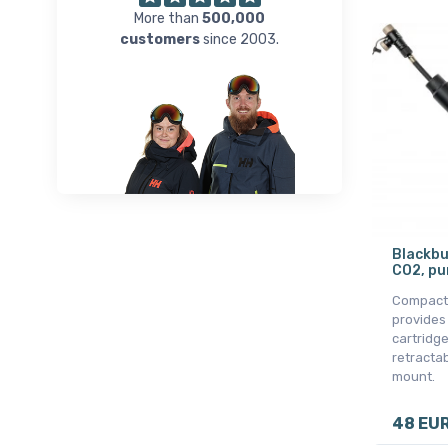
More than
500,000
customers
since 2003.
Blackbu
CO2, pu
Compact
provides
cartridge
retracta
mount.
48 EU