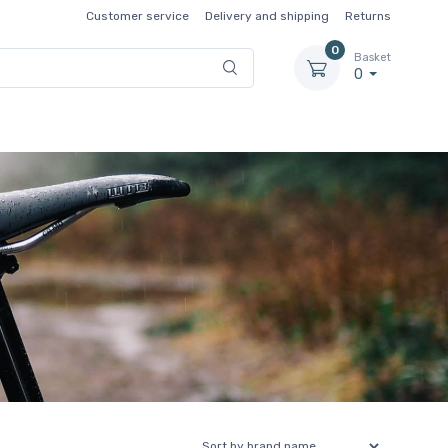
Customer service
Delivery and shipping
Returns
0
Basket
0