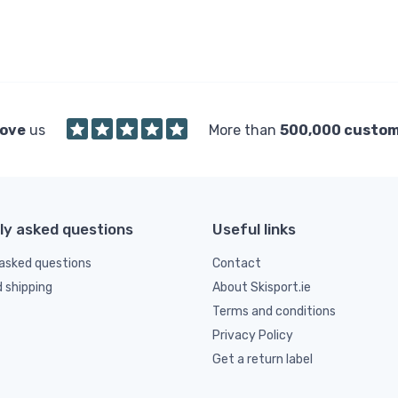
love
us
More than
500,000 custo
ly asked questions
Useful links
asked questions
Contact
d shipping
About Skisport.ie
Terms and conditions
Privacy Policy
Get a return label