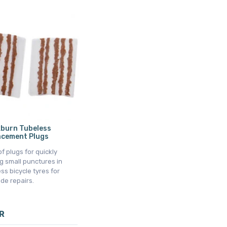
kburn Tubeless
acement Plugs
f plugs for quickly
g small punctures in
ss bicycle tyres for
de repairs.
R