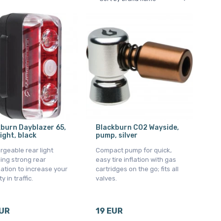
burn Dayblazer 65,
Blackburn CO2 Wayside,
light, black
pump, silver
geable rear light
Compact pump for quick,
ing strong rear
easy tire inflation with gas
nation to increase your
cartridges on the go; fits all
ty in traffic.
valves.
EUR
19 EUR