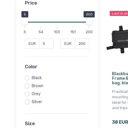
Price
Last in s
5
200
5
54
103
151
200
EUR
EUR
Color
Blackbu
Black
Frame B
bag, bl
Brown
Practica
Grey
mounting
Silver
ideal for
and trips
38 EU
Size