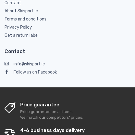
Contact
About Skisport.ie
Terms and conditions
Privacy Policy
Get a return label
Contact
info@skisport.ie
Follow us on Facebook
Price guarantee
Price guarantee on all items
We match our competitors' prices.
4-6 business days delivery