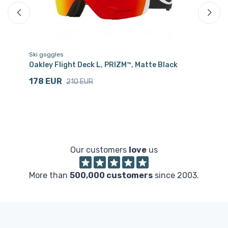
Ski goggles
Cr
Oakley Flight Deck L, PRIZM™, Matte Black
Sa
178 EUR
3
210 EUR
Our customers
love
us
More than
500,000 customers
since 2003.