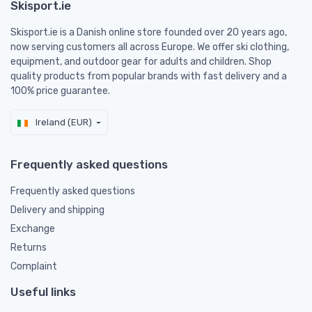
Skisport.ie
Skisport.ie is a Danish online store founded over 20 years ago,
now serving customers all across Europe. We offer ski clothing,
equipment, and outdoor gear for adults and children. Shop
quality products from popular brands with fast delivery and a
100% price guarantee.
Ireland (EUR)
Frequently asked questions
Frequently asked questions
Delivery and shipping
Exchange
Returns
Complaint
Useful links