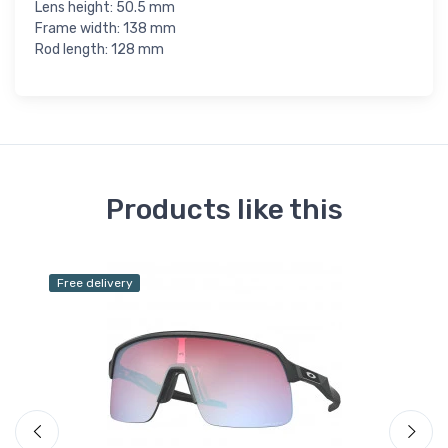
Lens height: 50.5 mm
Frame width: 138 mm
Rod length: 128 mm
Products like this
Free delivery
Fr