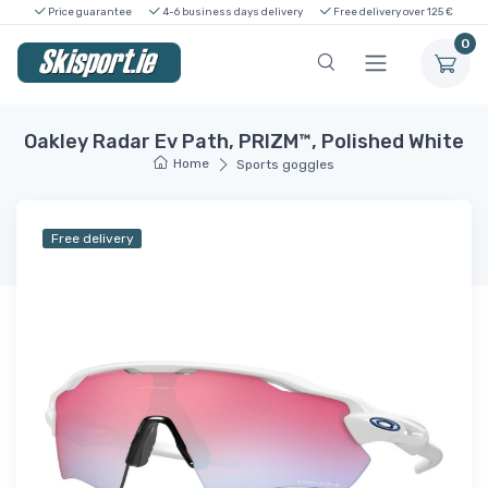
Price guarantee
4-6 business days delivery
Free delivery over 125 €
0
Oakley Radar Ev Path, PRIZM™, Polished White
Home
Sports goggles
Free delivery