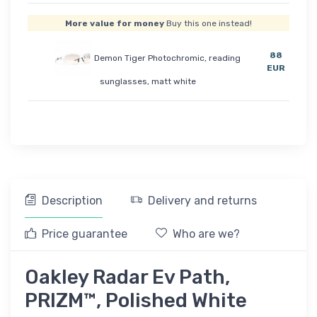
More value for money
Buy this one instead!
88
Demon Tiger Photochromic, reading
EUR
sunglasses, matt white
Description
Delivery and returns
Price guarantee
Who are we?
Oakley Radar Ev Path,
PRIZM™, Polished White