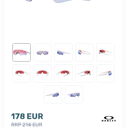
178 EUR
RRP 214 EUR