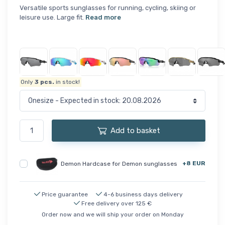
Versatile sports sunglasses for running, cycling, skiing or
leisure use. Large fit.
Read more
Only
3
pcs.
in stock!
Add to basket
+8 EUR
Demon Hardcase for Demon sunglasses
Price guarantee
4-6 business days delivery
Free delivery over 125 €
Order now and we will ship your order on Monday