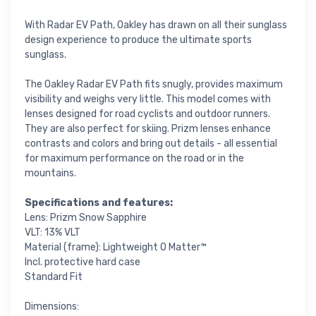
With Radar EV Path, Oakley has drawn on all their sunglass
design experience to produce the ultimate sports
sunglass.
The Oakley Radar EV Path fits snugly, provides maximum
visibility and weighs very little. This model comes with
lenses designed for road cyclists and outdoor runners.
They are also perfect for skiing. Prizm lenses enhance
contrasts and colors and bring out details - all essential
for maximum performance on the road or in the
mountains.
Specifications and features:
Lens: Prizm Snow Sapphire
VLT: 13% VLT
Material (frame): Lightweight O Matter™
Incl. protective hard case
Standard Fit
Dimensions: