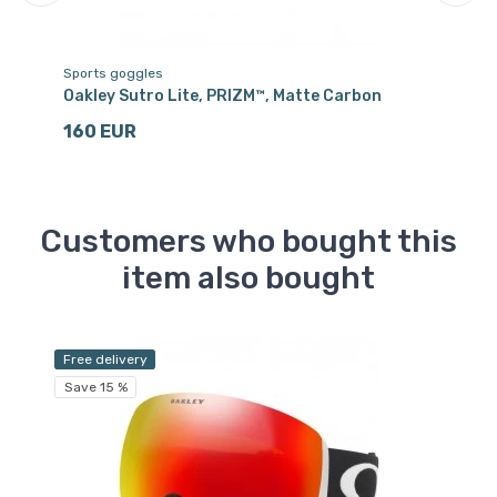
Sports goggles
Sp
ack
Oakley Sutro Lite, PRIZM™, Matte Carbon
Oa
160 EUR
1
Customers who bought this
item also bought
Free delivery
Fr
Save 15 %
Sa