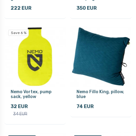
222 EUR
350 EUR
Save 6 %
Nemo Vortex, pump
Nemo Fillo King, pillow,
sack, yellow
blue
32 EUR
74 EUR
34 EUR