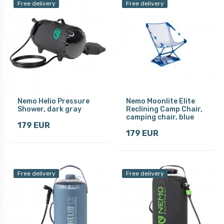
Free delivery
Free delivery
Nemo Helio Pressure
Nemo Moonlite Elite
Shower, dark gray
Reclining Camp Chair,
camping chair, blue
179 EUR
179 EUR
Free delivery
Free delivery