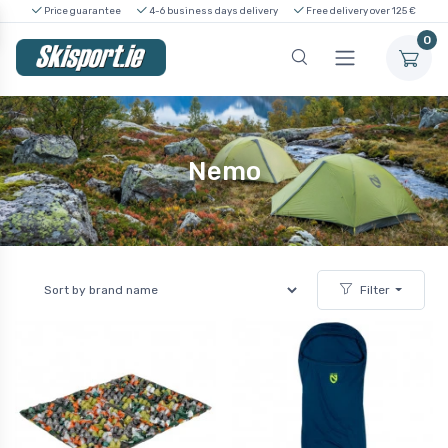
Price guarantee
4-6 business days delivery
Free delivery over 125 €
0
Nemo
Filter