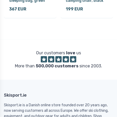
sleeping bag, green
camping chair, black
367 EUR
199 EUR
Our customers
love
us
More than
500,000 customers
since 2003.
Skisport.ie
Skisport.ie is a Danish online store founded over 20 years ago,
now serving customers all across Europe. We offer ski clothing,
equipment, and outdoor gear for adults and children. Shop