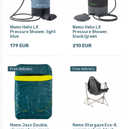
Nemo Helio LX
Nemo Helio LX
Pressure Shower, light
Pressure Shower,
blue
black/green
179 EUR
210 EUR
Free delivery
Free delivery
Nemo Jazz Double,
Nemo Stargaze Evo-X,