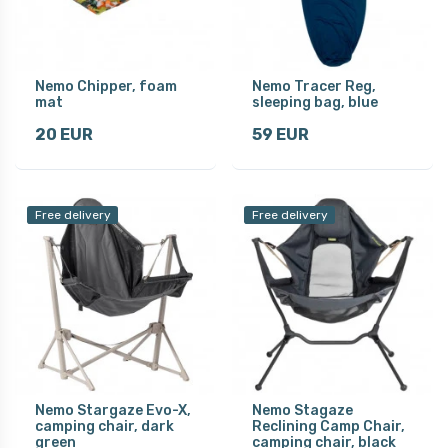
Nemo Chipper, foam
Nemo Tracer Reg,
mat
sleeping bag, blue
20 EUR
59 EUR
Free delivery
Free delivery
Nemo Stargaze Evo-X,
Nemo Stagaze
camping chair, dark
Reclining Camp Chair,
green
camping chair, black