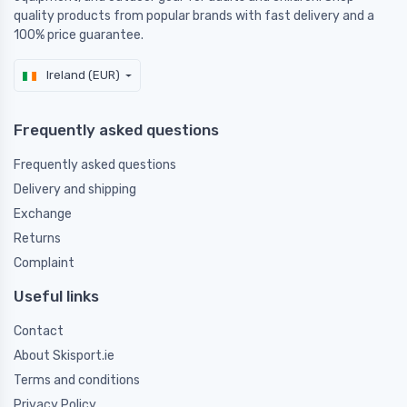
quality products from popular brands with fast delivery and a
100% price guarantee.
Ireland (EUR)
Frequently asked questions
Frequently asked questions
Delivery and shipping
Exchange
Returns
Complaint
Useful links
Contact
About Skisport.ie
Terms and conditions
Privacy Policy