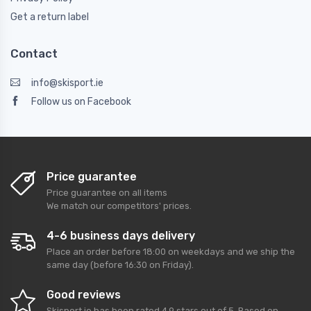
Get a return label
Contact
info@skisport.ie
Follow us on Facebook
Price guarantee
Price guarantee on all items
We match our competitors' prices.
4-6 business days delivery
Place an order before 18:00 on weekdays and we ship the
same day (before 16:30 on Friday).
Good reviews
Skisport.ie
has been rated
4,9
stars out of
5
. Based on