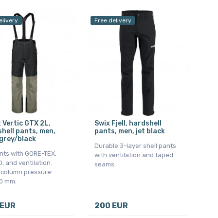
elivery
Free delivery
 Vertic GTX 2L,
Swix Fjell, hardshell
hell pants, men,
pants, men, jet black
grey/black
Durable 3-layer shell pants
nts with GORE-TEX,
with ventilation and taped
 and ventilation.
seams
 column pressure:
0 mm.
 EUR
200 EUR