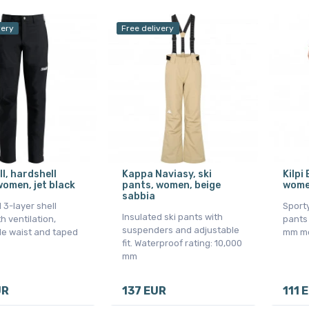
very
Free delivery
ll, hardshell
Kappa Naviasy, ski
Kilpi 
women, jet black
pants, women, beige
wome
sabbia
 3-layer shell
Sport
Insulated ski pants with
h ventilation,
pants
suspenders and adjustable
le waist and taped
mm m
fit. Waterproof rating: 10,000
mm
UR
137 EUR
111 