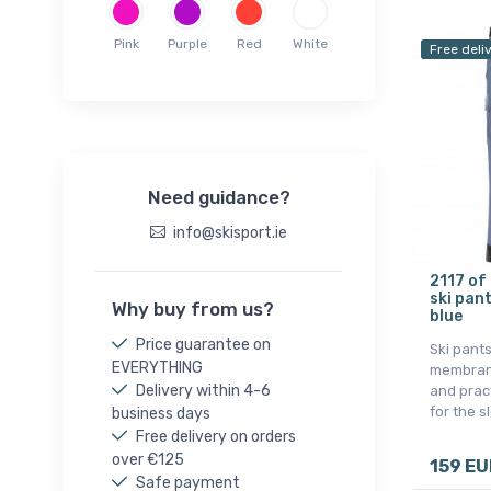
Whistler
Pink
Purple
Red
White
Free deli
Need guidance?
info@skisport.ie
2117 of
ski pan
Why buy from us?
blue
Price guarantee on
Ski pants
EVERYTHING
membrane
Delivery within 4-6
and pract
for the s
business days
Free delivery on orders
over €125
159 EU
Safe payment