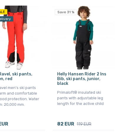
ALE
Save 31 %
elivery
 Ravel, ski pants,
Helly Hansen Rider 2 Ins
n, red
Bib, ski pants, junior,
black
Ravel men's ski pants
Primaloft® insulated ski
arm and comfortable
pants with adjustable leg
ood protection. Water
length for the active child
n: 20,000 mm.
EUR
82 EUR
119 EUR