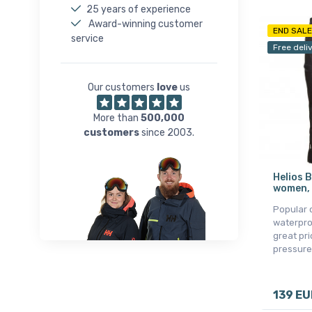
25 years of experience
Award-winning customer
END SALE
service
Free deli
Our customers
love
us
More than
500,000
customers
since 2003.
Helios B
women, 
Popular 
waterpro
great pr
pressure
139 EU