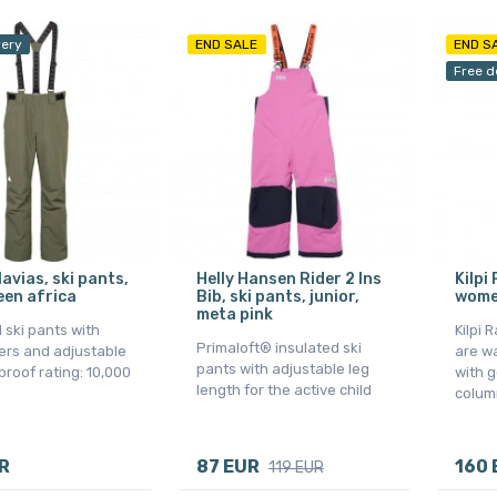
very
END SALE
END S
Free d
avias, ski pants,
Helly Hansen Rider 2 Ins
Kilpi
een africa
Bib, ski pants, junior,
wome
meta pink
 ski pants with
Kilpi 
Primaloft® insulated ski
rs and adjustable
are w
pants with adjustable leg
rproof rating: 10,000
with g
length for the active child
colum
R
87 EUR
160 
119 EUR