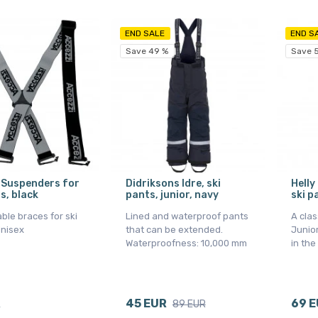
END SALE
END S
Save 49 %
Save 
 Suspenders for
Didriksons Idre, ski
Helly
s, black
pants, junior, navy
ski p
ble braces for ski
Lined and waterproof pants
A clas
Unisex
that can be extended.
Junior
Waterproofness: 10,000 mm
in the
R
45 EUR
69 
89 EUR