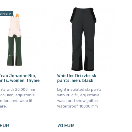
elivery
Traa Johanne Bib,
Whistler Drizzle, ski
ants, women, thyme
pants, men, black
ants with 20,000 mm
Light insulated ski pants
 column, adjustable
with 90 g fill, adjustable
nders and wide fit
waist and snow gaiter;
lare.
Waterproof: 10000 mm
 EUR
70 EUR