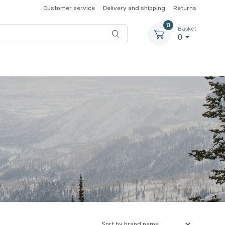
Customer service
Delivery and shipping
Returns
0
Basket
0