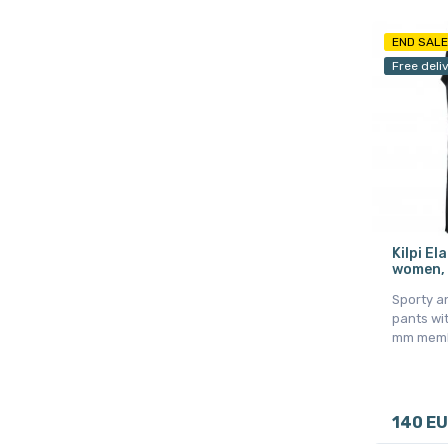
END SALE
Free deli
Kilpi El
women, 
Sporty a
pants wi
mm mem
140 E