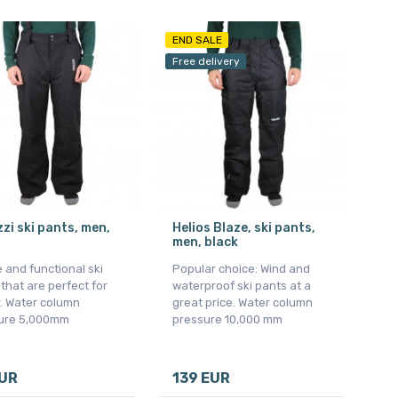
END SALE
Free delivery
zi ski pants, men,
Helios Blaze, ski pants,
men, black
 and functional ski
Popular choice: Wind and
that are perfect for
waterproof ski pants at a
. Water column
great price. Water column
ure 5,000mm
pressure 10,000 mm
EUR
139 EUR