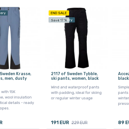
very
END SALE
Free delivery
Save 17 %
 Sweden Krasse,
2117 of Sweden Tybble,
Accez
ts, men, dusty
ski pants, women, black
black
Wind and waterproof pants
Simple
 with 15K
with padding, ideal for skiing
pants 
, wool insulation
or regular winter usage
winter
ical details - ready
press
lopes.
R
191 EUR
89 
229 EUR