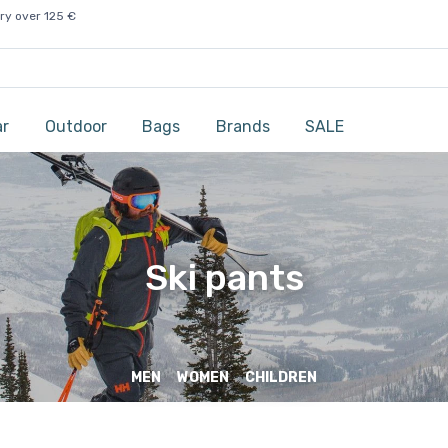
ry over 125 €
ar
Outdoor
Bags
Brands
SALE
Ski pants
MEN
WOMEN
CHILDREN