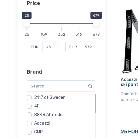
Price
25
679
25
189
352
516
679
EUR
EUR
Brand
Accezzi
ski pant
Comforta
2117 of Sweden
pants - 
4F
8848 Altitude
Accezzi
25 EU
CMP