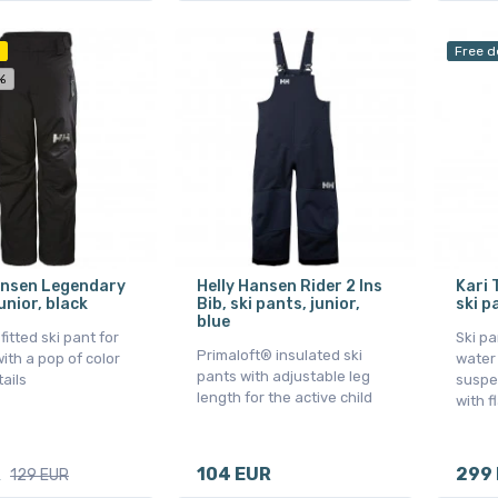
Free d
%
ansen Legendary
Helly Hansen Rider 2 Ins
Kari 
unior, black
Bib, ski pants, junior,
ski p
blue
 fitted ski pant for
Ski p
Primaloft® insulated ski
ith a pop of color
water
pants with adjustable leg
tails
suspe
length for the active child
with f
R
104 EUR
299
129 EUR