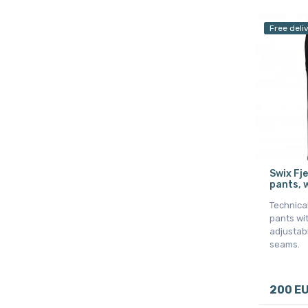
Free deli
Swix Fje
pants, 
Technical
pants wit
adjustab
seams.
200 E