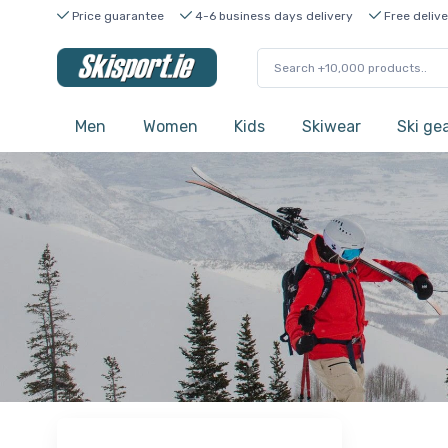
Price guarantee
4-6 business days delivery
Free delive
Men
Women
Kids
Skiwear
Ski ge