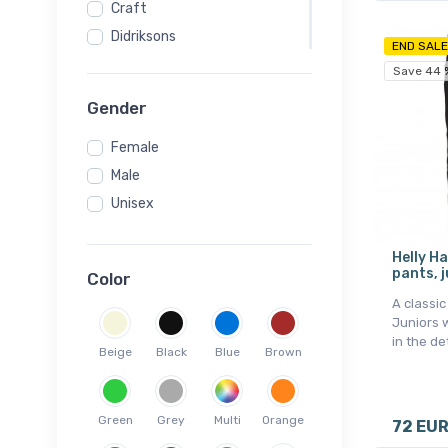
Craft
Didriksons
END SALE
HELIOS
Save 44 
Helly Hansen
Gender
Hummel
Female
Jack Wolfskin
Male
Kappa
Unisex
Kari Traa
Kilpi
Helly H
Mons Royale
pants, j
Color
Montane
A classic
Ortovox
Juniors w
in the de
Scott
Beige
Black
Blue
Brown
SLOPE
Swix
Green
Grey
Multi
Orange
72 EU
Vaude