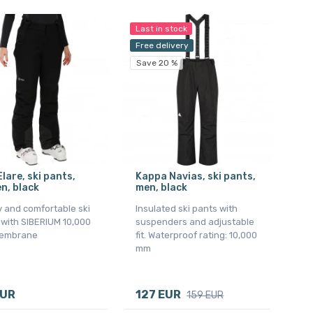
Last in stock
Free delivery
Save 20 %
Elare, ski pants,
Kappa Navias, ski pants,
n, black
men, black
y and comfortable ski
Insulated ski pants with
 with SIBERIUM 10,000
suspenders and adjustable
embrane
fit. Waterproof rating: 10,000
mm
EUR
127 EUR
159 EUR