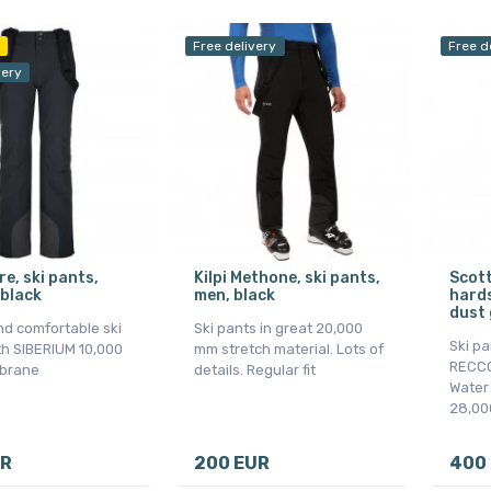
Free delivery
Free d
very
are, ski pants,
Kilpi Methone, ski pants,
Scott
black
men, black
hards
dust 
nd comfortable ski
Ski pants in great 20,000
Ski pa
th SIBERIUM 10,000
mm stretch material. Lots of
RECCO,
brane
details. Regular fit
Water
28,00
UR
200 EUR
400