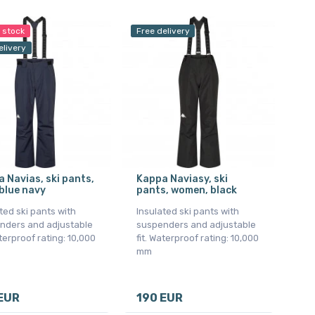
n stock
Free delivery
elivery
 Navias, ski pants,
Kappa Naviasy, ski
blue navy
pants, women, black
ted ski pants with
Insulated ski pants with
nders and adjustable
suspenders and adjustable
aterproof rating: 10,000
fit. Waterproof rating: 10,000
mm
EUR
190 EUR