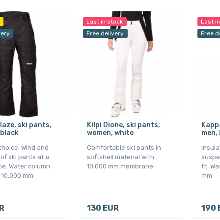
Last in stock
Last i
very
Free delivery
Free d
laze, ski pants,
Kilpi Dione, ski pants,
Kappa
black
women, white
men, 
choice: Wind and
Comfortable ski pants in
Insula
of ski pants at a
softshell material with
suspe
ice. Water column
10,000 mm membrane
fit. W
 10,000 mm
mm
R
130 EUR
190 