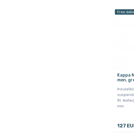
Free deli
Kappa N
men, gr
Insulated
suspende
fit. Wate
mm
127 EU