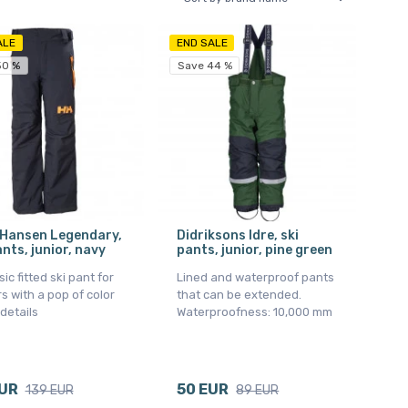
ALE
END SALE
50 %
Save 44 %
 Hansen Legendary,
Didriksons Idre, ski
ants, junior, navy
pants, junior, pine green
sic fitted ski pant for
Lined and waterproof pants
s with a pop of color
that can be extended.
 details
Waterproofness: 10,000 mm
EUR
50 EUR
139 EUR
89 EUR