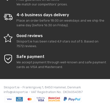
We match our competitors' prices.
4-6 business days delivery
Place an order before 18:00 on weekdays and we ship the
same day (before 16:30 on Friday).
Good reviews
Skisport.ie
has been rated
4,9
stars out of
5
. Based on
7572
reviews.
Safe payment
We accept payment through well-known and safe payment
cards as VISA and Mastercard.
Skisport.ie - Frankrigsvej 1, 8450 Hammel, Denmark
info@skisport.ie - VAT Registration No.: DK36054387