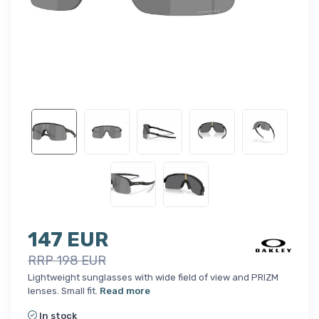
147 EUR
RRP 198 EUR
Lightweight sunglasses with wide field of view and PRIZM
lenses. Small fit.
Read more
In stock