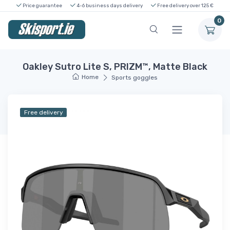
Price guarantee
4-6 business days delivery
Free delivery over 125 €
0
Oakley Sutro Lite S, PRIZM™, Matte Black
Home
Sports goggles
Free delivery