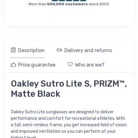
More than
500,000 customers
since 2003.
Description
Delivery and returns
Price guarantee
Who are we?
Oakley Sutro Lite S, PRIZM™,
Matte Black
Oakley Sutro Lite sunglasses are designed to deliver
performance and comfort for recreational athletes. With
a tall, semi-rimless frame, you get increased field of vision
and improved ventilation so you can perform at your
highest level.