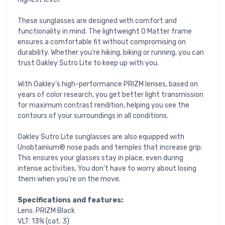
These sunglasses are designed with comfort and
functionality in mind. The lightweight O Matter frame
ensures a comfortable fit without compromising on
durability. Whether you're hiking, biking or running, you can
trust Oakley Sutro Lite to keep up with you.
With Oakley's high-performance PRIZM lenses, based on
years of color research, you get better light transmission
for maximum contrast rendition, helping you see the
contours of your surroundings in all conditions.
Oakley Sutro Lite sunglasses are also equipped with
Unobtainium® nose pads and temples that increase grip.
This ensures your glasses stay in place, even during
intense activities. You don't have to worry about losing
them when you're on the move.
Specifications and features:
Lens: PRIZM Black
VLT: 13% (cat. 3)