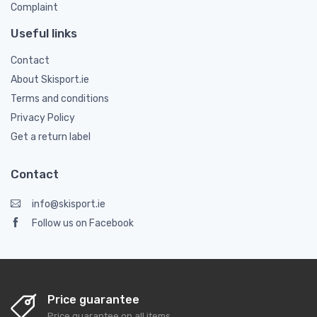
Complaint
Useful links
Contact
About Skisport.ie
Terms and conditions
Privacy Policy
Get a return label
Contact
info@skisport.ie
Follow us on Facebook
Price guarantee
Price guarantee on all items