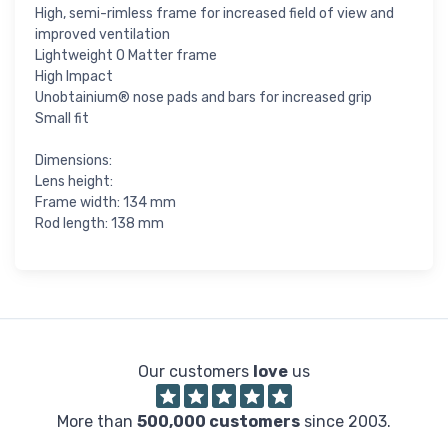
High, semi-rimless frame for increased field of view and
improved ventilation
Lightweight O Matter frame
High Impact
Unobtainium® nose pads and bars for increased grip
Small fit
Dimensions:
Lens height:
Frame width: 134 mm
Rod length: 138 mm
Our customers
love
us
More than
500,000 customers
since 2003.