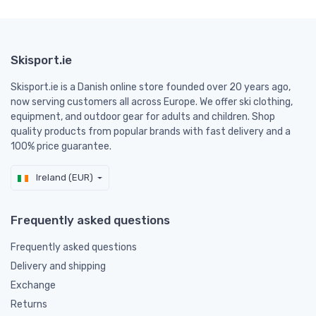
Skisport.ie
Skisport.ie is a Danish online store founded over 20 years ago,
now serving customers all across Europe. We offer ski clothing,
equipment, and outdoor gear for adults and children. Shop
quality products from popular brands with fast delivery and a
100% price guarantee.
Ireland (EUR)
Frequently asked questions
Frequently asked questions
Delivery and shipping
Exchange
Returns