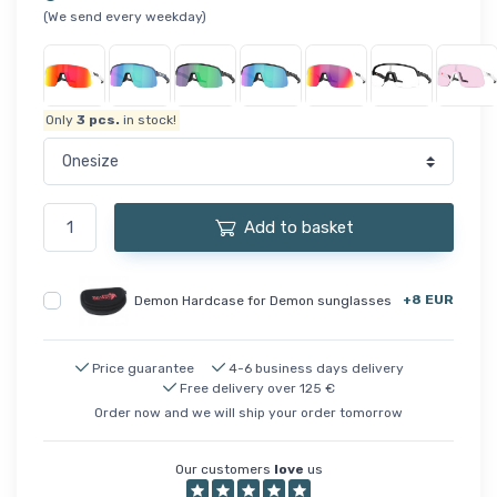
(We send every weekday)
Only
3
pcs.
in stock!
Add to basket
+8 EUR
Demon Hardcase for Demon sunglasses
Price guarantee
4-6 business days delivery
Free delivery over 125 €
Order now and we will ship your order tomorrow
Our customers
love
us