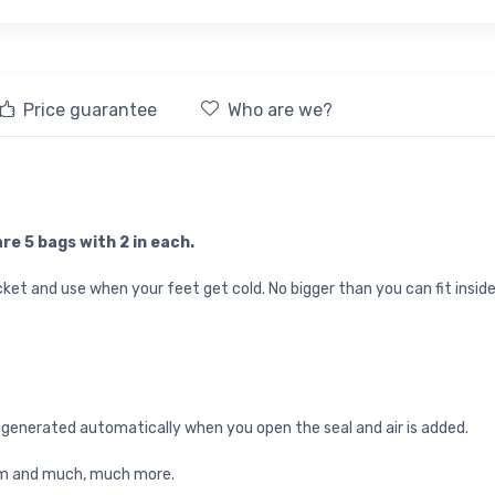
Price guarantee
Who are we?
re 5 bags with 2 in each.
ket and use when your feet get cold. No bigger than you can fit inside
 generated automatically when you open the seal and air is added.
adium and much, much more.