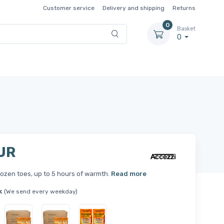
Customer service
Delivery and shipping
Returns
0
Basket
0
UR
ozen toes, up to 5 hours of warmth.
Read more
k
(We send every weekday)