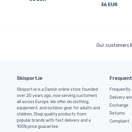
36 EUR
Our customers
Skisport.ie
Frequent
Skisport.ie is a Danish online store founded
Frequently 
over 20 years ago, now serving customers
Delivery an
all across Europe. We offer ski clothing,
Exchange
equipment, and outdoor gear for adults and
Returns
children. Shop quality products from
popular brands with fast delivery and a
Complaint
100% price guarantee.