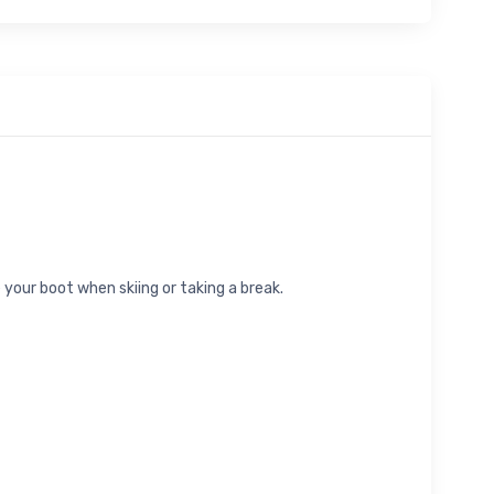
 your boot when skiing or taking a break.