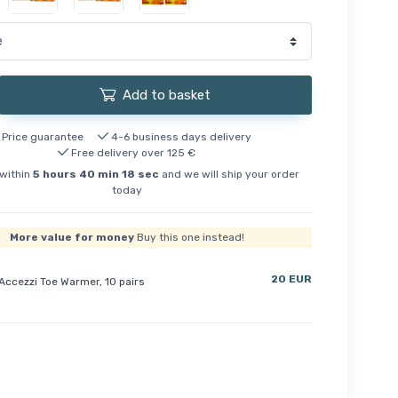
Add to basket
Price guarantee
4-6 business days delivery
Free delivery over 125 €
within
5
hours
40
min
18
sec
and we will ship your order
today
More value for money
Buy this one instead!
20 EUR
Accezzi Toe Warmer, 10 pairs