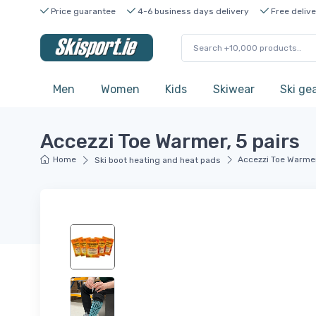
Price guarantee
4-6 business days delivery
Free delive
Men
Women
Kids
Skiwear
Ski ge
Accezzi Toe Warmer, 5 pairs
Home
Accezzi Toe Warmer
Ski boot heating and heat pads