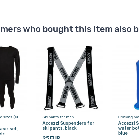
mers who bought this item also 
ge sizes (XL
Ski pants for men
Drinking bo
Accezzi Suspenders for
Accezzi S
ski pants, black
water bot
ear set,
blue
ets
25 EUR