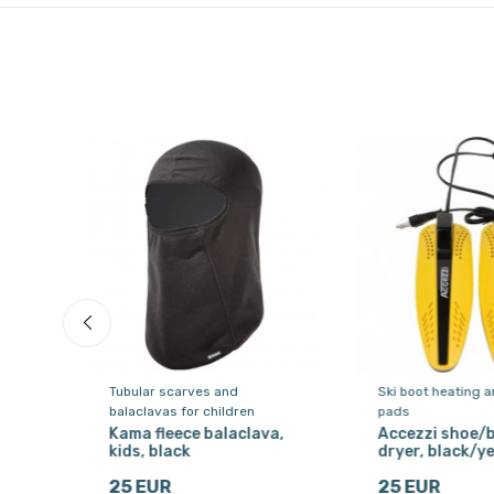
Tubular scarves and
Ski boot heating a
balaclavas for children
pads
, ski
Kama fleece balaclava,
Accezzi shoe/
kids, black
dryer, black/ye
25 EUR
25 EUR