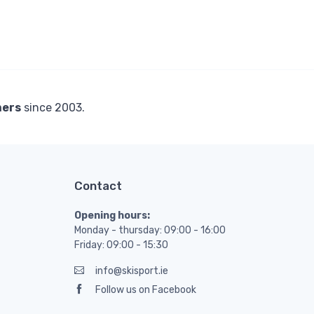
mers
since 2003.
Contact
Opening hours:
Monday - thursday: 09:00 - 16:00
Friday: 09:00 - 15:30
info@skisport.ie
Follow us on Facebook