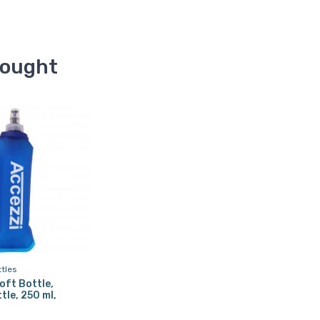
bought
ttles
oft Bottle,
tle, 250 ml,