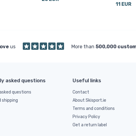
11 EUR
love
us
More than
500,000 custo
ly asked questions
Useful links
asked questions
Contact
d shipping
About Skisport.ie
Terms and conditions
Privacy Policy
Get a return label