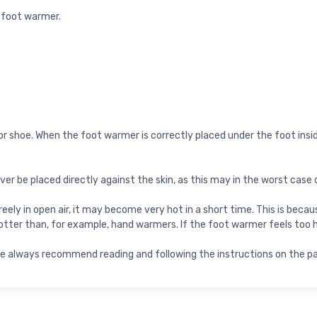
a foot warmer.
 or shoe. When the foot warmer is correctly placed under the foot inside
 be placed directly against the skin, as this may in the worst case 
 freely in open air, it may become very hot in a short time. This is be
tter than, for example, hand warmers. If the foot warmer feels too 
. We always recommend reading and following the instructions on the 