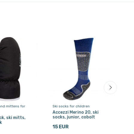
and mittens for
Ski socks for children
Ski s
Accezzi Merino 20, ski
Acce
socks, junior, cobolt
sock
k, ski mitts,
k
15 EUR
15 