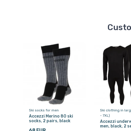
Custo
Ski socks for men
Ski clothing in lar
- 7XL)
Accezzi Merino 80 ski
socks, 2 pairs, black
Accezzi underw
men, black, 2 s
68 EUR