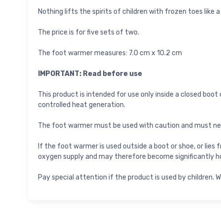
Nothing lifts the spirits of children with frozen toes like 
The price is for five sets of two.
The foot warmer measures: 7.0 cm x 10.2 cm
IMPORTANT: Read before use
This product is intended for use only inside a closed boot
controlled heat generation.
The foot warmer must be used with caution and must never
If the foot warmer is used outside a boot or shoe, or lies
oxygen supply and may therefore become significantly ho
Pay special attention if the product is used by children