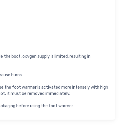
 the boot, oxygen supply is limited, resulting in
cause burns.
cause the foot warmer is activated more intensely with high
hot, it must be removed immediately.
packaging before using the foot warmer.