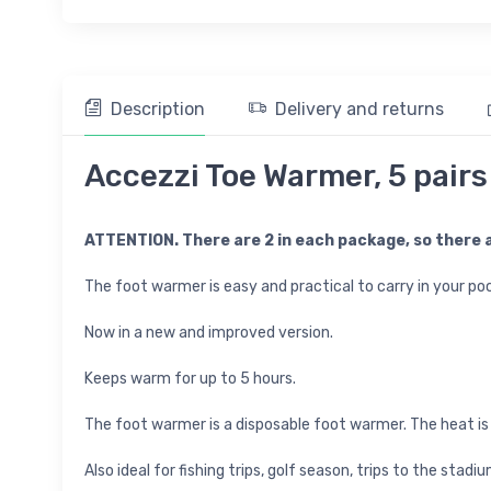
Description
Delivery and returns
Accezzi Toe Warmer, 5 pairs
ATTENTION. There are 2 in each package, so there a
The foot warmer is easy and practical to carry in your poc
Now in a new and improved version.
Keeps warm for up to 5 hours.
The foot warmer is a disposable foot warmer. The heat is
Also ideal for fishing trips, golf season, trips to the st