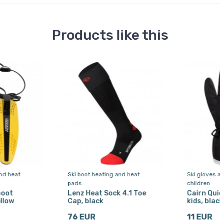
Products like this
nd heat
Ski boot heating and heat
Ski gloves 
pads
children
boot
Lenz Heat Sock 4.1 Toe
Cairn Quic
llow
Cap, black
kids, blac
76 EUR
11 EUR