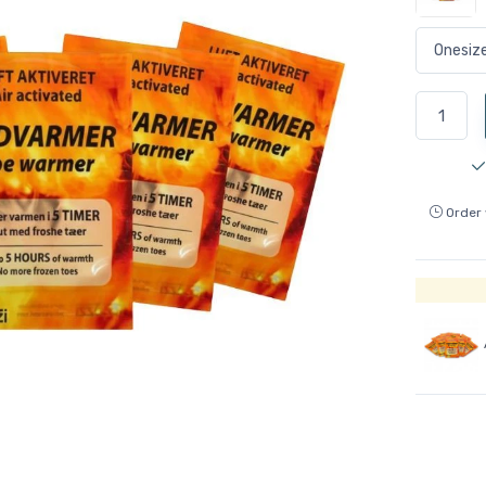
Order 