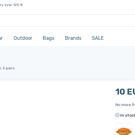
ry over 125 €
ar
Outdoor
Bags
Brands
SALE
, 5 pairs
10 E
No more fr
In stoc