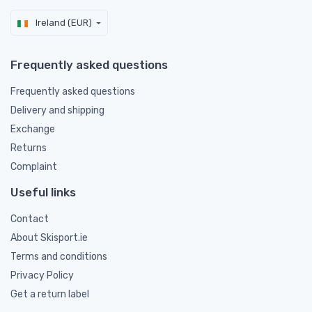
Ireland (EUR)
Frequently asked questions
Frequently asked questions
Delivery and shipping
Exchange
Returns
Complaint
Useful links
Contact
About Skisport.ie
Terms and conditions
Privacy Policy
Get a return label