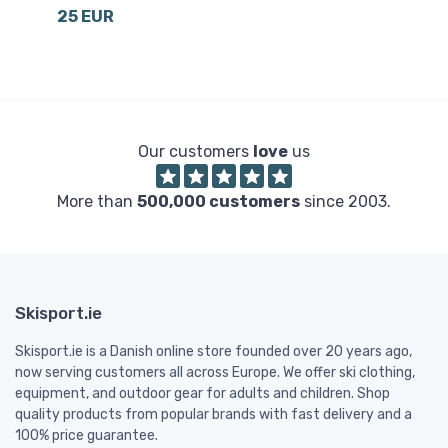
25 EUR
6
Our customers
love
us
More than
500,000 customers
since 2003.
Skisport.ie
Skisport.ie is a Danish online store founded over 20 years ago,
now serving customers all across Europe. We offer ski clothing,
equipment, and outdoor gear for adults and children. Shop
quality products from popular brands with fast delivery and a
100% price guarantee.