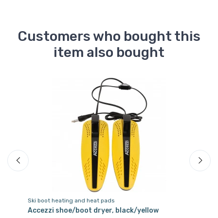
Customers who bought this
item also bought
Ski boot heating and heat pads
Sk
Accezzi shoe/boot dryer, black/yellow
Ac