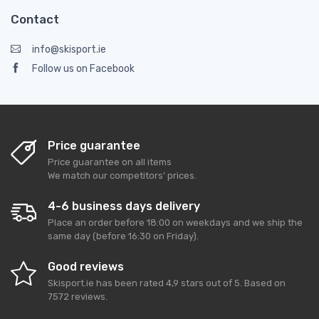
Contact
info@skisport.ie
Follow us on Facebook
Price guarantee
Price guarantee on all items
We match our competitors' prices.
4-6 business days delivery
Place an order before 18:00 on weekdays and we ship the
same day (before 16:30 on Friday).
Good reviews
Skisport.ie
has been rated
4,9
stars out of
5
. Based on
7572
reviews.