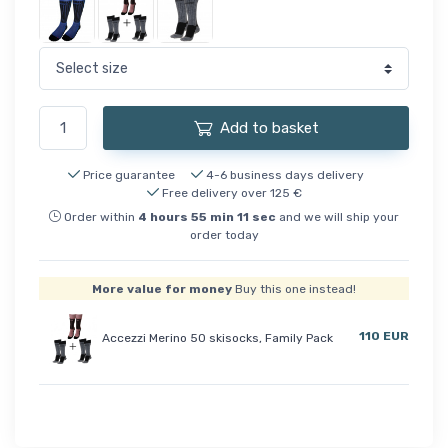
Add to basket
Price guarantee
4-6 business days delivery
Free delivery over 125 €
Order within
4
hours
55
min
11
sec
and we will ship your
order today
More value for money
Buy this one instead!
110 EUR
Accezzi Merino 50 skisocks, Family Pack