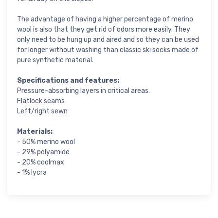
The advantage of having a higher percentage of merino
wool is also that they get rid of odors more easily. They
only need to be hung up and aired and so they can be used
for longer without washing than classic ski socks made of
pure synthetic material.
Specifications and features:
Pressure-absorbing layers in critical areas.
Flatlock seams
Left/right sewn
Materials:
- 50% merino wool
- 29% polyamide
- 20% coolmax
- 1% lycra