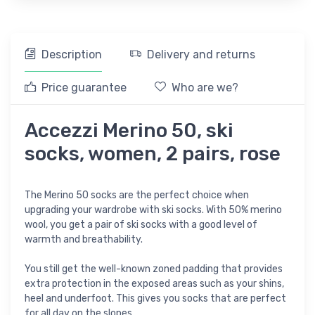
Description
Delivery and returns
Price guarantee
Who are we?
Accezzi Merino 50, ski
socks, women, 2 pairs, rose
The Merino 50 socks are the perfect choice when
upgrading your wardrobe with ski socks. With 50% merino
wool, you get a pair of ski socks with a good level of
warmth and breathability.
You still get the well-known zoned padding that provides
extra protection in the exposed areas such as your shins,
heel and underfoot. This gives you socks that are perfect
for all day on the slopes.