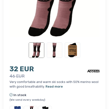
32 EUR
46 EUR
Very comfortable and warm ski socks with 50% merino wool
with good breathability.
Read more
In stock
(We send every weekday)