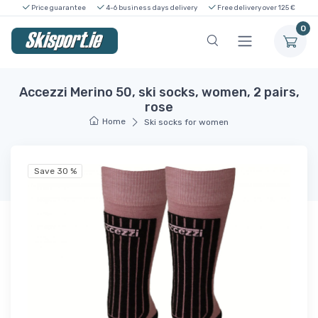
Price guarantee
4-6 business days delivery
Free delivery over 125 €
0
Accezzi Merino 50, ski socks, women, 2 pairs,
rose
Home
Ski socks for women
Save 30 %