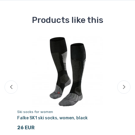
Products like this
Ski socks for women
Sk
Falke SK1 ski socks, women, black
Fa
26 EUR
2