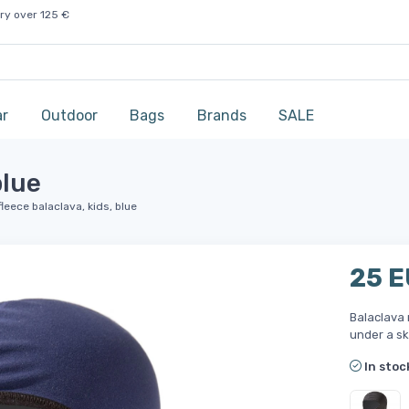
ry over 125 €
ar
Outdoor
Bags
Brands
SALE
blue
leece balaclava, kids, blue
25 
Balaclava 
under a sk
In stoc