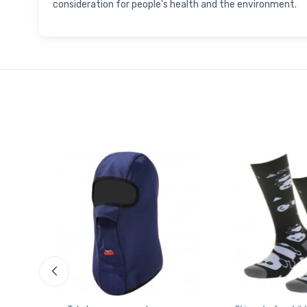
consideration for people's health and the environment.