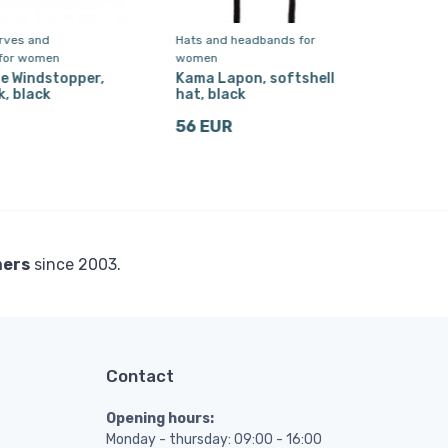
arves and
Hats and headbands for
Flee
 for women
women
Kam
Swe
e Windstopper,
Kama Lapon, softshell
, black
hat, black
275
56 EUR
mers
since 2003.
Contact
Opening hours:
Monday - thursday: 09:00 - 16:00