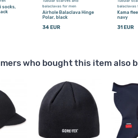
dren
Tubular scarves and
Tubular sc
balaclavas for men
balaclavas 
i socks,
lack
Airhole Balaclava Hinge
Kama flee
Polar, black
navy
34 EUR
31 EUR
mers who bought this item also 