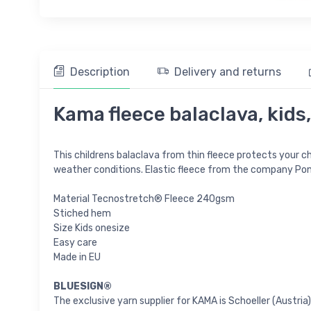
Description
Delivery and returns
Kama fleece balaclava, kids,
This childrens balaclava from thin fleece protects your chi
weather conditions. Elastic fleece from the company Pont
Material Tecnostretch® Fleece 240gsm
Stiched hem
Size Kids onesize
Easy care
Made in EU
BLUESIGN®
The exclusive yarn supplier for KAMA is Schoeller (Austr