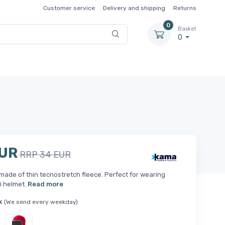
Customer service
Delivery and shipping
Returns
0
Basket
0
EUR
RRP 34 EUR
made of thin tecnostretch fleece. Perfect for wearing
i helmet.
Read more
k
(We send every weekday)