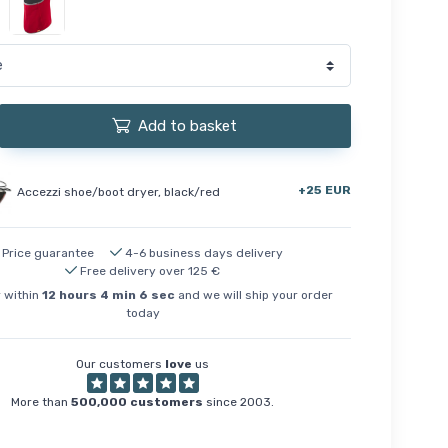
Add to basket
+25 EUR
Accezzi shoe/boot dryer, black/red
Price guarantee
4-6 business days delivery
Free delivery over 125 €
 within
12
hours
4
min
5
sec
and we will ship your order
today
Our customers
love
us
More than
500,000 customers
since 2003.