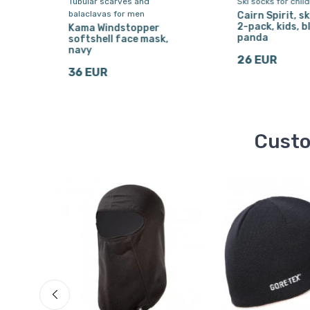
Tubular scarves and
Ski socks for chil
balaclavas for men
Cairn Spirit, sk
2-pack, kids, b
a,
Kama Windstopper
panda
softshell face mask,
navy
26 EUR
36 EUR
Custo