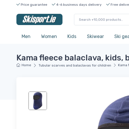
Price guarantee
4-6 business days delivery
Free delive
Men
Women
Kids
Skiwear
Ski ge
Kama fleece balaclava, kids, 
Home
Kama f
Tubular scarves and balaclavas for children