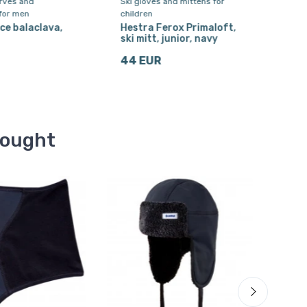
arves and
Ski gloves and mittens for
Ski s
for men
children
Cair
2-pa
ce balaclava,
Hestra Ferox Primaloft,
din
ski mitt, junior, navy
9 E
44 EUR
bought
Free 