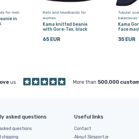
ds for men
Hats and headbands for
Tubular sc
women
balaclavas
eanie in
k
Kama knitted beanie
Kama Gor
with Gore-Tex, black
face mask
65 EUR
35 EUR
love
us
More than
500,000 custo
ly asked questions
Useful links
asked questions
Contact
d shipping
About Skisport.ie