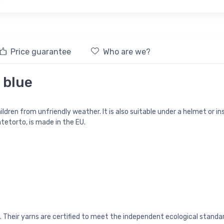
Price guarantee
Who are we?
 blue
ldren from unfriendly weather. It is also suitable under a helmet or inst
etorto, is made in the EU.
ia). Their yarns are certified to meet the independent ecological st