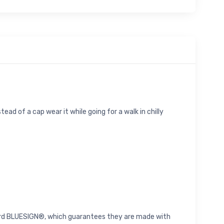
ead of a cap wear it while going for a walk in chilly
andard BLUESIGN®, which guarantees they are made with