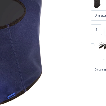
Order