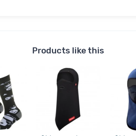
Products like this