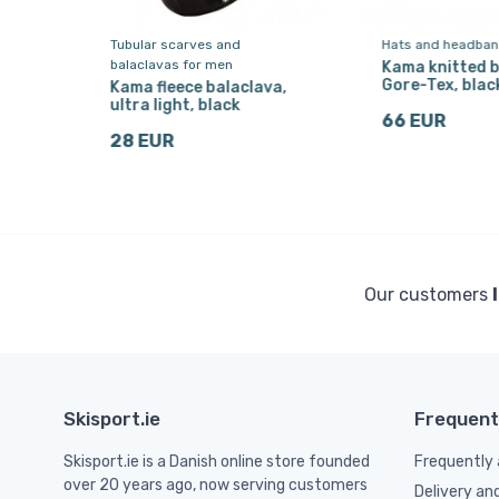
ers
Tubular scarves and
Hats and headban
balaclavas for men
,
Kama knitted b
Gore-Tex, blac
Kama fleece balaclava,
ultra light, black
66 EUR
28 EUR
Our customers
Skisport.ie
Frequent
Skisport.ie is a Danish online store founded
Frequently 
over 20 years ago, now serving customers
Delivery an