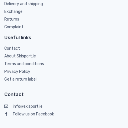
Delivery and shipping
Exchange
Returns
Complaint
Useful links
Contact
About Skisport.ie
Terms and conditions
Privacy Policy
Get a return label
Contact
info@skisport.ie
Follow us on Facebook