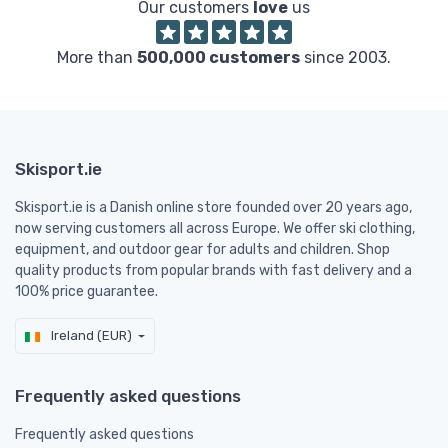
Our customers
love
us
More than
500,000 customers
since 2003.
Skisport.ie
Skisport.ie is a Danish online store founded over 20 years ago,
now serving customers all across Europe. We offer ski clothing,
equipment, and outdoor gear for adults and children. Shop
quality products from popular brands with fast delivery and a
100% price guarantee.
Ireland (EUR)
Frequently asked questions
Frequently asked questions