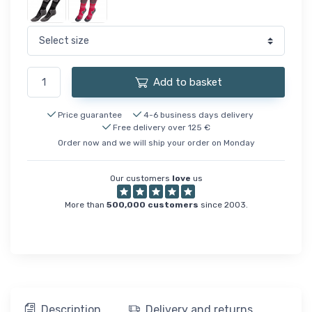
Add to basket
Price guarantee
4-6 business days delivery
Free delivery over 125 €
Order now and we will ship your order on Monday
Our customers
love
us
More than
500,000 customers
since 2003.
Description
Delivery and returns