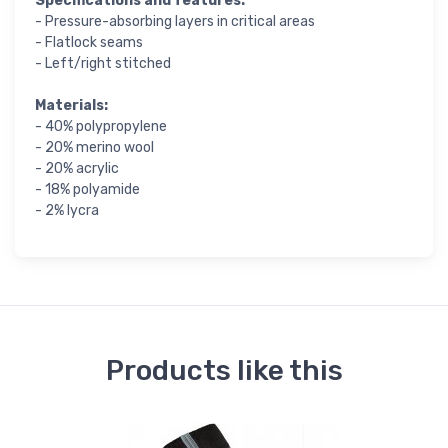
Specifications and features:
- Pressure-absorbing layers in critical areas
- Flatlock seams
- Left/right stitched
Materials:
- 40% polypropylene
- 20% merino wool
- 20% acrylic
- 18% polyamide
- 2% lycra
Products like this