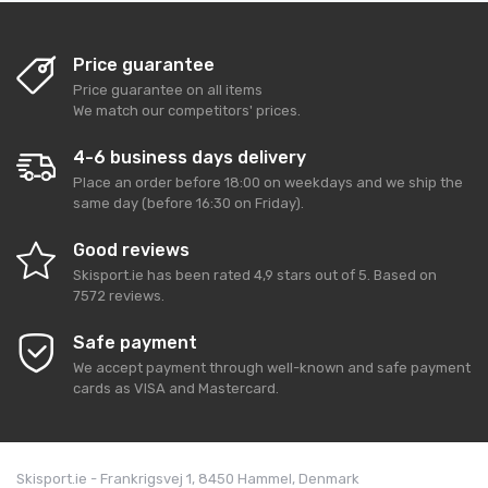
Price guarantee
Price guarantee on all items
We match our competitors' prices.
4-6 business days delivery
Place an order before 18:00 on weekdays and we ship the
same day (before 16:30 on Friday).
Good reviews
Skisport.ie
has been rated
4,9
stars out of
5
. Based on
7572
reviews.
Safe payment
We accept payment through well-known and safe payment
cards as VISA and Mastercard.
Skisport.ie - Frankrigsvej 1, 8450 Hammel, Denmark