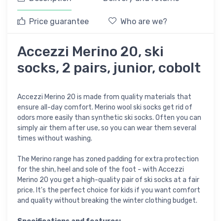
Price guarantee
Who are we?
Accezzi Merino 20, ski
socks, 2 pairs, junior, cobolt
Accezzi Merino 20 is made from quality materials that
ensure all-day comfort. Merino wool ski socks get rid of
odors more easily than synthetic ski socks. Often you can
simply air them after use, so you can wear them several
times without washing.
The Merino range has zoned padding for extra protection
for the shin, heel and sole of the foot - with Accezzi
Merino 20 you get a high-quality pair of ski socks at a fair
price. It's the perfect choice for kids if you want comfort
and quality without breaking the winter clothing budget.