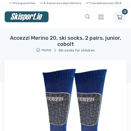
Price guarantee
4-6 business days delivery
Free delivery over 125 €
0
Accezzi Merino 20, ski socks, 2 pairs, junior,
cobolt
Home
Ski socks for children