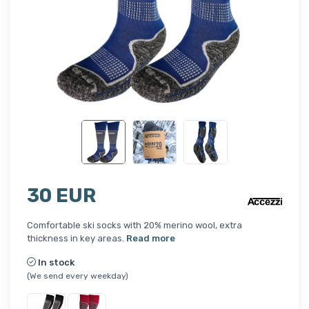
30 EUR
Comfortable ski socks with 20% merino wool, extra
thickness in key areas.
Read more
In stock
(We send every weekday)