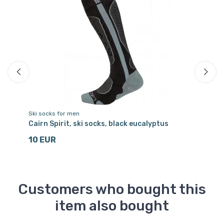
Ski socks for men
Sk
ets
Cairn Spirit, ski socks, black eucalyptus
Ca
10 EUR
1
Customers who bought this
item also bought