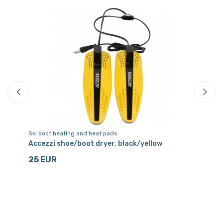
Ski boot heating and heat pads
Sk
ue
Accezzi shoe/boot dryer, black/yellow
Ac
25 EUR
6