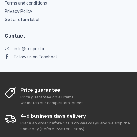
Terms and conditions
Privacy Policy
Get a return label
Contact
info@skisport.ie
Follow us on Facebook
Price guarantee
Price guarantee on all items
We match our competitors' prices.
4-6 business days delivery
Place an order before 18:00 on weekdays and we ship the
same day (before 16:30 on Friday).