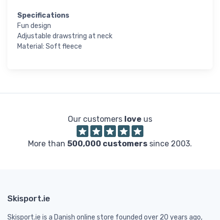
Specifications
Fun design
Adjustable drawstring at neck
Material: Soft fleece
Our customers
love
us
More than
500,000 customers
since 2003.
Skisport.ie
Skisport.ie is a Danish online store founded over 20 years ago,