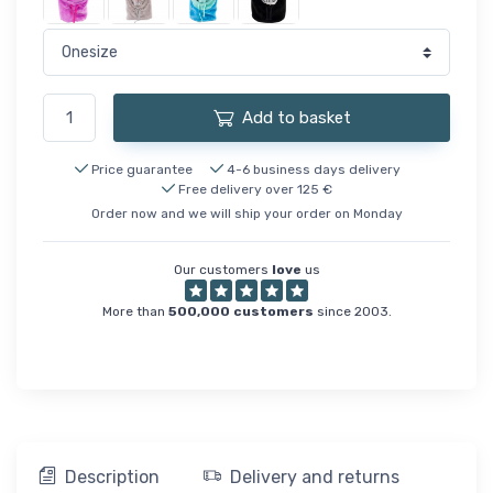
Add to basket
Price guarantee
4-6 business days delivery
Free delivery over 125 €
Order now and we will ship your order on Monday
Our customers
love
us
More than
500,000 customers
since 2003.
Description
Delivery and returns