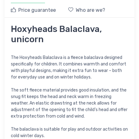
Price guarantee
Who are we?
Hoxyheads Balaclava,
unicorn
The Hoxyheads Balaclava is a fleece balaclava designed
specifically for children. It combines warmth and comfort
with playful designs, making it extra fun to wear – both
for everyday use and on winter holidays.
The soft fleece material provides good insulation, and the
snug fit keeps the head and neck warm in freezing
weather. An elastic drawstring at the neck allows for
adjustment of the opening to fit the child’s head and offer
extra protection from cold and wind.
The balaclava is suitable for play and outdoor activities on
cold winter days.