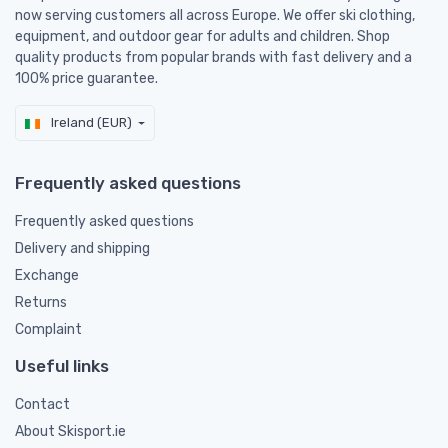
now serving customers all across Europe. We offer ski clothing,
equipment, and outdoor gear for adults and children. Shop
quality products from popular brands with fast delivery and a
100% price guarantee.
Ireland (EUR)
Frequently asked questions
Frequently asked questions
Delivery and shipping
Exchange
Returns
Complaint
Useful links
Contact
About Skisport.ie