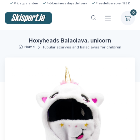
Price guarantee
4-6 business days delivery
Free delivery over 125 €
0
Hoxyheads Balaclava, unicorn
Home
Tubular scarves and balaclavas for children