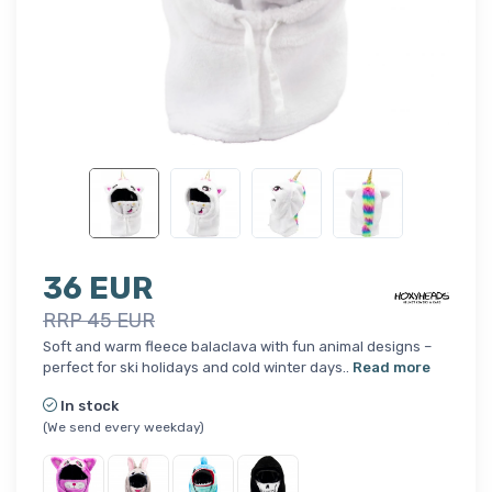
36 EUR
RRP 45 EUR
Soft and warm fleece balaclava with fun animal designs –
perfect for ski holidays and cold winter days..
Read more
In stock
(We send every weekday)