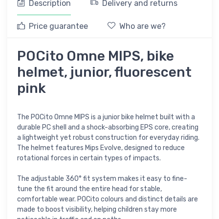
Description
Delivery and returns
Price guarantee
Who are we?
POCito Omne MIPS, bike
helmet, junior, fluorescent
pink
The POCito Omne MIPS is a junior bike helmet built with a
durable PC shell and a shock-absorbing EPS core, creating
a lightweight yet robust construction for everyday riding.
The helmet features Mips Evolve, designed to reduce
rotational forces in certain types of impacts.
The adjustable 360° fit system makes it easy to fine-
tune the fit around the entire head for stable,
comfortable wear. POCito colours and distinct details are
made to boost visibility, helping children stay more