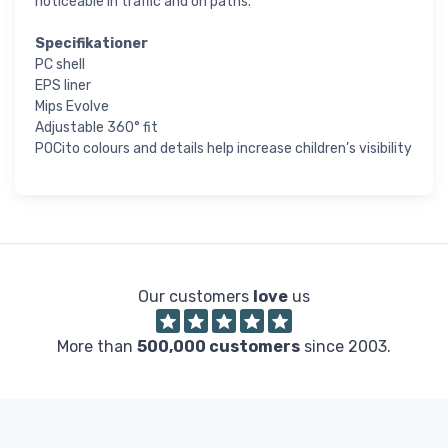
noticeable in traffic and on paths.
Specifikationer
PC shell
EPS liner
Mips Evolve
Adjustable 360° fit
POCito colours and details help increase children’s visibility
Our customers
love
us
More than
500,000 customers
since 2003.