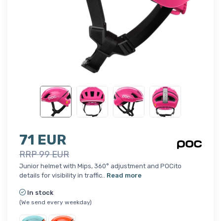
71 EUR
RRP 99 EUR
Junior helmet with Mips, 360° adjustment and POCito
details for visibility in traffic..
Read more
In stock
(We send every weekday)