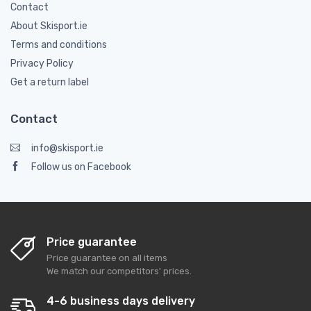
Contact
About Skisport.ie
Terms and conditions
Privacy Policy
Get a return label
Contact
info@skisport.ie
Follow us on Facebook
Price guarantee
Price guarantee on all items
We match our competitors' prices.
4-6 business days delivery