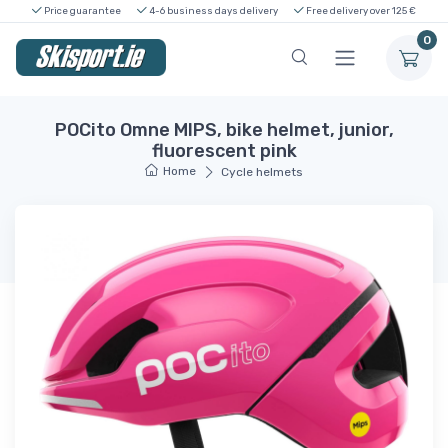
Price guarantee
4-6 business days delivery
Free delivery over 125 €
0
POCito Omne MIPS, bike helmet, junior,
fluorescent pink
Home
Cycle helmets