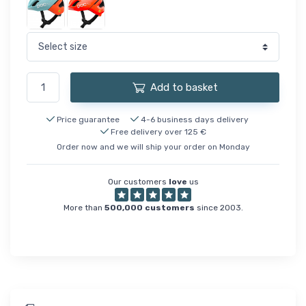
Add to basket
Price guarantee
4-6 business days delivery
Free delivery over 125 €
Order now and we will ship your order on Monday
Our customers
love
us
More than
500,000 customers
since 2003.