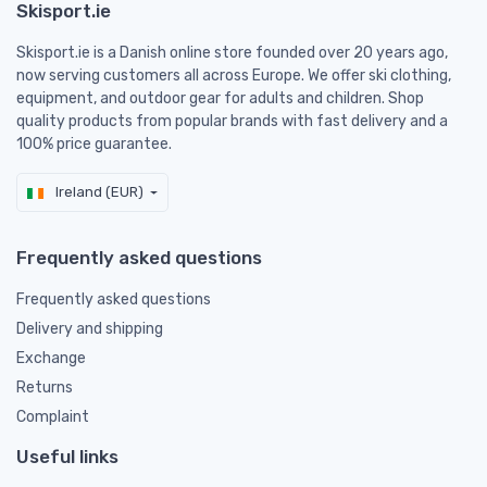
Skisport.ie
Skisport.ie is a Danish online store founded over 20 years ago,
now serving customers all across Europe. We offer ski clothing,
equipment, and outdoor gear for adults and children. Shop
quality products from popular brands with fast delivery and a
100% price guarantee.
Ireland (EUR)
Frequently asked questions
Frequently asked questions
Delivery and shipping
Exchange
Returns
Complaint
Useful links