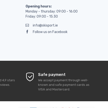
Opening hours:
Monday - thursday: 09:00 - 16:00
Friday: 09:00 - 15:30
info@skisport.ie
Follow us on Facebook
Safe payment
ed
4,9
stars
We accept payment through well-
eviews.
known and safe payment cards as
VISA and Mastercard.