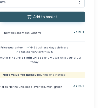
Add to basket
+6 EUR
Nikwax Base Wash, 300 ml
Price guarantee
4-6 business days delivery
Free delivery over 125 €
within
8
hours
26
min
23
sec
and we will ship your order
today
More value for money
Buy this one instead!
69 EUR
Helios Merino One, base layer top, men, green