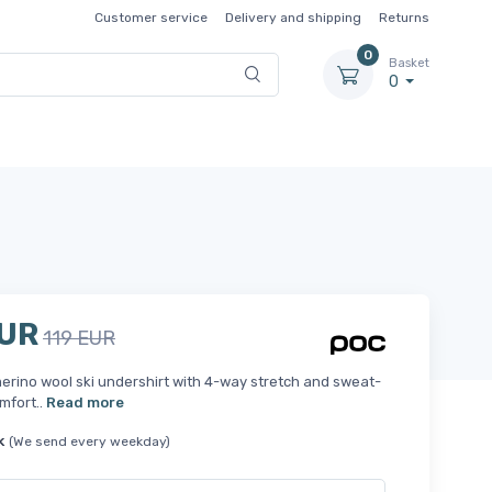
Customer service
Delivery and shipping
Returns
0
Basket
0
EUR
119 EUR
erino wool ski undershirt with 4-way stretch and sweat-
mfort..
Read more
k
(We send every weekday)