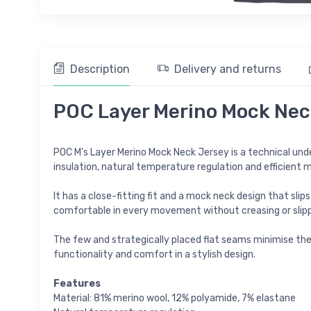
Description
Delivery and returns
POC Layer Merino Mock Neck
POC M's Layer Merino Mock Neck Jersey is a technical unde
insulation, natural temperature regulation and efficient m
It has a close-fitting fit and a mock neck design that slip
comfortable in every movement without creasing or slipp
The few and strategically placed flat seams minimise the r
functionality and comfort in a stylish design.
Features
Material: 81% merino wool, 12% polyamide, 7% elastane