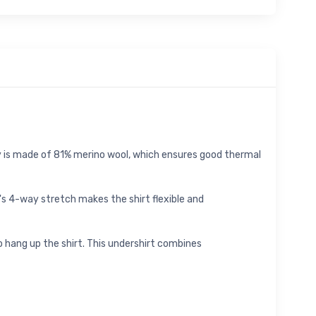
ey is made of 81% merino wool, which ensures good thermal
ic's 4-way stretch makes the shirt flexible and
o hang up the shirt. This undershirt combines