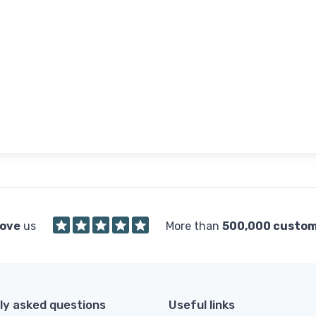
love
us
More than
500,000 custo
ly asked questions
Useful links