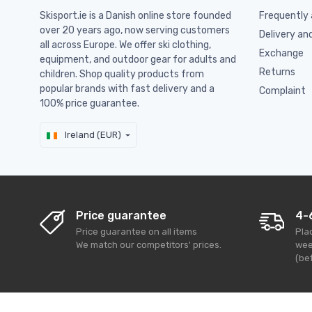
Skisport.ie is a Danish online store founded
Frequently 
over 20 years ago, now serving customers
Delivery an
all across Europe. We offer ski clothing,
Exchange
equipment, and outdoor gear for adults and
Returns
children. Shop quality products from
popular brands with fast delivery and a
Complaint
100% price guarantee.
Ireland (EUR)
Price guarantee
4-
Price guarantee on all items
Pla
We match our competitors' prices.
wee
(bef