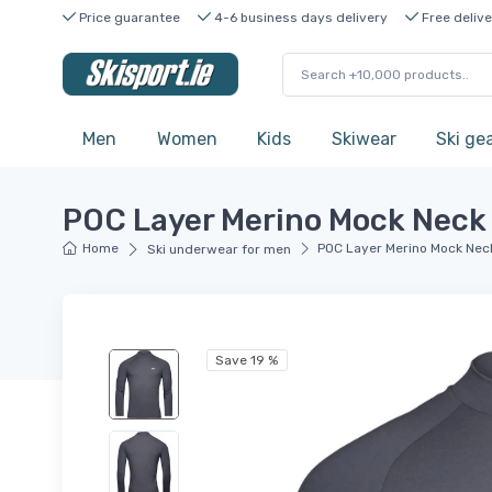
Price guarantee
4-6 business days delivery
Free delive
Men
Women
Kids
Skiwear
Ski ge
POC Layer Merino Mock Neck 
Home
POC Layer Merino Mock Neck
Ski underwear for men
Save 19 %