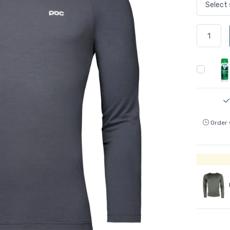
Order 