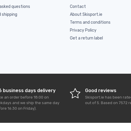
asked questions
Contact
d shipping
About Skisport.ie
Terms and conditions
Privacy Policy
Get a return label
6 business days delivery
Good reviews
ce an order before 18:00 on
Skisport.ie
has been rat
kdays and we ship the same day
out of
5
. Based on
7572
r
ore 16:30 on Friday).