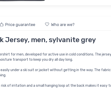
Price guarantee
Who are we?
 Jersey, men, sylvanite grey
rshirt for men, developed for active use in cold conditions. The jers
oisture transport to keep you dry all day long.
s easily under a ski suit or jacket without getting in the way. The fabr
ing.
isk of irritation and a small hanging loop at the back makes it easy t