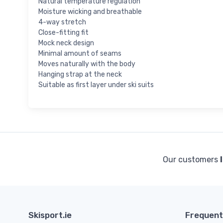
Natural temperature regulation
Moisture wicking and breathable
4-way stretch
Close-fitting fit
Mock neck design
Minimal amount of seams
Moves naturally with the body
Hanging strap at the neck
Suitable as first layer under ski suits
Our customers
Skisport.ie
Frequent