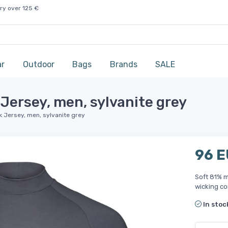
ry over 125 €
ar
Outdoor
Bags
Brands
SALE
Jersey, men, sylvanite grey
 Jersey, men, sylvanite grey
96 
Soft 81% m
wicking co
In stoc