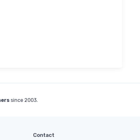
mers
since 2003.
Contact