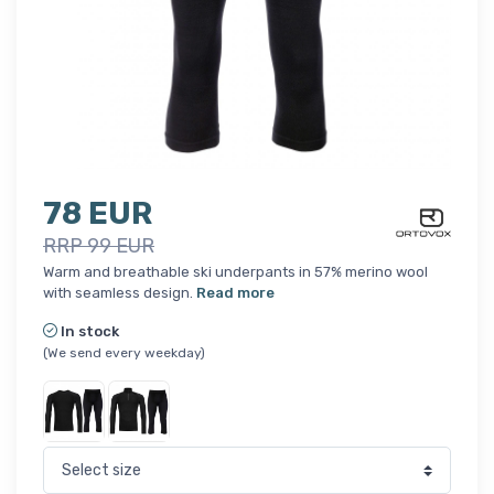
78 EUR
RRP 99 EUR
Warm and breathable ski underpants in 57% merino wool
with seamless design.
Read more
In stock
(We send every weekday)