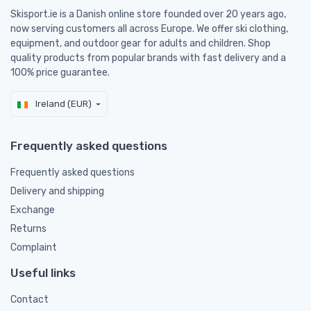
Skisport.ie is a Danish online store founded over 20 years ago,
now serving customers all across Europe. We offer ski clothing,
equipment, and outdoor gear for adults and children. Shop
quality products from popular brands with fast delivery and a
100% price guarantee.
Ireland (EUR)
Frequently asked questions
Frequently asked questions
Delivery and shipping
Exchange
Returns
Complaint
Useful links
Contact