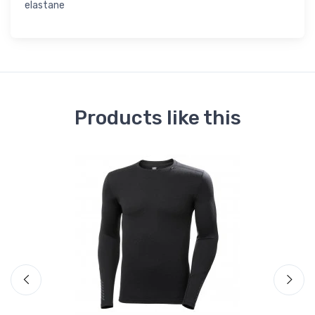
elastane
Products like this