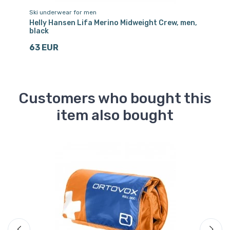
Ski underwear for men
Sk
ck
Helly Hansen Lifa Merino Midweight Crew, men,
He
black
na
63 EUR
6
Customers who bought this
item also bought