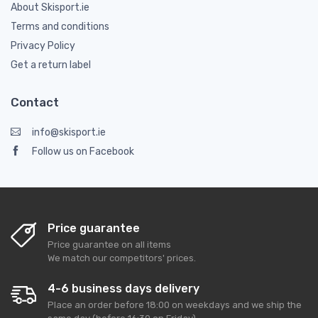
About Skisport.ie
Terms and conditions
Privacy Policy
Get a return label
Contact
info@skisport.ie
Follow us on Facebook
Price guarantee
Price guarantee on all items
We match our competitors' prices.
4-6 business days delivery
Place an order before 18:00 on weekdays and we ship the