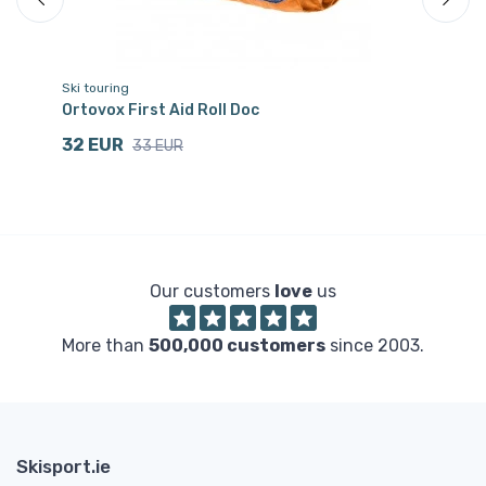
Ski touring
Ba
k
Ortovox First Aid Roll Doc
Or
32 EUR
2
33 EUR
Our customers
love
us
More than
500,000 customers
since 2003.
Skisport.ie