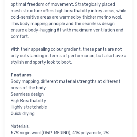
optimal freedom of movement. Strategically placed
mesh structure offers high breathability in key areas, while
cold-sensitive areas are warmed by thicker merino wool.
This body mapping principle and the seamless design
ensure a body-hugging fit with maximum ventilation and
comfort.
With their appealing colour gradient, these pants are not
only outstanding in terms of performance, but also have a
stylish and sporty look to boot.
Features
Body mapping: different material strengths at different
areas of the body
Seamless design
High Breathability
Highly stretchable
Quick drying
Materials:
57% virgin wool (OWP-MERINO), 41% polyamide, 2%