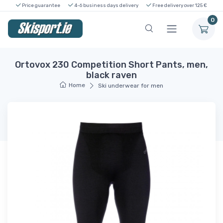
Price guarantee
4-6 business days delivery
Free delivery over 125 €
0
Ortovox 230 Competition Short Pants, men,
black raven
Home
Ski underwear for men