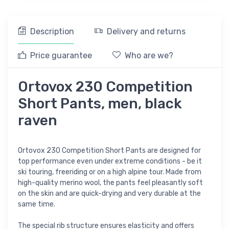
Description
Delivery and returns
Price guarantee
Who are we?
Ortovox 230 Competition
Short Pants, men, black
raven
Ortovox 230 Competition Short Pants are designed for
top performance even under extreme conditions - be it
ski touring, freeriding or on a high alpine tour. Made from
high-quality merino wool, the pants feel pleasantly soft
on the skin and are quick-drying and very durable at the
same time.
The special rib structure ensures elasticity and offers