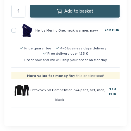
Add to basket
+19 EUR
Helios Merino One, neck warmer, navy
Price guarantee
4-6 business days delivery
Free delivery over 125 €
Order now and we will ship your order on Monday
More value for money
Buy this one instead!
170
Ortovox 230 Competition 3/4 pant, set, men,
EUR
black