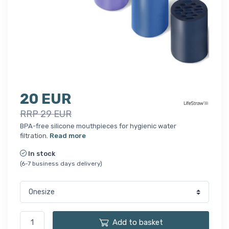
20 EUR
RRP 29 EUR
BPA-free silicone mouthpieces for hygienic water
filtration.
Read more
In stock
(6-7 business days delivery)
Add to basket