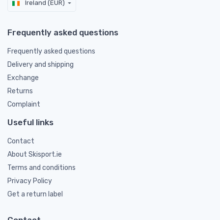
Ireland (EUR)
Frequently asked questions
Frequently asked questions
Delivery and shipping
Exchange
Returns
Complaint
Useful links
Contact
About Skisport.ie
Terms and conditions
Privacy Policy
Get a return label