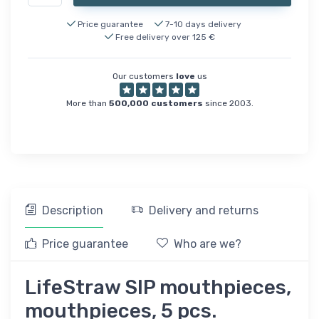
Price guarantee
7-10 days delivery
Free delivery over 125 €
Our customers
love
us
More than
500,000 customers
since 2003.
Description
Delivery and returns
Price guarantee
Who are we?
LifeStraw SIP mouthpieces,
mouthpieces, 5 pcs.