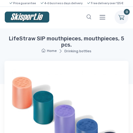
Price guarantee
4-6 business days delivery
Free delivery over 125 €
0
LifeStraw SIP mouthpieces, mouthpieces, 5
pcs.
Home
Drinking bottles