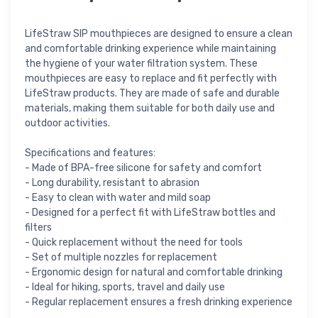
LifeStraw SIP mouthpieces are designed to ensure a clean
and comfortable drinking experience while maintaining
the hygiene of your water filtration system. These
mouthpieces are easy to replace and fit perfectly with
LifeStraw products. They are made of safe and durable
materials, making them suitable for both daily use and
outdoor activities.
Specifications and features:
- Made of BPA-free silicone for safety and comfort
- Long durability, resistant to abrasion
- Easy to clean with water and mild soap
- Designed for a perfect fit with LifeStraw bottles and
filters
- Quick replacement without the need for tools
- Set of multiple nozzles for replacement
- Ergonomic design for natural and comfortable drinking
- Ideal for hiking, sports, travel and daily use
- Regular replacement ensures a fresh drinking experience