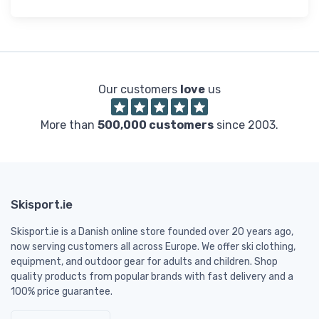
Our customers
love
us
More than
500,000 customers
since 2003.
Skisport.ie
Skisport.ie is a Danish online store founded over 20 years ago,
now serving customers all across Europe. We offer ski clothing,
equipment, and outdoor gear for adults and children. Shop
quality products from popular brands with fast delivery and a
100% price guarantee.