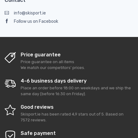
Contact
info@skisport.ie
Follow us on Facebook
Price guarantee
Price guarantee on all items
We match our competitors' prices.
4-6 business days delivery
Place an order before 18:00 on weekdays and we ship the
same day (before 16:30 on Friday).
Good reviews
Skisport.ie
has been rated
4,9
stars out of
5
. Based on
7572
reviews.
Safe payment