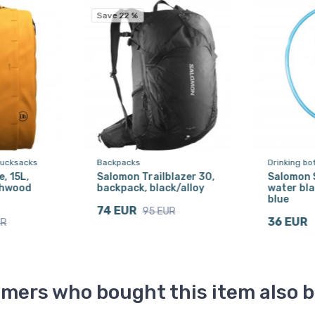
Save 22 %
rucksacks
Backpacks
Drinking bo
, 15L,
Salomon Trailblazer 30,
Salomon S
chwood
backpack, black/alloy
water bla
blue
74 EUR
95 EUR
36 EUR
UR
mers who bought this item also 