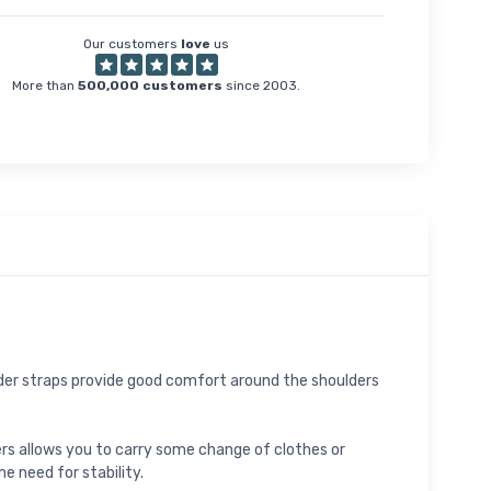
Our customers
love
us
More than
500,000 customers
since 2003.
oulder straps provide good comfort around the shoulders
ers allows you to carry some change of clothes or
e need for stability.