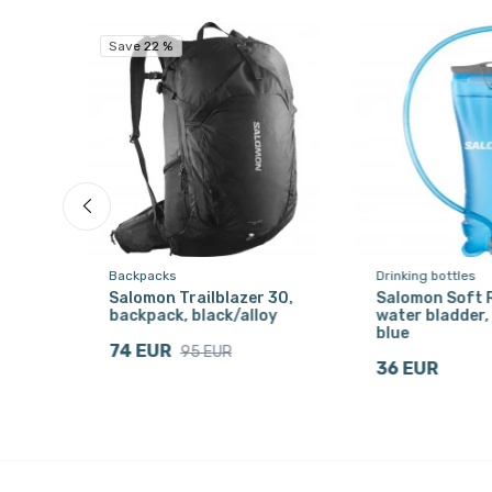
Save 22 %
Backpacks
Drinking bottles
9,
Salomon Trailblazer 30,
Salomon Soft R
backpack, black/alloy
water bladder, 
blue
74 EUR
95 EUR
36 EUR