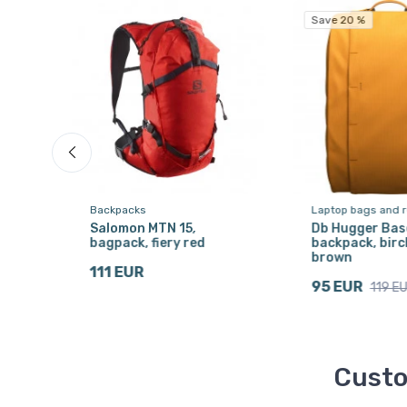
Save 20 %
Backpacks
Laptop bags and 
Salomon MTN 15,
Db Hugger Base
ck
bagpack, fiery red
backpack, bir
brown
111 EUR
95 EUR
119 E
Custo