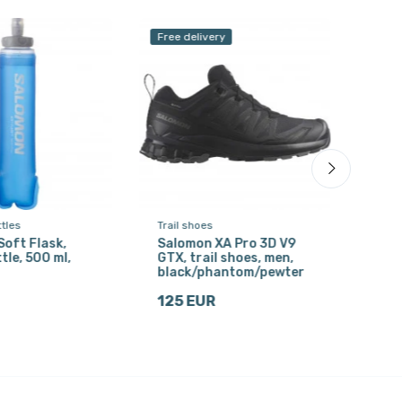
Free delivery
ttles
Trail shoes
Drink
oft Flask,
Salomon XA Pro 3D V9
Acce
tle, 500 ml,
GTX, trail shoes, men,
wate
black/phantom/pewter
blu
125 EUR
13 