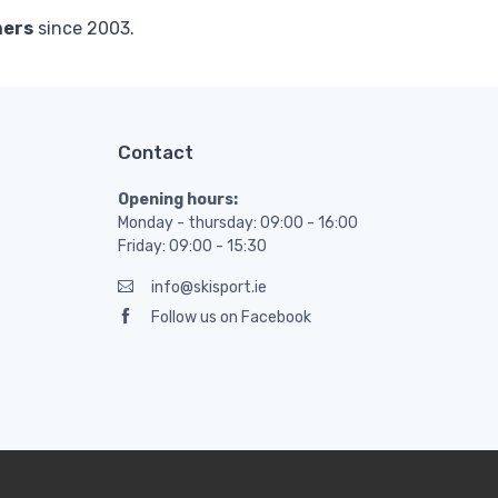
mers
since 2003.
Contact
Opening hours:
Monday - thursday: 09:00 - 16:00
Friday: 09:00 - 15:30
info@skisport.ie
Follow us on Facebook