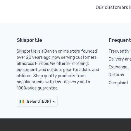
Our customers
Skisport.ie
Frequent
Skisport.ie is a Danish online store founded
Frequently 
over 20 years ago, now serving customers
Delivery an
all across Europe. We offer ski clothing,
Exchange
equipment, and outdoor gear for adults and
Returns
children. Shop quality products from
popular brands with fast delivery and a
Complaint
100% price guarantee.
Ireland (EUR)