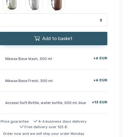
Add to basket
+6 EUR
Nikwax Base Wash, 300 ml
+6 EUR
Nikwax Base Fresh, 300 ml
+13 EUR
Accezzi Soft Bottle, water bottle, 500 ml, blue
Price guarantee
4-6 business days delivery
Free delivery over 125 €
Order now and we will ship your order Monday