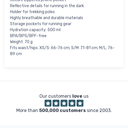
Reflective details for running in the dark
Holder for trekking poles
Highly breathable and durable materials
Storage pockets for running gear
Hydration capacity: 500 ml
BPA/BPS/BPF-free
Weight: 70 g
Fits waist/hips: XS/S: 66-76 cm; S/M: 71-81 cm; M/L: 76-
89 cm
Our customers
love
us
More than
500,000 customers
since 2003.