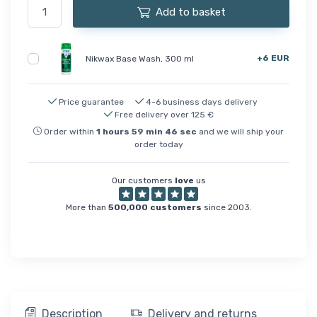
Add to basket
+6 EUR
Nikwax Base Wash, 300 ml
Price guarantee
4-6 business days delivery
Free delivery over 125 €
Order within
1
hours
59
min
46
sec
and we will ship your
order today
Our customers
love
us
More than
500,000 customers
since 2003.
Description
Delivery and returns