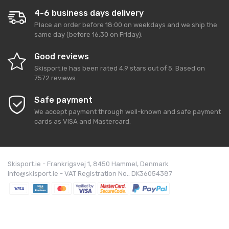
4-6 business days delivery
Place an order before 18:00 on weekdays and we ship the
same day (before 16:30 on Friday).
Good reviews
Skisport.ie
has been rated
4,9
stars out of
5
. Based on
7572
reviews.
Safe payment
We accept payment through well-known and safe payment
cards as VISA and Mastercard.
Skisport.ie - Frankrigsvej 1, 8450 Hammel, Denmark
info@skisport.ie - VAT Registration No.: DK36054387