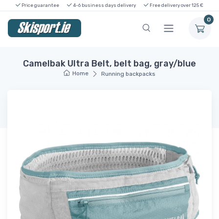
Price guarantee
4-6 business days delivery
Free delivery over 125 €
0
Camelbak Ultra Belt, belt bag, gray/blue
Home
Running backpacks