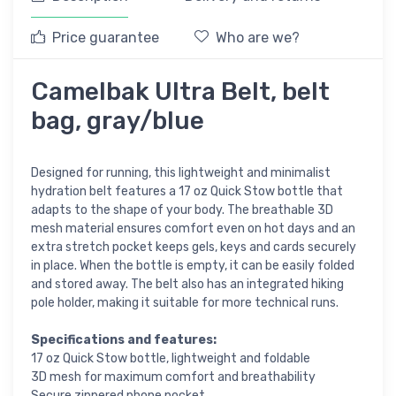
Price guarantee
Who are we?
Camelbak Ultra Belt, belt
bag, gray/blue
Designed for running, this lightweight and minimalist
hydration belt features a 17 oz Quick Stow bottle that
adapts to the shape of your body. The breathable 3D
mesh material ensures comfort even on hot days and an
extra stretch pocket keeps gels, keys and cards securely
in place. When the bottle is empty, it can be easily folded
and stored away. The belt also has an integrated hiking
pole holder, making it suitable for more technical runs.
Specifications and features:
17 oz Quick Stow bottle, lightweight and foldable
3D mesh for maximum comfort and breathability
Secure zippered phone pocket