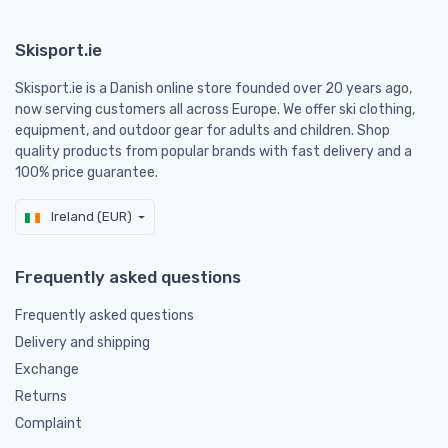
Skisport.ie
Skisport.ie is a Danish online store founded over 20 years ago,
now serving customers all across Europe. We offer ski clothing,
equipment, and outdoor gear for adults and children. Shop
quality products from popular brands with fast delivery and a
100% price guarantee.
Ireland (EUR)
Frequently asked questions
Frequently asked questions
Delivery and shipping
Exchange
Returns
Complaint