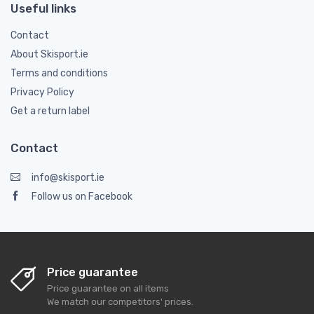
Useful links
Contact
About Skisport.ie
Terms and conditions
Privacy Policy
Get a return label
Contact
info@skisport.ie
Follow us on Facebook
Price guarantee
Price guarantee on all items
We match our competitors' prices.