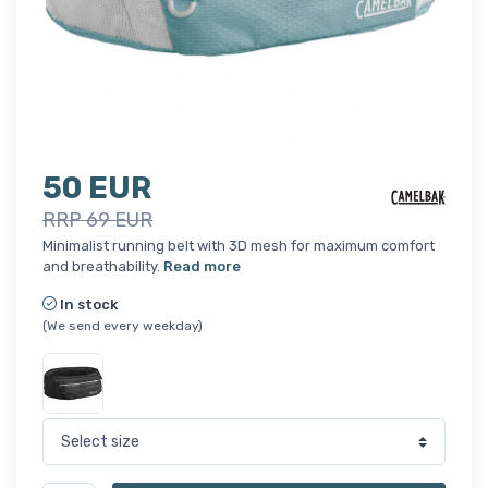
50 EUR
RRP 69 EUR
Minimalist running belt with 3D mesh for maximum comfort
and breathability.
Read more
In stock
(We send every weekday)