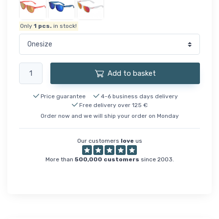
Only
1
pcs.
in stock!
Add to basket
Price guarantee
4-6 business days delivery
Free delivery over 125 €
Order now and we will ship your order on Monday
Our customers
love
us
More than
500,000 customers
since 2003.