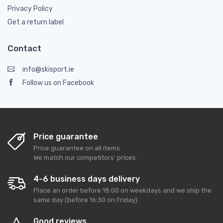
Privacy Policy
Get a return label
Contact
info@skisport.ie
Follow us on Facebook
Price guarantee
Price guarantee on all items
We match our competitors' prices.
4-6 business days delivery
Place an order before 18:00 on weekdays and we ship the
same day (before 16:30 on Friday).
Good reviews