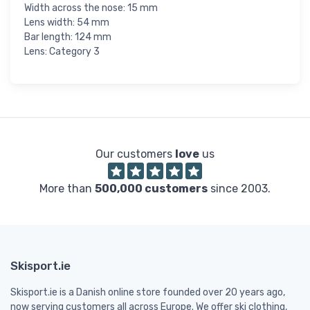
Width across the nose: 15 mm
Lens width: 54 mm
Bar length: 124 mm
Lens: Category 3
Our customers
love
us
More than
500,000 customers
since 2003.
Skisport.ie
Skisport.ie is a Danish online store founded over 20 years ago,
now serving customers all across Europe. We offer ski clothing,