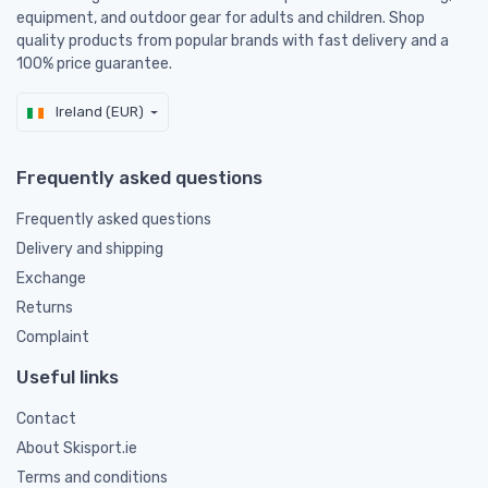
equipment, and outdoor gear for adults and children. Shop
quality products from popular brands with fast delivery and a
100% price guarantee.
Ireland (EUR)
Frequently asked questions
Frequently asked questions
Delivery and shipping
Exchange
Returns
Complaint
Useful links
Contact
About Skisport.ie
Terms and conditions