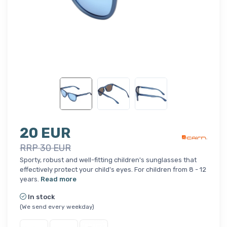
20 EUR
RRP 30 EUR
Sporty, robust and well-fitting children's sunglasses that
effectively protect your child's eyes. For children from 8 - 12
years.
Read more
In stock
(We send every weekday)