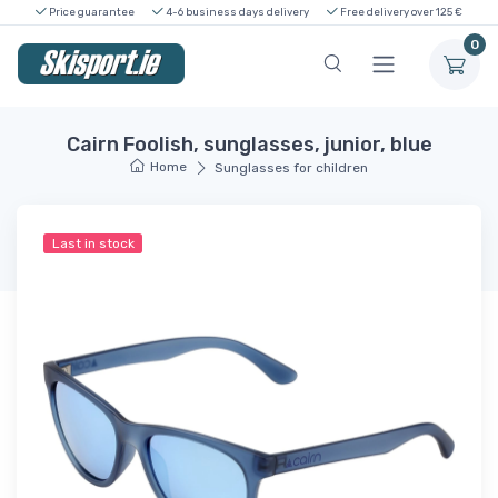
Price guarantee
4-6 business days delivery
Free delivery over 125 €
0
Cairn Foolish, sunglasses, junior, blue
Home
Sunglasses for children
Last in stock