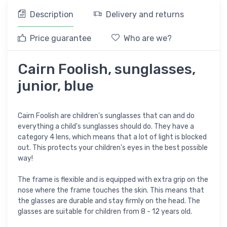
Description
Delivery and returns
Price guarantee
Who are we?
Cairn Foolish, sunglasses,
junior, blue
Cairn Foolish are children's sunglasses that can and do
everything a child's sunglasses should do. They have a
category 4 lens, which means that a lot of light is blocked
out. This protects your children's eyes in the best possible
way!
The frame is flexible and is equipped with extra grip on the
nose where the frame touches the skin. This means that
the glasses are durable and stay firmly on the head. The
glasses are suitable for children from 8 - 12 years old.