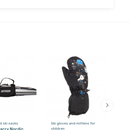
d ski sacks
Ski gloves and mittens for
Ski 
children
chil
arry Nordic,