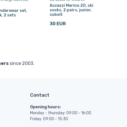
Accezzi Merino 20, ski
Ski 
socks, 2 pairs, junior,
nderwear set,
30 
cobolt
k, 2 sets
30 EUR
mers
since 2003.
Contact
Opening hours:
Monday - thursday: 09:00 - 16:00
Friday: 09:00 - 15:30