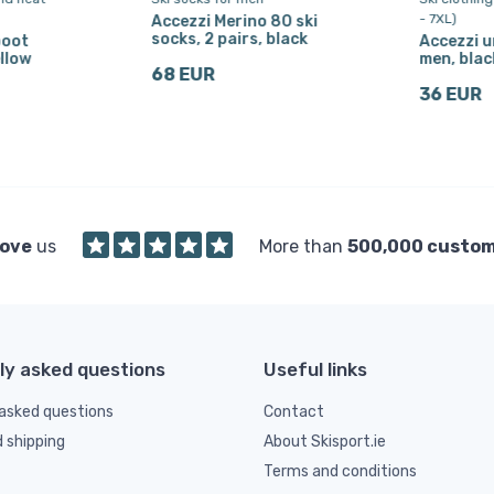
- 7XL)
Accezzi Merino 80 ski
socks, 2 pairs, black
boot
Accezzi u
llow
men, blac
68 EUR
36 EUR
love
us
More than
500,000 custo
ly asked questions
Useful links
asked questions
Contact
d shipping
About Skisport.ie
Terms and conditions