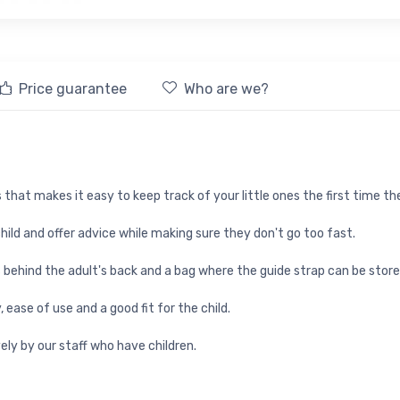
Price guarantee
Who are we?
 that makes it easy to keep track of your little ones the first time the
 child and offer advice while making sure they don't go too fast.
behind the adult's back and a bag where the guide strap can be store
 ease of use and a good fit for the child.
ely by our staff who have children.