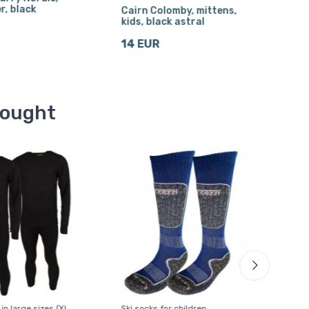
r, black
Cairn Colomby, mittens,
Cair
kids, black astral
kids
14 EUR
15 
bought
 in large sizes (XL
Ski socks for children
Alpin