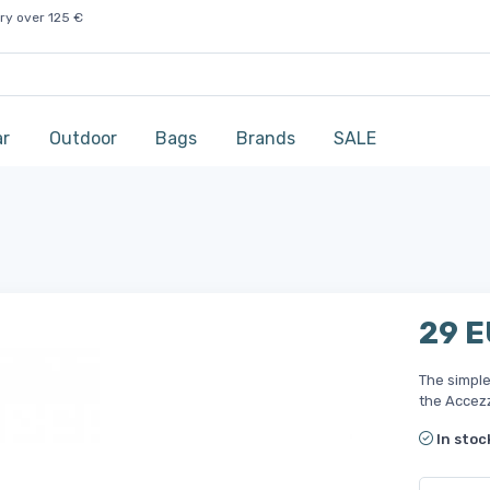
ry over 125 €
ar
Outdoor
Bags
Brands
SALE
29 
The simple
the Accezz
In stoc