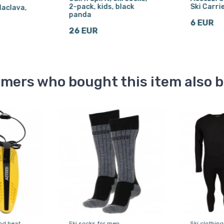
2-pack, kids, black
Ski Carrie
laclava,
panda
6 EUR
26 EUR
mers who bought this item also 
nd heat
Ski socks for men
Ski clothing