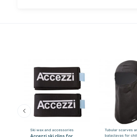
Ski wax and accessories
Tubular scarves a
balaclavas for chi
ki
Accezzi ski clips for