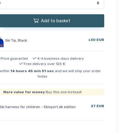
Add to basket
+30 EUR
Ski Tip, Black
Price guarantee
4-6 business days delivery
Free delivery over 125 €
within
14
hours
45
min
50
sec
and we will ship your order
today
More value for money
Buy this one instead!
27 EUR
Ski harness for children - Skisport.dk edition