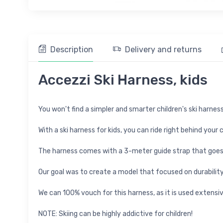
Description
Delivery and returns
Accezzi Ski Harness, kids
You won't find a simpler and smarter children's ski harness
With a ski harness for kids, you can ride right behind your
The harness comes with a 3-meter guide strap that goes 
Our goal was to create a model that focused on durability,
We can 100% vouch for this harness, as it is used extensiv
NOTE: Skiing can be highly addictive for children!