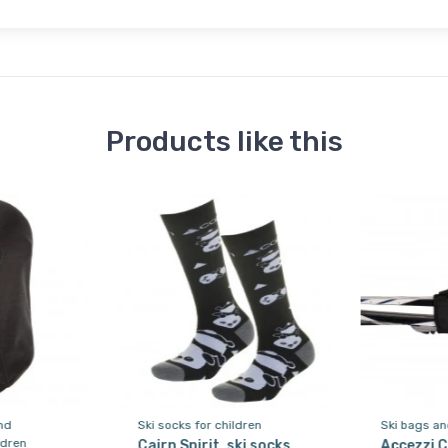
Products like this
nd
Ski socks for children
Ski bags an
ldren
Cairn Spirit, ski socks,
Accezzi C