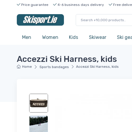
Price guarantee
4-6 business days delivery
Free delive
Men
Women
Kids
Skiwear
Ski ge
Accezzi Ski Harness, kids
Home
Accezzi Ski Harness, kids
Sports bandages