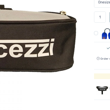
Order 