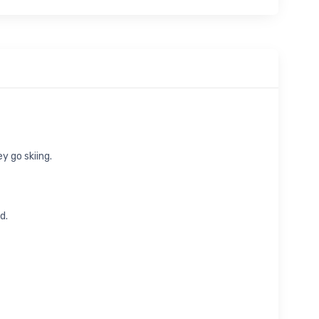
y go skiing.
d.