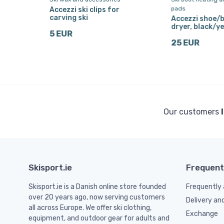
pads
Accezzi ski clips for
,
carving ski
Accezzi shoe/
dryer, black/ye
5 EUR
25 EUR
Our customers
Skisport.ie
Frequent
Skisport.ie is a Danish online store founded
Frequently 
over 20 years ago, now serving customers
Delivery an
all across Europe. We offer ski clothing,
Exchange
equipment, and outdoor gear for adults and