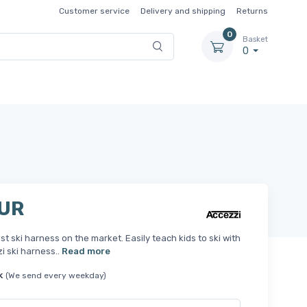
Customer service
Delivery and shipping
Returns
0
Basket
0
EUR
st ski harness on the market. Easily teach kids to ski with
i ski harness..
Read more
k
(We send every weekday)