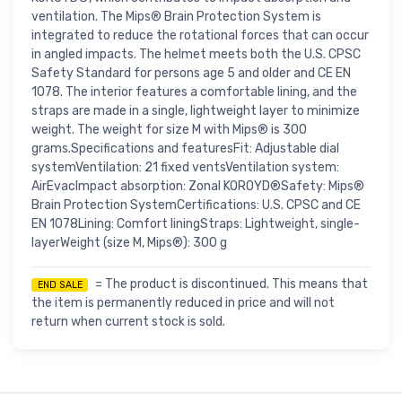
ventilation. The Mips® Brain Protection System is
integrated to reduce the rotational forces that can occur
in angled impacts. The helmet meets both the U.S. CPSC
Safety Standard for persons age 5 and older and CE EN
1078. The interior features a comfortable lining, and the
straps are made in a single, lightweight layer to minimize
weight. The weight for size M with Mips® is 300
grams.Specifications and featuresFit: Adjustable dial
systemVentilation: 21 fixed ventsVentilation system:
AirEvacImpact absorption: Zonal KOROYD®Safety: Mips®
Brain Protection SystemCertifications: U.S. CPSC and CE
EN 1078Lining: Comfort liningStraps: Lightweight, single-
layerWeight (size M, Mips®): 300 g
= The product is discontinued. This means that
END SALE
the item is permanently reduced in price and will not
return when current stock is sold.