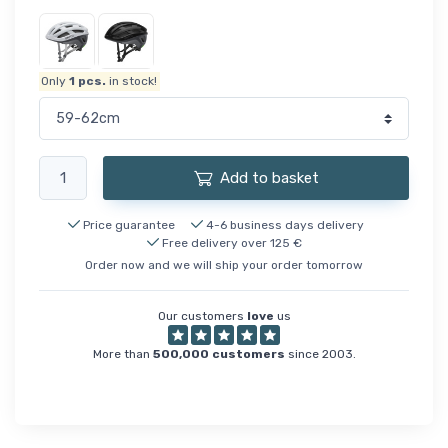
Only
1
pcs.
in stock!
Add to basket
Price guarantee
4-6 business days delivery
Free delivery over 125 €
Order now and we will ship your order tomorrow
Our customers
love
us
More than
500,000 customers
since 2003.