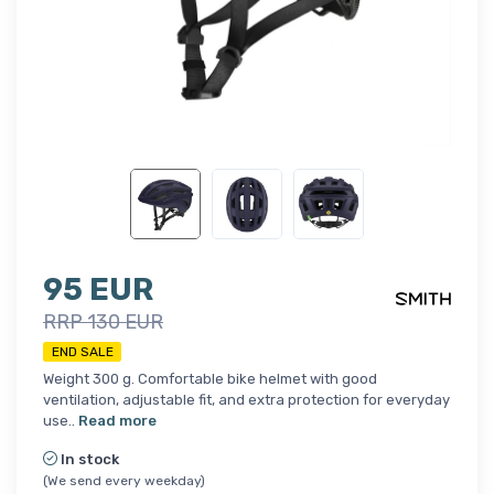
95 EUR
RRP 130 EUR
END SALE
Weight 300 g. Comfortable bike helmet with good
ventilation, adjustable fit, and extra protection for everyday
use..
Read more
In stock
(We send every weekday)