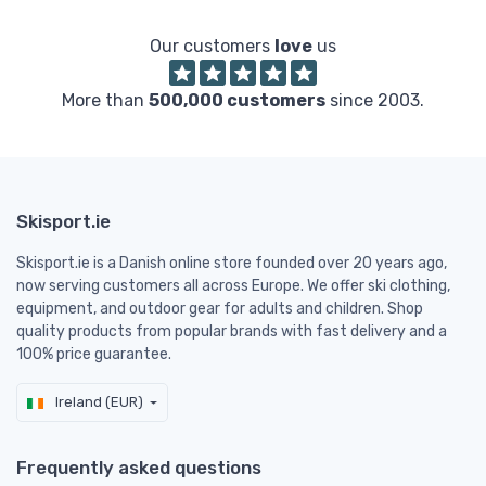
Our customers
love
us
More than
500,000 customers
since 2003.
Skisport.ie
Skisport.ie is a Danish online store founded over 20 years ago,
now serving customers all across Europe. We offer ski clothing,
equipment, and outdoor gear for adults and children. Shop
quality products from popular brands with fast delivery and a
100% price guarantee.
Ireland (EUR)
Frequently asked questions