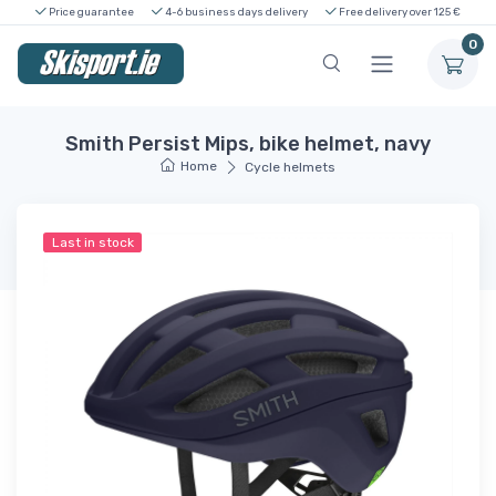
Price guarantee
4-6 business days delivery
Free delivery over 125 €
0
Smith Persist Mips, bike helmet, navy
Home
Cycle helmets
Last in stock