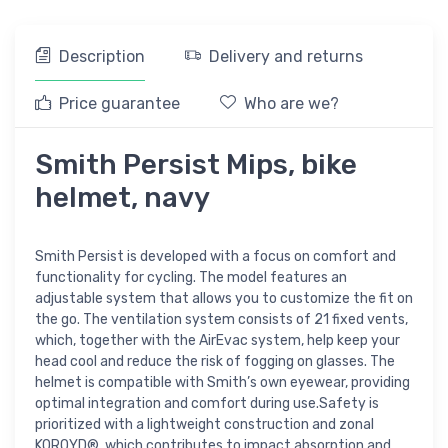
Description
Delivery and returns
Price guarantee
Who are we?
Smith Persist Mips, bike
helmet, navy
Smith Persist is developed with a focus on comfort and
functionality for cycling. The model features an
adjustable system that allows you to customize the fit on
the go. The ventilation system consists of 21 fixed vents,
which, together with the AirEvac system, help keep your
head cool and reduce the risk of fogging on glasses. The
helmet is compatible with Smith’s own eyewear, providing
optimal integration and comfort during use.Safety is
prioritized with a lightweight construction and zonal
KOROYD®, which contributes to impact absorption and