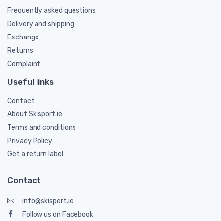
Frequently asked questions
Delivery and shipping
Exchange
Returns
Complaint
Useful links
Contact
About Skisport.ie
Terms and conditions
Privacy Policy
Get a return label
Contact
info@skisport.ie
Follow us on Facebook