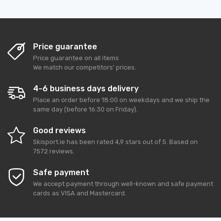
Price guarantee
Price guarantee on all items
We match our competitors' prices.
4-6 business days delivery
Place an order before 18:00 on weekdays and we ship the
same day (before 16:30 on Friday).
Good reviews
Skisport.ie
has been rated
4,9
stars out of
5
. Based on
7572
reviews.
Safe payment
We accept payment through well-known and safe payment
cards as VISA and Mastercard.