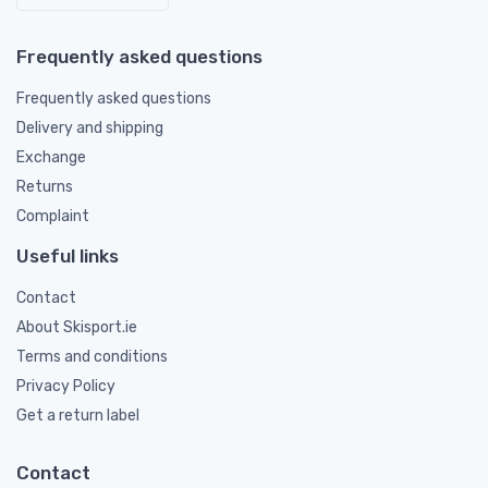
Frequently asked questions
Frequently asked questions
Delivery and shipping
Exchange
Returns
Complaint
Useful links
Contact
About Skisport.ie
Terms and conditions
Privacy Policy
Get a return label
Contact