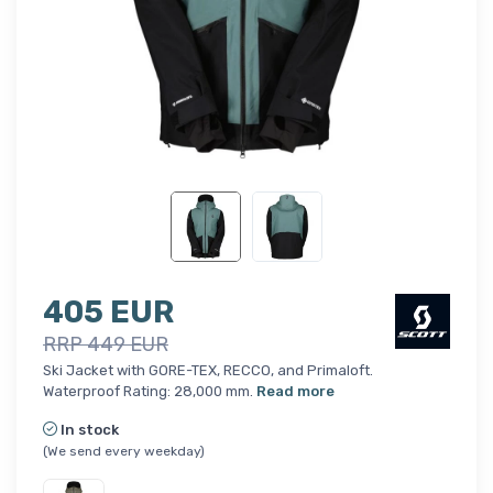
405 EUR
RRP 449 EUR
Ski Jacket with GORE-TEX, RECCO, and Primaloft.
Waterproof Rating: 28,000 mm.
Read more
In stock
(We send every weekday)