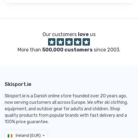
Our customers
love
us
More than
500,000 customers
since 2003.
Skisport.ie
Skisport.ie is a Danish online store founded over 20 years ago,
now serving customers all across Europe. We offer ski clothing,
equipment, and outdoor gear for adults and children. Shop
quality products from popular brands with fast delivery and a
100% price guarantee.
Ireland (EUR)