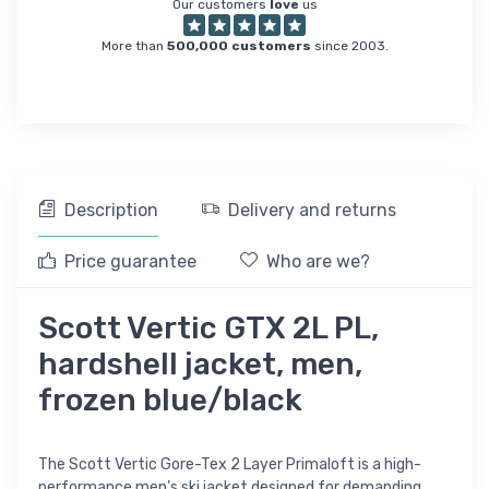
Our customers
love
us
More than
500,000 customers
since 2003.
Description
Delivery and returns
Price guarantee
Who are we?
Scott Vertic GTX 2L PL,
hardshell jacket, men,
frozen blue/black
The Scott Vertic Gore-Tex 2 Layer Primaloft is a high-
performance men’s ski jacket designed for demanding