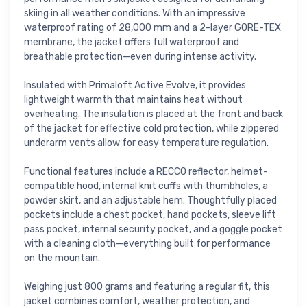
skiing in all weather conditions. With an impressive
waterproof rating of 28,000 mm and a 2-layer GORE-TEX
membrane, the jacket offers full waterproof and
breathable protection—even during intense activity.
Insulated with Primaloft Active Evolve, it provides
lightweight warmth that maintains heat without
overheating. The insulation is placed at the front and back
of the jacket for effective cold protection, while zippered
underarm vents allow for easy temperature regulation.
Functional features include a RECCO reflector, helmet-
compatible hood, internal knit cuffs with thumbholes, a
powder skirt, and an adjustable hem. Thoughtfully placed
pockets include a chest pocket, hand pockets, sleeve lift
pass pocket, internal security pocket, and a goggle pocket
with a cleaning cloth—everything built for performance
on the mountain.
Weighing just 800 grams and featuring a regular fit, this
jacket combines comfort, weather protection, and