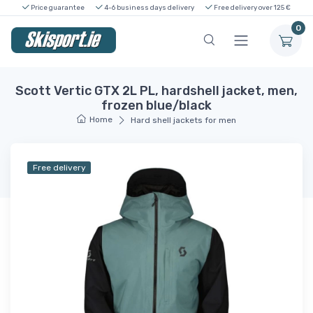
Price guarantee
4-6 business days delivery
Free delivery over 125 €
0
Scott Vertic GTX 2L PL, hardshell jacket, men,
frozen blue/black
Home
Hard shell jackets for men
Free delivery