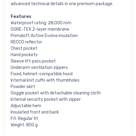
advanced technical details in one premium package.
Features
Waterproof rating: 28,000 mm
GORE-TEX 2-layer membrane
Primaloft Active Evolve insulation
RECCO reflector
Chest pocket
Hand pockets
Sleeve lift pass pocket
Underarm ventilation zippers
Fixed, helmet-compatible hood
Internal knit cuffs with thumbholes
Powder skirt
Goggle pocket with detachable cleaning cloth
Internal security pocket with zipper
Adjustable hem
Insulated front and back
Fit: Regular fit
Weight: 800 g