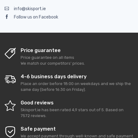
info@skisport.ie
Follow us on Facebook
Price guarantee
Price guarantee on all items
We match our competitors' prices.
4-6 business days delivery
Place an order before 18:00 on weekdays and we ship the
same day (before 16:30 on Friday).
Good reviews
Skisport.ie
has been rated
4,9
stars out of
5
. Based on
7572
reviews.
Safe payment
We accept payment through well-known and safe payment