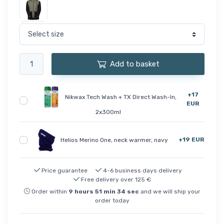
Add to basket
+17
Nikwax Tech Wash + TX Direct Wash-In,
EUR
2x300ml
+19 EUR
Helios Merino One, neck warmer, navy
Price guarantee
4-6 business days delivery
Free delivery over 125 €
Order within
9
hours
51
min
34
sec
and we will ship your
order today