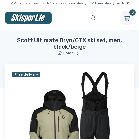
Price guarantee
4-6 business days delivery
Free delivery over 125 €
0
Scott Ultimate Dryo/GTX ski set, men,
black/beige
Home
Free delivery