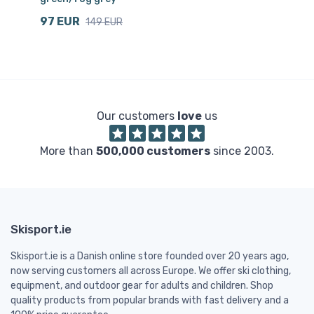
97 EUR
1
149 EUR
Our customers
love
us
More than
500,000 customers
since 2003.
Skisport.ie
Skisport.ie is a Danish online store founded over 20 years ago,
now serving customers all across Europe. We offer ski clothing,
equipment, and outdoor gear for adults and children. Shop
quality products from popular brands with fast delivery and a