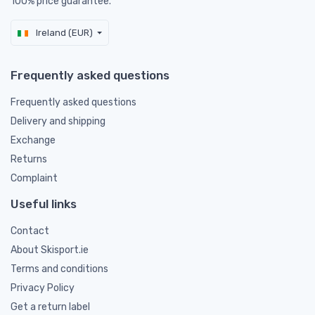
100% price guarantee.
Ireland (EUR)
Frequently asked questions
Frequently asked questions
Delivery and shipping
Exchange
Returns
Complaint
Useful links
Contact
About Skisport.ie
Terms and conditions
Privacy Policy
Get a return label