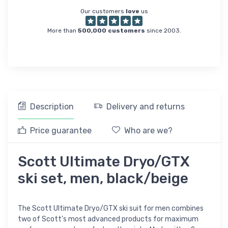
Our customers
love
us
More than
500,000 customers
since 2003.
Description
Delivery and returns
Price guarantee
Who are we?
Scott Ultimate Dryo/GTX
ski set, men, black/beige
The Scott Ultimate Dryo/GTX ski suit for men combines
two of Scott's most advanced products for maximum