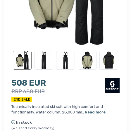
508 EUR
RRP 688 EUR
END SALE
Technically insulated ski suit with high comfort and
functionality. Water column: 28,000 mm..
Read more
In stock
(We send every weekday)