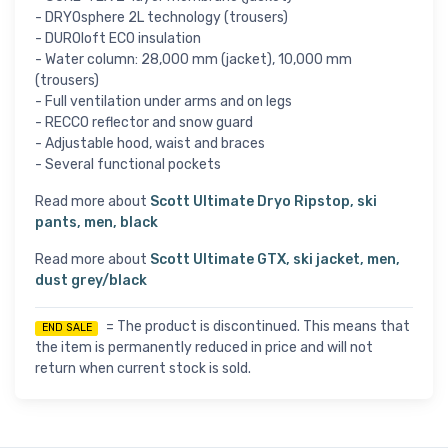
- DRYOsphere 2L technology (trousers)
- DUROloft ECO insulation
- Water column: 28,000 mm (jacket), 10,000 mm
(trousers)
- Full ventilation under arms and on legs
- RECCO reflector and snow guard
- Adjustable hood, waist and braces
- Several functional pockets
Read more about
Scott Ultimate Dryo Ripstop, ski
pants, men, black
Read more about
Scott Ultimate GTX, ski jacket, men,
dust grey/black
= The product is discontinued. This means that
END SALE
the item is permanently reduced in price and will not
return when current stock is sold.