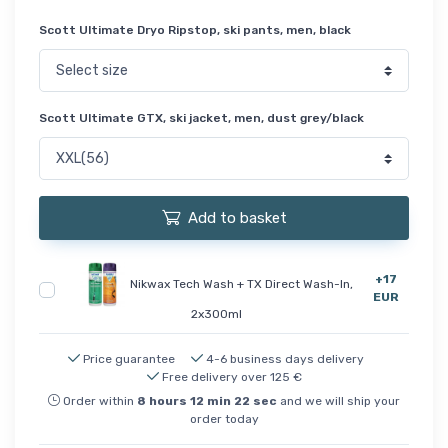
Scott Ultimate Dryo Ripstop, ski pants, men, black
Scott Ultimate GTX, ski jacket, men, dust grey/black
Add to basket
+17
Nikwax Tech Wash + TX Direct Wash-In,
EUR
2x300ml
Price guarantee
4-6 business days delivery
Free delivery over 125 €
Order within
8
hours
12
min
22
sec
and we will ship your
order today