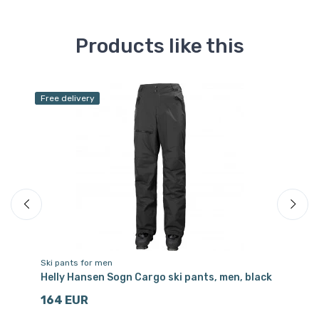
Products like this
Free delivery
Sa
Ski pants for men
Sk
Helly Hansen Sogn Cargo ski pants, men, black
Ki
164 EUR
1