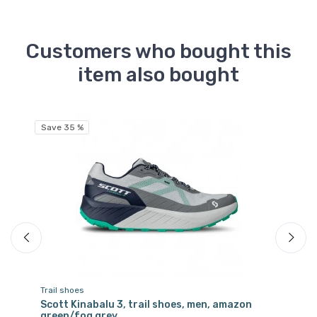
Customers who bought this
item also bought
Fr
Save 35 %
Trail shoes
Tra
Scott Kinabalu 3, trail shoes, men, amazon
Sc
green/fog grey
bl