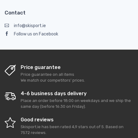
Contact
info@skisport.ie
Follow us on Facebook
Price guarantee
Price guarantee on all items
We match our competitors' prices.
4-6 business days delivery
Place an order before 18:00 on weekdays and we ship the
same day (before 16:30 on Friday).
Good reviews
Skisport.ie
has been rated
4,9
stars out of
5
. Based on
7572
reviews.