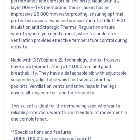
performance and comfort on the piste. Made with a 2-
layer GORE-TEX membrane, the ski jacket has an
impressive 28,000 mm waterproofing, ensuring optimal
protection against wind and precipitation. DUROloft ECO
insulation and Strategic Thermal Regulation ensure
warmth where you need it most, while full underarm
ventilation provides effective temperature control during
activity.
Made with DRYOsphere 2L technology, the ski trousers
have a waterproof rating of 10,000 mm and good
breathability. They have a detachable bib with adjustable
suspenders, adjustable waist and several practical
pockets. Ventilation vents and snow flaps in the legs
ensure all-day comfort and functionality.
This ski set is ideal for the demanding skier who wants
reliable protection, warmth and freedom of movement in
one complete set.
**Specifications and features
- GORE-TEX 2-layer membrane (jacket)