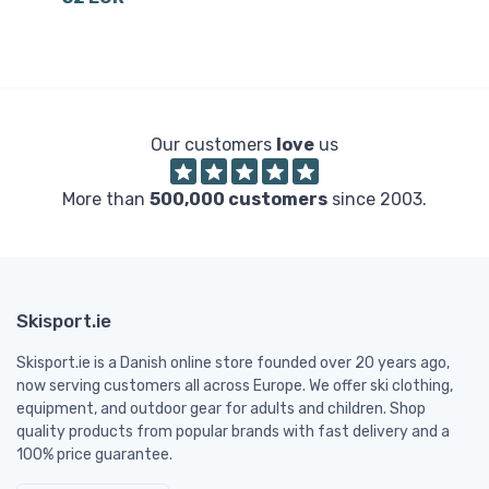
3
Our customers
love
us
More than
500,000 customers
since 2003.
Skisport.ie
Skisport.ie is a Danish online store founded over 20 years ago,
now serving customers all across Europe. We offer ski clothing,
equipment, and outdoor gear for adults and children. Shop
quality products from popular brands with fast delivery and a
100% price guarantee.