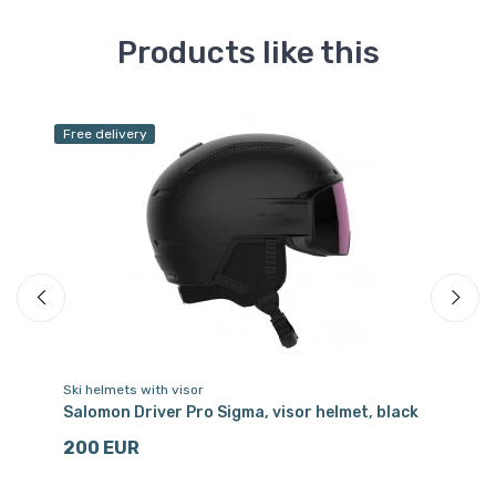
Products like this
Free delivery
Fr
Sa
Ski helmets with visor
Sk
Salomon Driver Pro Sigma, visor helmet, black
PO
Hy
200 EUR
3