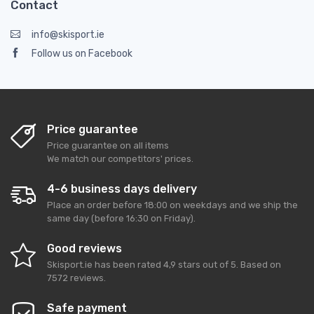
Contact
info@skisport.ie
Follow us on Facebook
Price guarantee
Price guarantee on all items
We match our competitors' prices.
4-6 business days delivery
Place an order before 18:00 on weekdays and we ship the
same day (before 16:30 on Friday).
Good reviews
Skisport.ie
has been rated
4,9
stars out of
5
. Based on
7572
reviews.
Safe payment