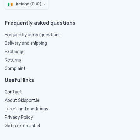
Ireland (EUR)
Frequently asked questions
Frequently asked questions
Delivery and shipping
Exchange
Returns
Complaint
Useful links
Contact
About Skisport.ie
Terms and conditions
Privacy Policy
Get a return label