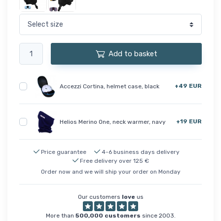
Add to basket
+49 EUR
Accezzi Cortina, helmet case, black
+19 EUR
Helios Merino One, neck warmer, navy
Price guarantee
4-6 business days delivery
Free delivery over 125 €
Order now and we will ship your order on Monday
Our customers
love
us
More than
500,000 customers
since 2003.