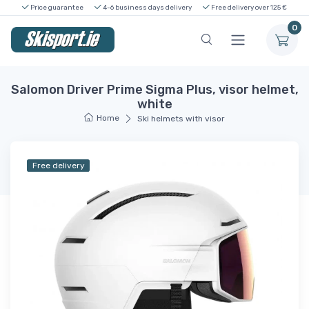
Price guarantee
4-6 business days delivery
Free delivery over 125 €
0
Salomon Driver Prime Sigma Plus, visor helmet,
white
Home
Ski helmets with visor
Free delivery