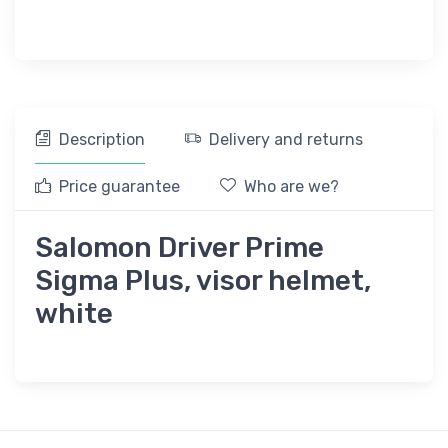
Description
Delivery and returns
Price guarantee
Who are we?
Salomon Driver Prime
Sigma Plus, visor helmet,
white