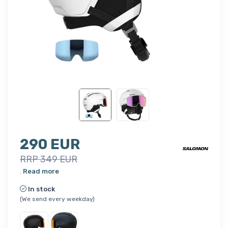
290 EUR
RRP 349 EUR
.
Read more
In stock
(We send every weekday)