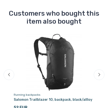
Customers who bought this
item also bought
Running backpacks
Dr
Salomon Trailblazer 10, backpack, black/allloy
Sa
cl
52 EUR