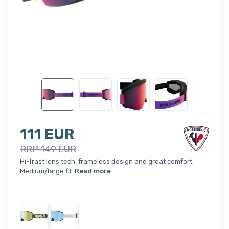
111 EUR
RRP 149 EUR
Hi-Trast lens tech, frameless design and great comfort.
Medium/large fit.
Read more