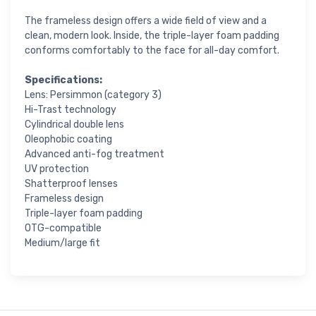
The frameless design offers a wide field of view and a
clean, modern look. Inside, the triple-layer foam padding
conforms comfortably to the face for all-day comfort.
Specifications:
Lens: Persimmon (category 3)
Hi-Trast technology
Cylindrical double lens
Oleophobic coating
Advanced anti-fog treatment
UV protection
Shatterproof lenses
Frameless design
Triple-layer foam padding
OTG-compatible
Medium/large fit