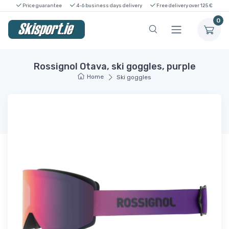
Price guarantee
4-6 business days delivery
Free delivery over 125 €
0
Rossignol Otava, ski goggles, purple
Home
Ski goggles