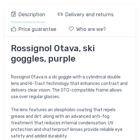
Description
Delivery and returns
Price guarantee
Who are we?
Rossignol Otava, ski
goggles, purple
Rossignol Otava is a ski goggle with a cylindrical double
lens and Hi-Trast technology that enhances contrast and
delivers clear vision. The OTG-compatible frame allows
use over regular glasses.
The lens features an oleophobic coating that repels
grease and dirt, along with an advanced anti-fog
treatment that reduces internal condensation. UV
protection and shatterproof lenses provide reliable eye
safety and added durability.