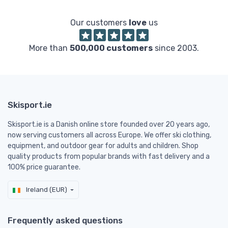
Our customers
love
us
More than
500,000 customers
since 2003.
Skisport.ie
Skisport.ie is a Danish online store founded over 20 years ago,
now serving customers all across Europe. We offer ski clothing,
equipment, and outdoor gear for adults and children. Shop
quality products from popular brands with fast delivery and a
100% price guarantee.
Ireland (EUR)
Frequently asked questions