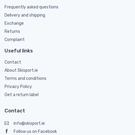
Frequently asked questions
Delivery and shipping
Exchange
Returns
Complaint
Useful links
Contact
About Skisport.ie
Terms and conditions
Privacy Policy
Get a return label
Contact
info@skisport.ie
Follow us on Facebook