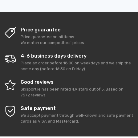
Price guarantee
Price guarantee on all items
We match our competitors' prices.
4-6 business days delivery
Place an order before 18:00 on weekdays and we ship the
same day (before 16:30 on Friday).
Good reviews
Skisport.ie
has been rated
4,9
stars out of
5
. Based on
7572
reviews.
Safe payment
We accept payment through well-known and safe payment
cards as VISA and Mastercard.