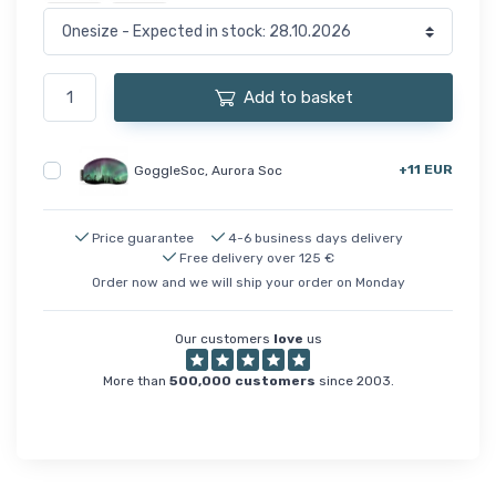
Add to basket
+11 EUR
GoggleSoc, Aurora Soc
Price guarantee
4-6 business days delivery
Free delivery over 125 €
Order now and we will ship your order on Monday
Our customers
love
us
More than
500,000 customers
since 2003.