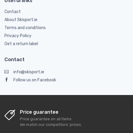
Useful links
Contact
About Skisport.ie
Terms and conditions
Privacy Policy
Get a return label
Contact
info@skisport.ie
Follow us on Facebook
Price guarantee
Price guarantee on all items
We match our competitors' prices.