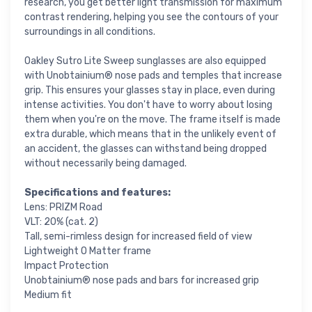
research, you get better light transmission for maximum
contrast rendering, helping you see the contours of your
surroundings in all conditions.
Oakley Sutro Lite Sweep sunglasses are also equipped
with Unobtainium® nose pads and temples that increase
grip. This ensures your glasses stay in place, even during
intense activities. You don't have to worry about losing
them when you're on the move. The frame itself is made
extra durable, which means that in the unlikely event of
an accident, the glasses can withstand being dropped
without necessarily being damaged.
Specifications and features:
Lens: PRIZM Road
VLT: 20% (cat. 2)
Tall, semi-rimless design for increased field of view
Lightweight O Matter frame
Impact Protection
Unobtainium® nose pads and bars for increased grip
Medium fit