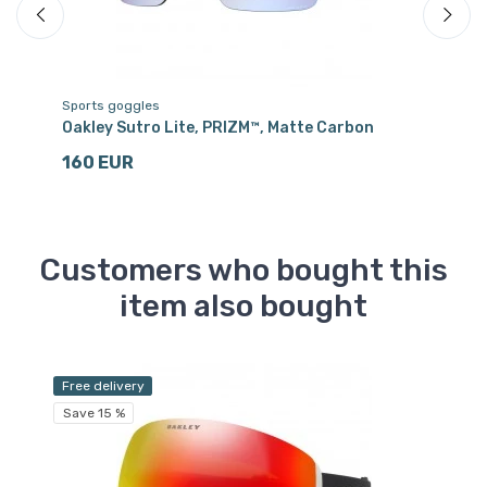
Sports goggles
Sp
Oakley Sutro Lite, PRIZM™, Matte Carbon
Oa
160 EUR
1
Customers who bought this
item also bought
Free delivery
Sa
Save 15 %