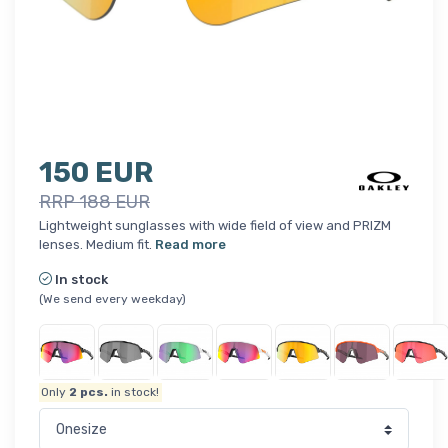
150 EUR
RRP 188 EUR
Lightweight sunglasses with wide field of view and PRIZM
lenses. Medium fit.
Read more
In stock
(We send every weekday)
Only
2
pcs.
in stock!