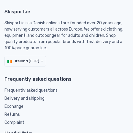
Skisport.ie
Skisport.ie is a Danish online store founded over 20 years ago,
now serving customers all across Europe. We offer ski clothing,
equipment, and outdoor gear for adults and children. Shop
quality products from popular brands with fast delivery and a
100% price guarantee.
Ireland (EUR)
Frequently asked questions
Frequently asked questions
Delivery and shipping
Exchange
Returns
Complaint