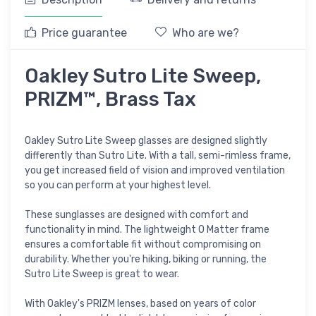
Price guarantee
Who are we?
Oakley Sutro Lite Sweep,
PRIZM™, Brass Tax
Oakley Sutro Lite Sweep glasses are designed slightly
differently than Sutro Lite. With a tall, semi-rimless frame,
you get increased field of vision and improved ventilation
so you can perform at your highest level.
These sunglasses are designed with comfort and
functionality in mind. The lightweight O Matter frame
ensures a comfortable fit without compromising on
durability. Whether you're hiking, biking or running, the
Sutro Lite Sweep is great to wear.
With Oakley's PRIZM lenses, based on years of color