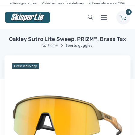
Price guarantee
4-6 business days delivery
Free delivery over 125 €
0
Oakley Sutro Lite Sweep, PRIZM™, Brass Tax
Home
Sports goggles
Free delivery