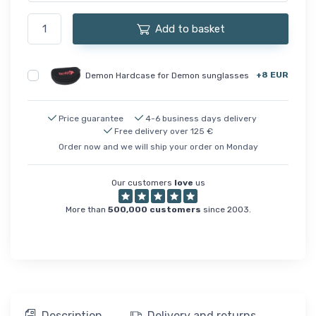
Add to basket
+8 EUR
Demon Hardcase for Demon sunglasses
Price guarantee
4-6 business days delivery
Free delivery over 125 €
Order now and we will ship your order on Monday
Our customers
love
us
More than
500,000 customers
since 2003.
Description
Delivery and returns