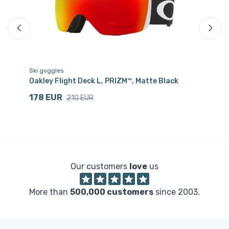
Ski goggles
Sk
Oakley Flight Deck L, PRIZM™, Matte Black
Oa
178 EUR
9
210 EUR
Our customers
love
us
More than
500,000 customers
since 2003.