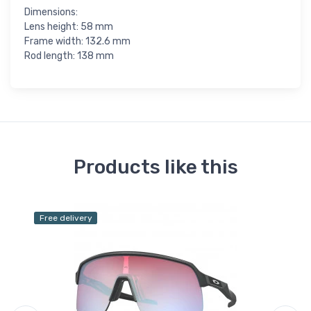
Dimensions:
Lens height: 58 mm
Frame width: 132.6 mm
Rod length: 138 mm
Products like this
Free delivery
Fr