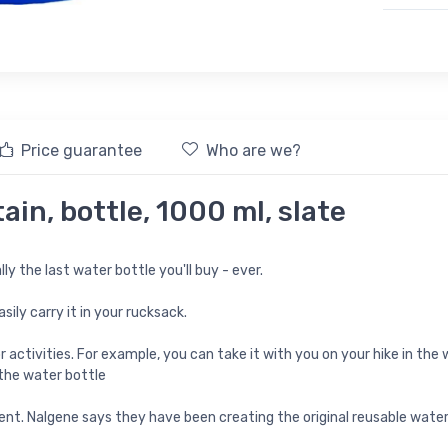
Price guarantee
Who are we?
in, bottle, 1000 ml, slate
lly the last water bottle you'll buy - ever.
ily carry it in your rucksack.
ctivities. For example, you can take it with you on your hike in the w
 the water bottle
nt. Nalgene says they have been creating the original reusable water