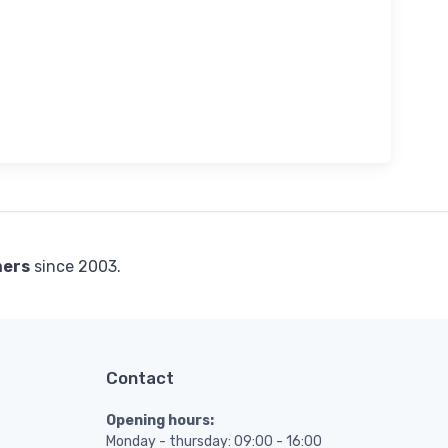
mers
since 2003.
Contact
Opening hours:
Monday - thursday: 09:00 - 16:00