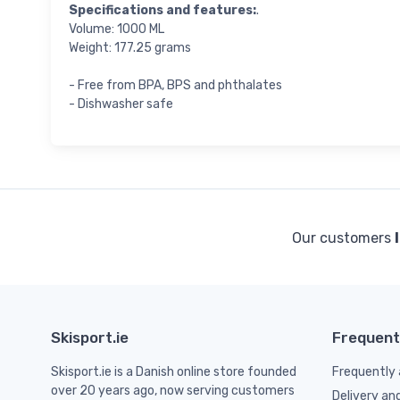
Specifications and features:
.
Volume: 1000 ML
Weight: 177.25 grams
- Free from BPA, BPS and phthalates
- Dishwasher safe
Our customers
Skisport.ie
Frequent
Skisport.ie is a Danish online store founded
Frequently 
over 20 years ago, now serving customers
Delivery an