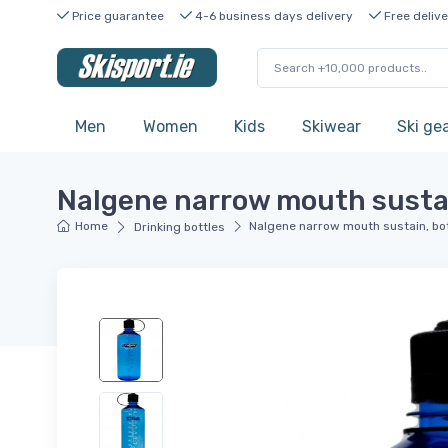
Price guarantee
4-6 business days delivery
Free delive
Men
Women
Kids
Skiwear
Ski ge
Nalgene narrow mouth sustain
Home
Nalgene narrow mouth sustain, bot
Drinking bottles