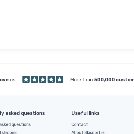
love
us
More than
500,000 custo
ly asked questions
Useful links
asked questions
Contact
d shipping
About Skisport.ie