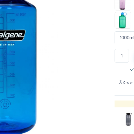
Order 