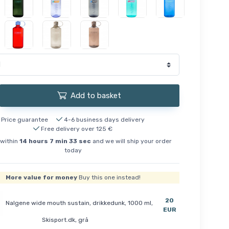
Add to basket
Price guarantee
4-6 business days delivery
Free delivery over 125 €
within
14
hours
7
min
32
sec
and we will ship your order
today
More value for money
Buy this one instead!
20
Nalgene wide mouth sustain, drikkedunk, 1000 ml,
EUR
Skisport.dk, grå