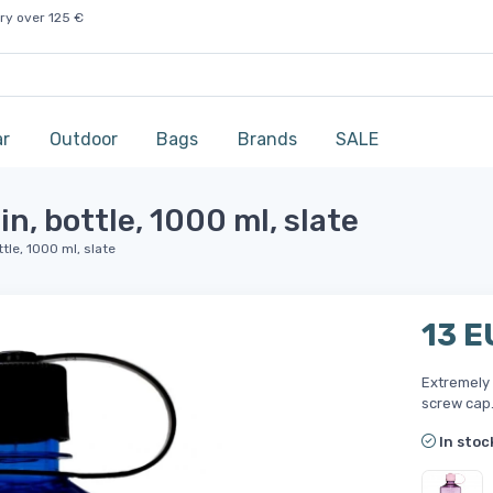
ry over 125 €
ar
Outdoor
Bags
Brands
SALE
, bottle, 1000 ml, slate
tle, 1000 ml, slate
13 E
Extremely 
screw cap
In stoc