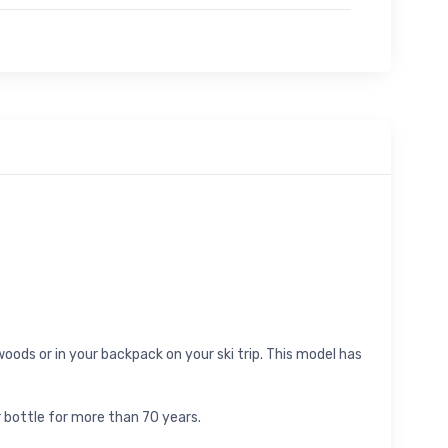
oods or in your backpack on your ski trip. This model has
 bottle for more than 70 years.