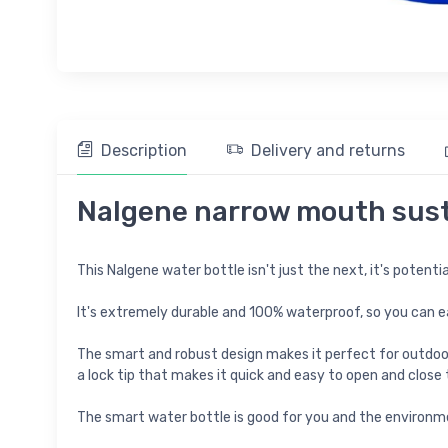
Description
Delivery and returns
Nalgene narrow mouth susta
This Nalgene water bottle isn't just the next, it's potentia
It's extremely durable and 100% waterproof, so you can eas
The smart and robust design makes it perfect for outdoor a
a lock tip that makes it quick and easy to open and close
The smart water bottle is good for you and the environme