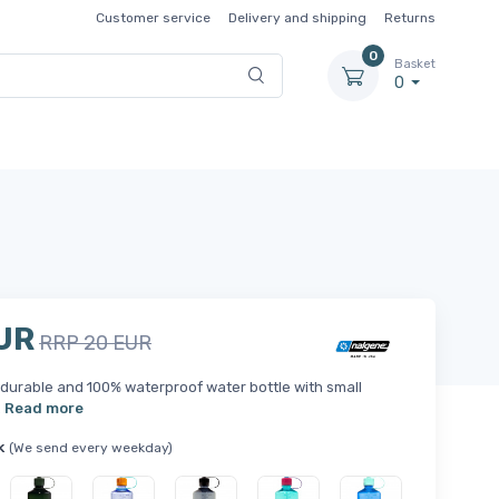
Customer service
Delivery and shipping
Returns
0
Basket
0
UR
RRP 20 EUR
durable and 100% waterproof water bottle with small
.
Read more
k
(We send every weekday)