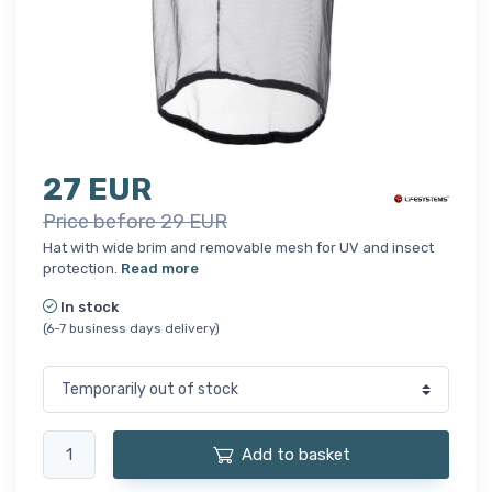
27 EUR
Price before 29 EUR
Hat with wide brim and removable mesh for UV and insect
protection.
Read more
In stock
(6-7 business days delivery)
Add to basket