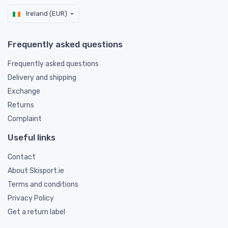
Ireland (EUR)
Frequently asked questions
Frequently asked questions
Delivery and shipping
Exchange
Returns
Complaint
Useful links
Contact
About Skisport.ie
Terms and conditions
Privacy Policy
Get a return label