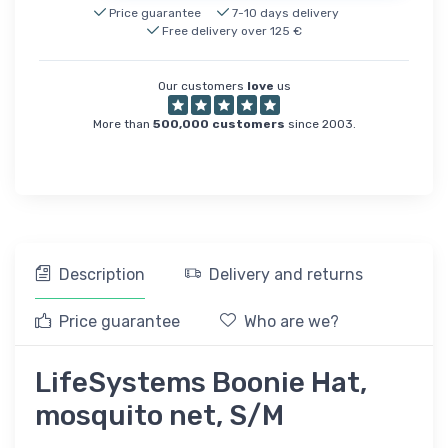
Price guarantee
7-10 days delivery
Free delivery over 125 €
Our customers
love
us
More than
500,000 customers
since 2003.
Description
Delivery and returns
Price guarantee
Who are we?
LifeSystems Boonie Hat,
mosquito net, S/M