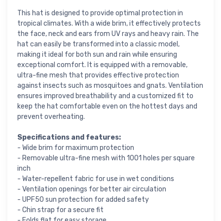
This hat is designed to provide optimal protection in
tropical climates. With a wide brim, it effectively protects
the face, neck and ears from UV rays and heavy rain. The
hat can easily be transformed into a classic model,
making it ideal for both sun and rain while ensuring
exceptional comfort. It is equipped with a removable,
ultra-fine mesh that provides effective protection
against insects such as mosquitoes and gnats. Ventilation
ensures improved breathability and a customized fit to
keep the hat comfortable even on the hottest days and
prevent overheating.
Specifications and features:
- Wide brim for maximum protection
- Removable ultra-fine mesh with 1001 holes per square
inch
- Water-repellent fabric for use in wet conditions
- Ventilation openings for better air circulation
- UPF50 sun protection for added safety
- Chin strap for a secure fit
- Folds flat for easy storage