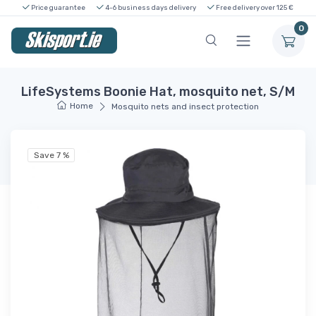
Price guarantee
4-6 business days delivery
Free delivery over 125 €
0
LifeSystems Boonie Hat, mosquito net, S/M
Home
Mosquito nets and insect protection
Save 7 %