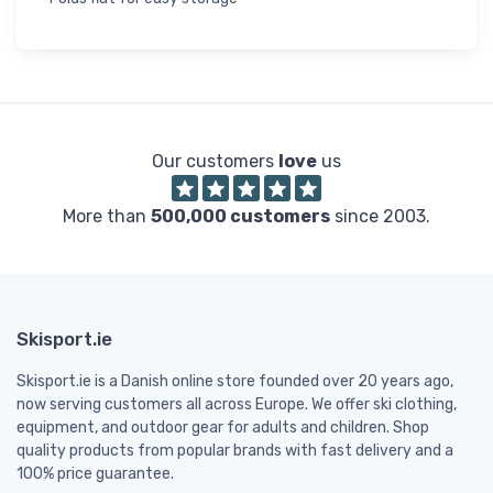
Our customers
love
us
More than
500,000 customers
since 2003.
Skisport.ie
Skisport.ie is a Danish online store founded over 20 years ago,
now serving customers all across Europe. We offer ski clothing,
equipment, and outdoor gear for adults and children. Shop
quality products from popular brands with fast delivery and a
100% price guarantee.