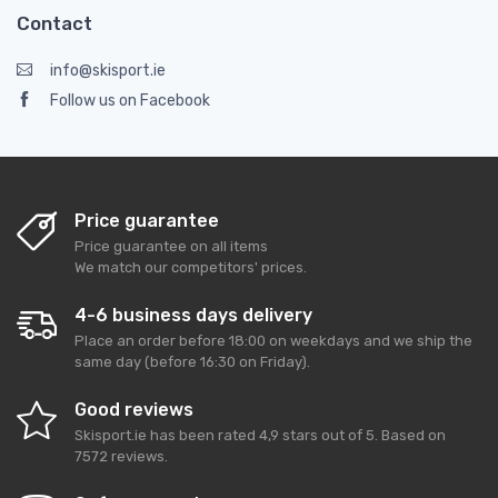
Contact
info@skisport.ie
Follow us on Facebook
Price guarantee
Price guarantee on all items
We match our competitors' prices.
4-6 business days delivery
Place an order before 18:00 on weekdays and we ship the
same day (before 16:30 on Friday).
Good reviews
Skisport.ie
has been rated
4,9
stars out of
5
. Based on
7572
reviews.