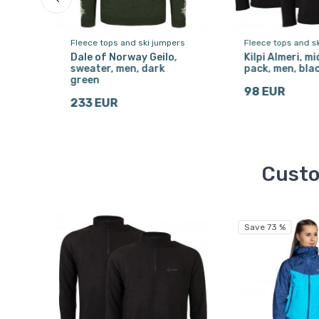
ers
Fleece tops and ski jumpers
Fleece tops and s
Dale of Norway Geilo,
Kilpi Almeri, mi
sweater, men, dark
pack, men, bla
green
98 EUR
233 EUR
Custo
Save 73 %