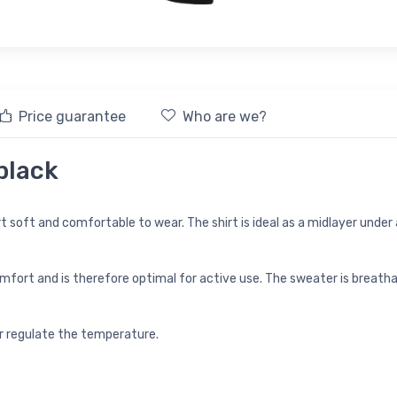
Price guarantee
Who are we?
 black
soft and comfortable to wear. The shirt is ideal as a midlayer under a 
ort and is therefore optimal for active use. The sweater is breathabl
er regulate the temperature.