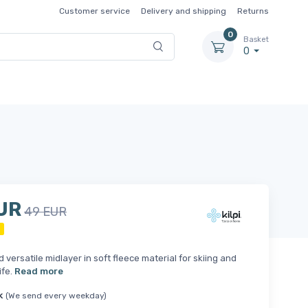
Customer service
Delivery and shipping
Returns
0
Basket
0
UR
49 EUR
d versatile midlayer in soft fleece material for skiing and
ife.
Read more
k
(We send every weekday)