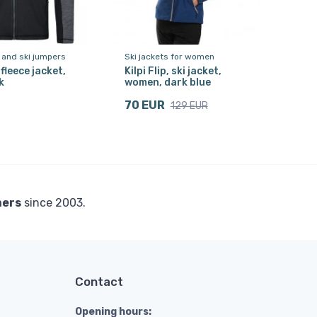
 and ski jumpers
Ski jackets for women
, fleece jacket,
Kilpi Flip, ski jacket,
k
women, dark blue
70 EUR
129 EUR
mers
since 2003.
Contact
Opening hours: