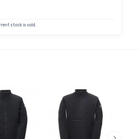
rent stock is sold.