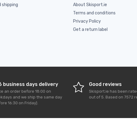
d shipping
About Skisport.ie
Terms and conditions
Privacy Policy
Get a return label
6 business days delivery
Good reviews
ce an order before 18:00 on
Skisport.ie
has been rat
kdays and we ship the same day
out of
5
. Based on
7572
r
ore 16:30 on Friday).