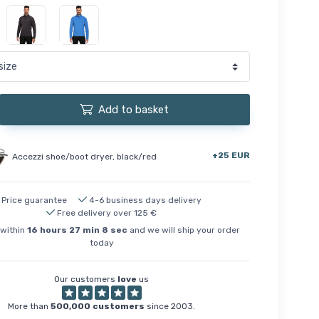
Add to basket
+25 EUR
Accezzi shoe/boot dryer, black/red
Price guarantee
4-6 business days delivery
Free delivery over 125 €
within
16
hours
27
min
7
sec
and we will ship your order
today
Our customers
love
us
More than
500,000 customers
since 2003.