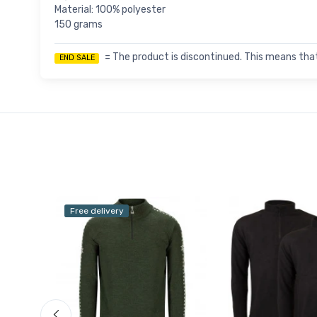
Material: 100% polyester
150 grams
= The product is discontinued. This means that
END SALE
Free delivery