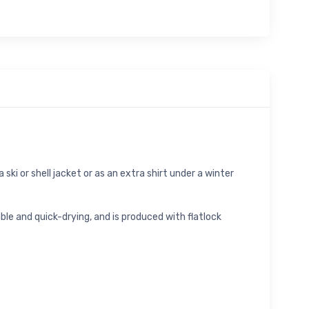
ski or shell jacket or as an extra shirt under a winter
e and quick-drying, and is produced with flatlock