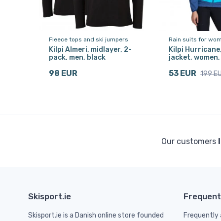
Fleece tops and ski jumpers
Rain suits for wo
Kilpi Almeri, midlayer, 2-
Kilpi Hurricane
pack, men, black
jacket, women,
98 EUR
53 EUR
199 E
Our customers
Skisport.ie
Frequent
Skisport.ie is a Danish online store founded
Frequently 