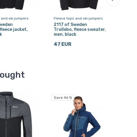
 and ski jumpers
Fleece tops and ski jumpers
Ski 
Sweden
2117 of Sweden
Kilp
fleece jacket,
Trollebo, fleece sweater,
men
k
men, black
19 
47 EUR
bought
Save 46 %