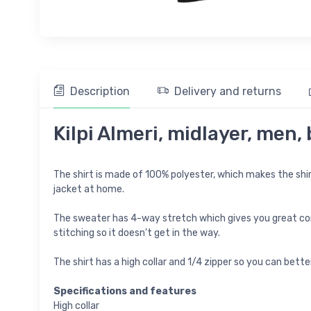
Description
Delivery and returns
Kilpi Almeri, midlayer, men,
The shirt is made of 100% polyester, which makes the shirt 
jacket at home.
The sweater has 4-way stretch which gives you great comf
stitching so it doesn't get in the way.
The shirt has a high collar and 1/4 zipper so you can bett
Specifications and features
High collar