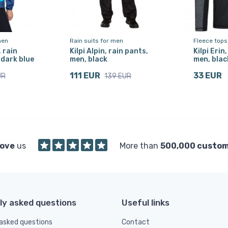
men
Rain suits for men
Fleece tops
, rain
Kilpi Alpin, rain pants,
Kilpi Erin
 dark blue
men, black
men, blac
111 EUR
33 EUR
UR
139 EUR
love
us
More than
500,000 custo
ly asked questions
Useful links
asked questions
Contact