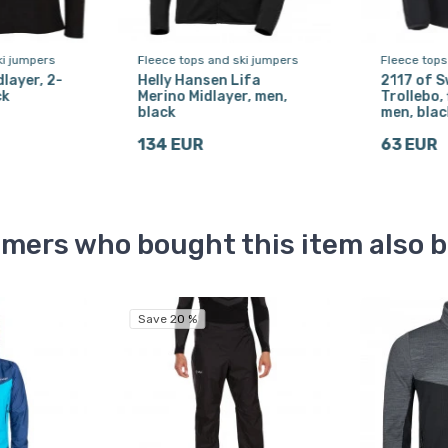
ki jumpers
Fleece tops and ski jumpers
Fleece tops
dlayer, 2-
Helly Hansen Lifa
2117 of 
ck
Merino Midlayer, men,
Trollebo, 
black
men, blac
134 EUR
63 EUR
mers who bought this item also 
Save 20 %