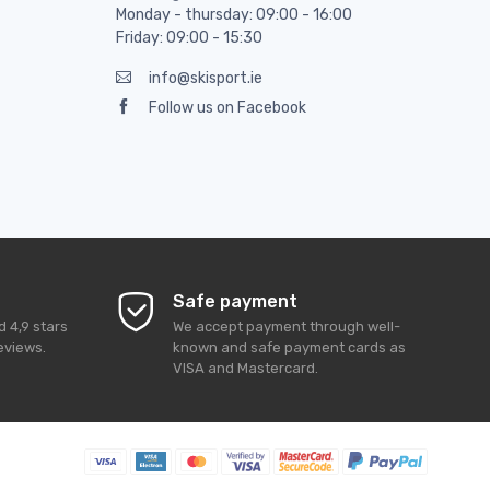
Monday - thursday: 09:00 - 16:00
Friday: 09:00 - 15:30
info@skisport.ie
Follow us on Facebook
Safe payment
ed
4,9
stars
We accept payment through well-
eviews.
known and safe payment cards as
VISA and Mastercard.