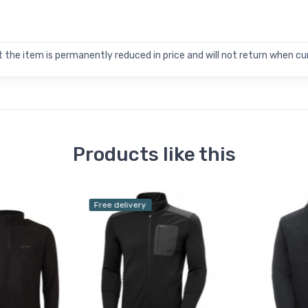
 the item is permanently reduced in price and will not return when cur
Products like this
Free delivery