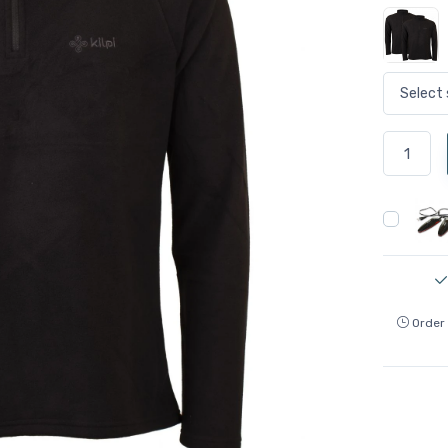
Order 