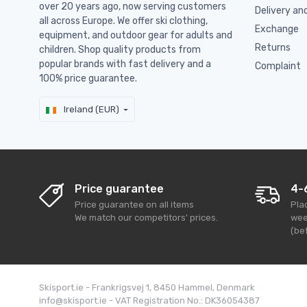
over 20 years ago, now serving customers
Delivery an
all across Europe. We offer ski clothing,
Exchange
equipment, and outdoor gear for adults and
Returns
children. Shop quality products from
popular brands with fast delivery and a
Complaint
100% price guarantee.
Ireland (EUR)
Price guarantee
4-
Price guarantee on all items
Pla
We match our competitors' prices.
wee
(bef
Skisport.ie - Frankrigsvej 1, 8450 Hammel, Denmark
info@skisport.ie - VAT Registration No.: DK36054387