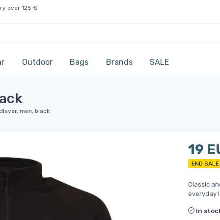
ry over 125 €
ar
Outdoor
Bags
Brands
SALE
lack
idlayer, men, black
19 E
END SALE
Classic an
everyday l
In stoc