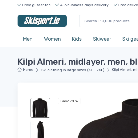
Price guarantee
4-6 business days delivery
Free delive
Men
Women
Kids
Skiwear
Ski ge
Kilpi Almeri, midlayer, men, b
Home
Kilpi Almeri, m
Ski clothing in large sizes (XL - 7XL)
Save 61 %