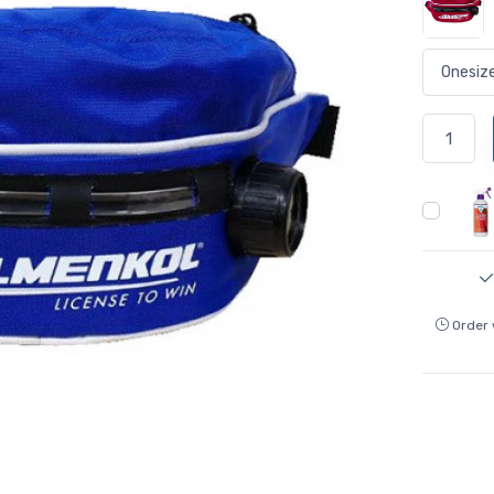
Order 