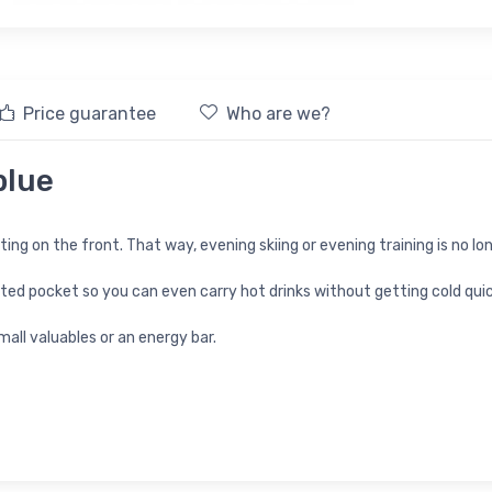
Price guarantee
Who are we?
blue
hting on the front. That way, evening skiing or evening training is no lo
lated pocket so you can even carry hot drinks without getting cold quic
all valuables or an energy bar.