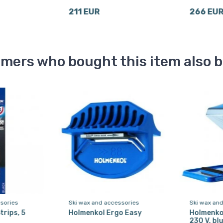
211 EUR
266 EU
mers who bought this item also 
sories
Ski wax and accessories
Ski wax an
trips, 5
Holmenkol Ergo Easy
Holmenko
230 V, bl