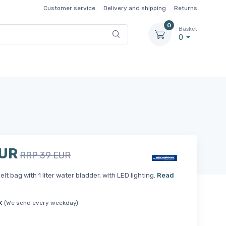
Customer service
Delivery and shipping
Returns
0
Basket
0
EUR
RRP 39 EUR
elt bag with 1 liter water bladder, with LED lighting.
Read
k
(We send every weekday)