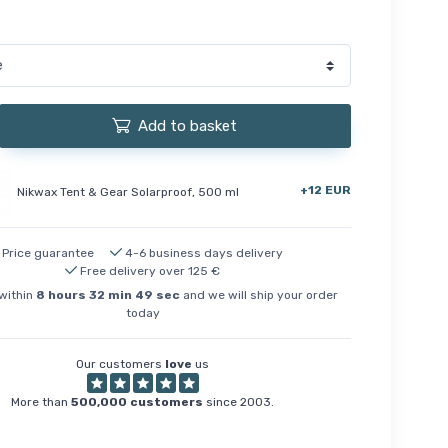
Add to basket
+12 EUR
Nikwax Tent & Gear Solarproof, 500 ml
Price guarantee
4-6 business days delivery
Free delivery over 125 €
within
8
hours
32
min
48
sec
and we will ship your order
today
Our customers
love
us
More than
500,000 customers
since 2003.