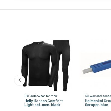
Ski underwear for men
Ski wax and acces
Helly Hansen Comfort
Holmenkol Gro
Light set, men, black
Scraper, blue