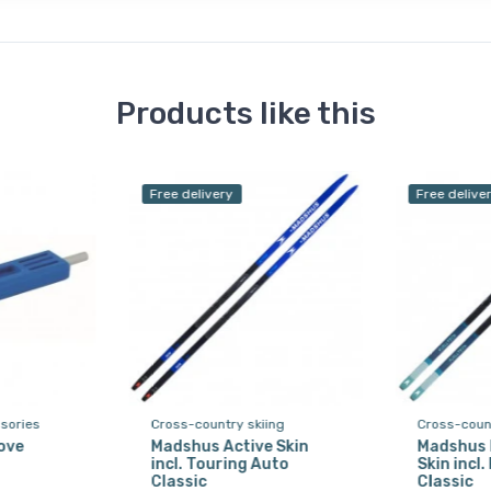
Products like this
Free delivery
Free delive
sories
Cross-country skiing
Cross-count
ove
Madshus Active Skin
Madshus 
incl. Touring Auto
Skin incl
Classic
Classic