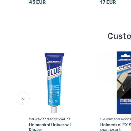
45 EUR
17 EUR
Custo
Ski wax and accessories
Ski wax and acces
 21
Holmenkol Universal
Holmenkol FX S
Klister
pcs, svart