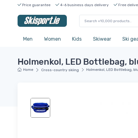
Price guarantee
4-6 business days delivery
Free delive
Men
Women
Kids
Skiwear
Ski ge
Holmenkol, LED Bottlebag, b
Home
Holmenkol, LED Bottlebag, bl
Cross-country skiing