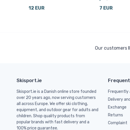
12 EUR
7 EUR
Our customers
Skisport.ie
Frequent
Skisport.ie is a Danish online store founded
Frequently 
over 20 years ago, now serving customers
Delivery an
all across Europe. We offer ski clothing,
Exchange
equipment, and outdoor gear for adults and
Returns
children. Shop quality products from
popular brands with fast delivery and a
Complaint
100% price guarantee.