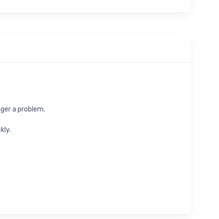
nger a problem.
kly.