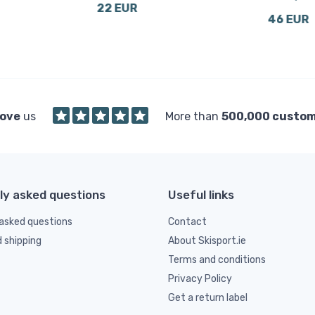
22 EUR
46 EUR
love
us
More than
500,000 custo
ly asked questions
Useful links
asked questions
Contact
d shipping
About Skisport.ie
Terms and conditions
Privacy Policy
Get a return label