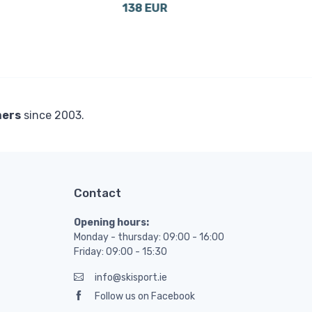
138 EUR
14 
mers
since 2003.
Contact
Opening hours:
Monday - thursday: 09:00 - 16:00
Friday: 09:00 - 15:30
info@skisport.ie
Follow us on Facebook