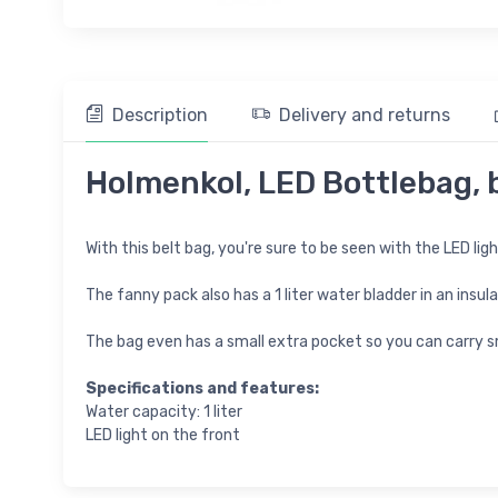
Description
Delivery and returns
Holmenkol, LED Bottlebag, 
With this belt bag, you're sure to be seen with the LED lig
The fanny pack also has a 1 liter water bladder in an insu
The bag even has a small extra pocket so you can carry sm
Specifications and features:
Water capacity: 1 liter
LED light on the front