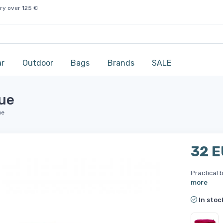
ry over 125 €
ar
Outdoor
Bags
Brands
SALE
lue
ue
32 
Practical b
more
In stoc