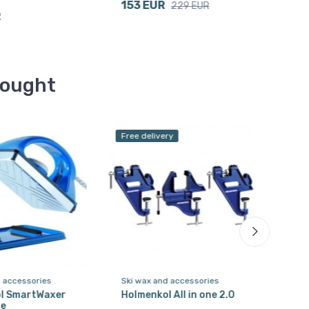
153 EUR
347
229 EUR
R
bought
Free delivery
d accessories
Ski wax and accessories
Ski 
l SmartWaxer
Holmenkol All in one 2.0
Hol
ue
Spr