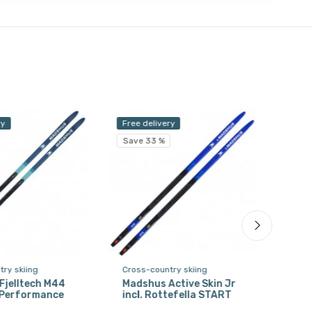
ry
Free delivery
Free 
Save 33 %
Save
ry skiing
Cross-country skiing
Cros
Fjelltech M44
Madshus Active Skin Jr
Sal
. Performance
incl. Rottefella START
HARD