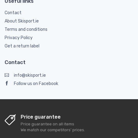
Useful links
Contact
About Skisport.ie
Terms and conditions
Privacy Policy
Get a return label
Contact
info@skisport.ie
Follow us on Facebook
Price guarantee
Price guarantee on all items
We match our competitors' prices.