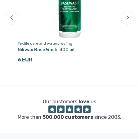
Textile care and waterproofing
Te
Nikwax Base Wash, 300 ml
Ni
6 EUR
6
Our customers
love
us
More than
500,000 customers
since 2003.