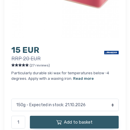
15 EUR
RRP 20 EUR
(27 reviews)
Particularly durable ski wax for temperatures below -4
degrees. Apply with a waxing iron.
Read more
Add to basket