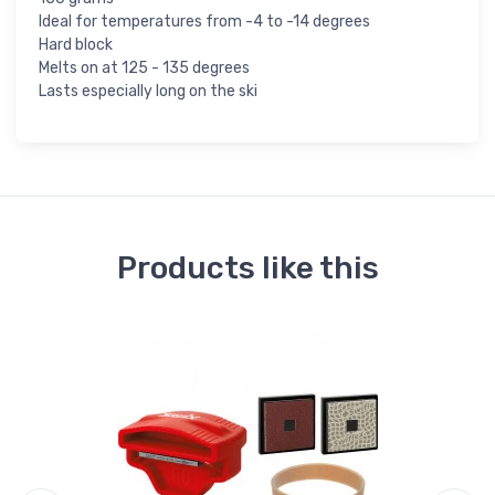
Ideal for temperatures from -4 to -14 degrees
Hard block
Melts on at 125 - 135 degrees
Lasts especially long on the ski
Products like this