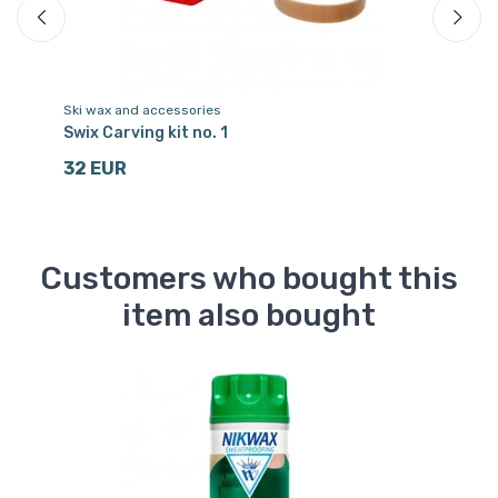
Ski wax and accessories
Sk
Swix Carving kit no. 1
Ho
32 EUR
1
Customers who bought this
item also bought