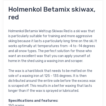
Holmenkol Betamix skiwax,
red
Holmenkol Betamix Weltcup Skiwax Red is a ski wax that
is particularly suitable for training and more aggressive
skiing because it lasts a particularly long time on the ski. It
works optimally at temperatures from -4 to -14 degrees
and all snow types. The perfect solution for those who
want an excellent wax that you can apply yourself at
home in the shed using a waxing iron and scraper.
The wax is a hard block that needs to be melted on the
sole of a waxing iron at 125 - 135 degrees. It is then
distributed around the entire sole before the excess wax
is scraped off. This results in a better waxing that lasts
longer than if the wax is sprayed or lubricated.
Specifications and features:
150 grams