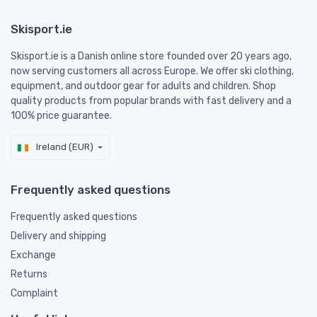
Skisport.ie
Skisport.ie is a Danish online store founded over 20 years ago,
now serving customers all across Europe. We offer ski clothing,
equipment, and outdoor gear for adults and children. Shop
quality products from popular brands with fast delivery and a
100% price guarantee.
Ireland (EUR)
Frequently asked questions
Frequently asked questions
Delivery and shipping
Exchange
Returns
Complaint