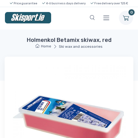
Price guarantee
4-6 business days delivery
Free delivery over 125 €
0
Holmenkol Betamix skiwax, red
Home
Ski wax and accessories