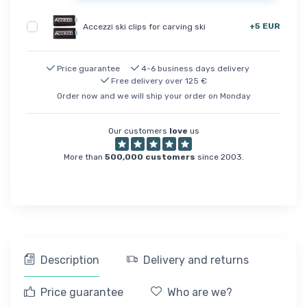
+5 EUR
Accezzi ski clips for carving ski
Price guarantee
4-6 business days delivery
Free delivery over 125 €
Order now and we will ship your order on Monday
Our customers
love
us
More than
500,000 customers
since 2003.
Description
Delivery and returns
Price guarantee
Who are we?