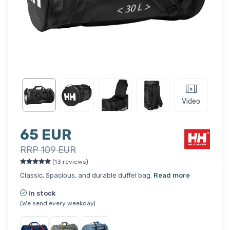
Video
65 EUR
RRP 109 EUR
(13 reviews)
Classic, Spacious, and durable duffel bag.
Read more
In stock
(We send every weekday)