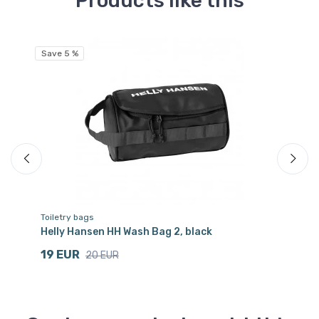
Products like this
Save 5 %
Sa
Toiletry bags
Tr
Helly Hansen HH Wash Bag 2, black
He
19 EUR
6
20 EUR