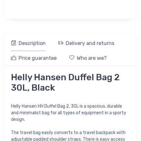
Description
Delivery and returns
Price guarantee
Who are we?
Helly Hansen Duffel Bag 2
30L, Black
Helly Hansen HH Duffel Bag 2, 30L is a spacious, durable
and minimalist bag for all types of equipment in a sporty
design.
The travel bag easily converts to a travel backpack with
adjustable padded shoulder straps. There is easy access