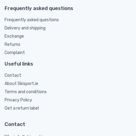
Frequently asked questions
Frequently asked questions
Delivery and shipping
Exchange
Returns
Complaint
Useful links
Contact
About Skisport.ie
Terms and conditions
Privacy Policy
Get a return label
Contact