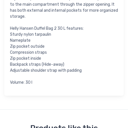
to the main compartment through the zipper opening. It
has both external and internal pockets for more organized
storage.
Helly Hansen Duffel Bag 2 30 L features:
Sturdy nylon tarpaulin
Nameplate
Zip pocket outside
Compression straps
Zip pocket inside
Backpack straps (Hide-away)
Adjustable shoulder strap with padding
Volume: 30 l