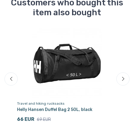
Customers who bought this
item also bought
Sa
Travel and hiking rucksacks
Ra
Helly Hansen Duffel Bag 2 50L, black
He
66 EUR
8
69 EUR