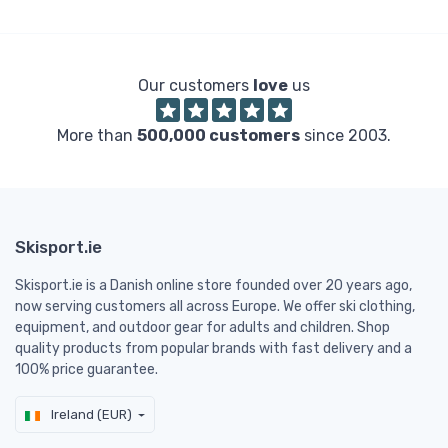
Our customers
love
us
More than
500,000 customers
since 2003.
Skisport.ie
Skisport.ie is a Danish online store founded over 20 years ago,
now serving customers all across Europe. We offer ski clothing,
equipment, and outdoor gear for adults and children. Shop
quality products from popular brands with fast delivery and a
100% price guarantee.
Ireland (EUR)