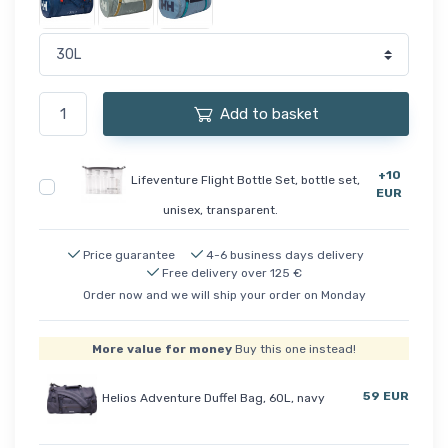
Add to basket
+10
Lifeventure Flight Bottle Set, bottle set,
EUR
unisex, transparent.
Price guarantee
4-6 business days delivery
Free delivery over 125 €
Order now and we will ship your order on Monday
More value for money
Buy this one instead!
59 EUR
Helios Adventure Duffel Bag, 60L, navy