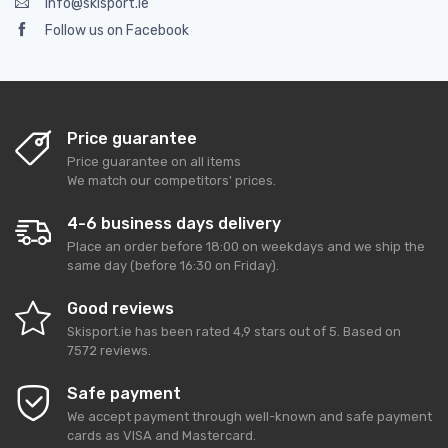
info@skisport.ie
Follow us on Facebook
Price guarantee
Price guarantee on all items
We match our competitors' prices.
4-6 business days delivery
Place an order before 18:00 on weekdays and we ship the
same day (before 16:30 on Friday).
Good reviews
Skisport.ie
has been rated
4,9
stars out of
5
. Based on
7572
reviews.
Safe payment
We accept payment through well-known and safe payment
cards as VISA and Mastercard.