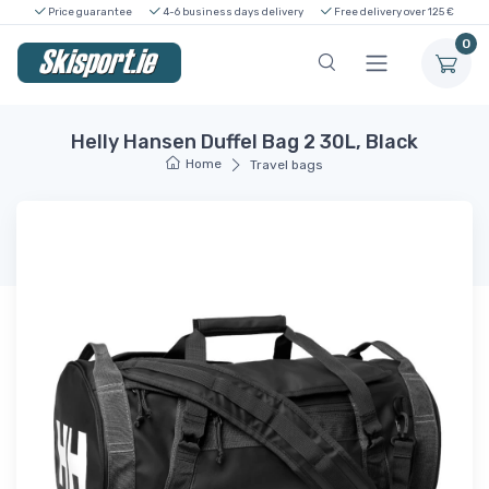
Price guarantee
4-6 business days delivery
Free delivery over 125 €
0
Helly Hansen Duffel Bag 2 30L, Black
Home
Travel bags