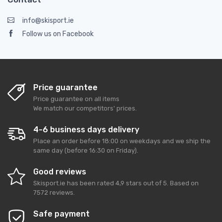
info@skisport.ie
Follow us on Facebook
Price guarantee
Price guarantee on all items
We match our competitors' prices.
4-6 business days delivery
Place an order before 18:00 on weekdays and we ship the
same day (before 16:30 on Friday).
Good reviews
Skisport.ie
has been rated
4,9
stars out of
5
. Based on
7572
reviews.
Safe payment