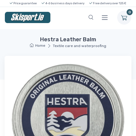
Price guarantee
4-6 business days delivery
Free delivery over 125 €
0
Hestra Leather Balm
Home
Textile care and waterproofing