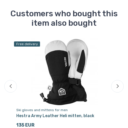
Customers who bought this
item also bought
Free delivery
Ski gloves and mittens for men
Sk
r,
Hestra Army Leather Heli mitten, black
He
135 EUR
3