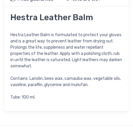
Hestra Leather Balm
Hestra Leather Balm is formulated to protect your gloves
and is a great way to prevent leather from drying out.
Prolongs the life, suppleness and water repellant
properties of the leather. Apply with a polishing cloth, rub
in until the leather is saturated. Light leathers may darken
somewhat.
Contains: Lanolin, bees wax, carnauba wax, vegetable oils,
vaseline, paraffin, glycerine and mulsifan.
Tube: 100 ml.