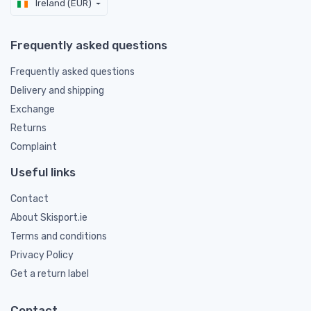
Ireland (EUR)
Frequently asked questions
Frequently asked questions
Delivery and shipping
Exchange
Returns
Complaint
Useful links
Contact
About Skisport.ie
Terms and conditions
Privacy Policy
Get a return label
Contact