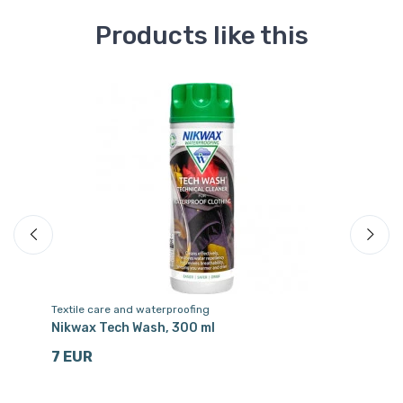
Products like this
Textile care and waterproofing
Te
es,
Nikwax Tech Wash, 300 ml
Ni
7 EUR
1