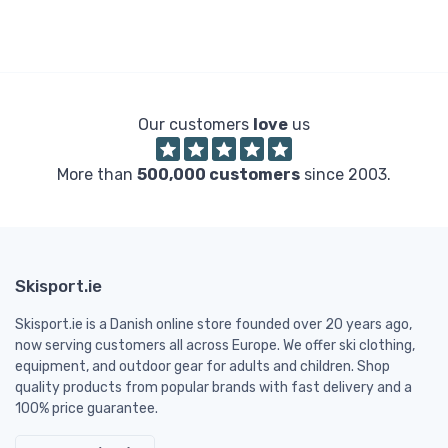
Our customers
love
us
More than
500,000 customers
since 2003.
Skisport.ie
Skisport.ie is a Danish online store founded over 20 years ago,
now serving customers all across Europe. We offer ski clothing,
equipment, and outdoor gear for adults and children. Shop
quality products from popular brands with fast delivery and a
100% price guarantee.