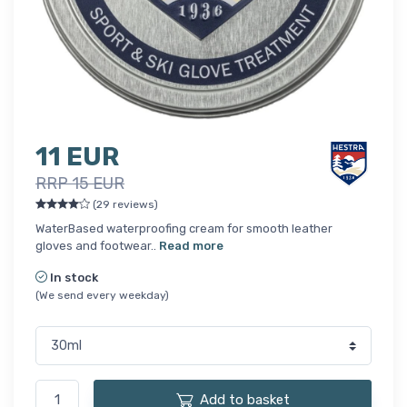
11 EUR
RRP 15 EUR
(29 reviews)
WaterBased waterproofing cream for smooth leather
gloves and footwear..
Read more
In stock
(We send every weekday)
Add to basket