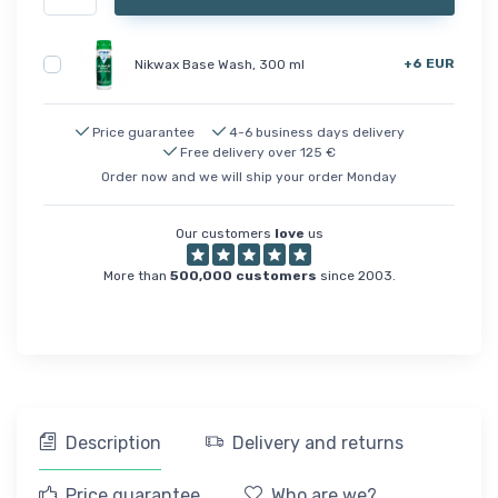
+6 EUR
Nikwax Base Wash, 300 ml
Price guarantee
4-6 business days delivery
Free delivery over 125 €
Order now and we will ship your order Monday
Our customers
love
us
More than
500,000 customers
since 2003.
Description
Delivery and returns
Price guarantee
Who are we?