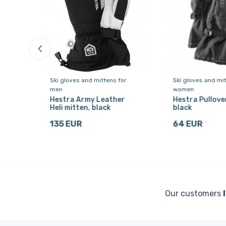
or
Ski gloves and mittens for
Ski gloves and mit
men
women
Hestra Army Leather
Hestra Pullover
,
Heli mitten, black
black
135 EUR
64 EUR
Our customers