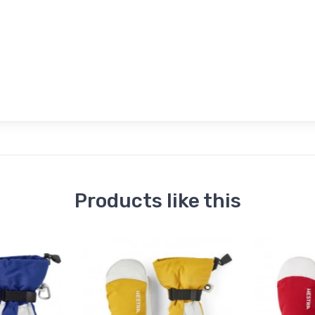
Products like this