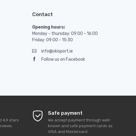
Contact
Opening hours:
Monday - thursday: 09:00 - 16:00
Friday: 09:00 - 15:30
info@skisport.ie
Follow us on Facebook
Safe payment
ed
4,9
stars
We accept payment through well-
eviews.
known and safe payment cards as
VISA and Mastercard.