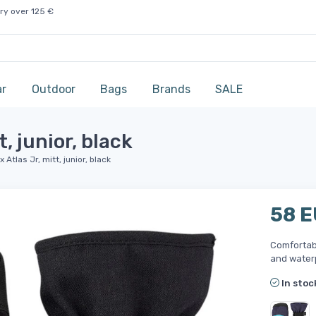
ry over 125 €
ar
Outdoor
Bags
Brands
SALE
, junior, black
Atlas Jr, mitt, junior, black
58 
Comfortabl
and water
In stoc