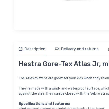
Description
Delivery and returns
Hestra Gore-Tex Atlas Jr, mi
The Atlas mittens are great for your kids when they're out 
They're made with a wind- and waterproof surface, which
against the skin. They can be closed with the Velcro stra
Specifications and features:
Wind and waterproof material on the back of the hand