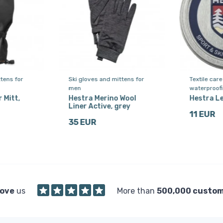
tens for
Ski gloves and mittens for
Textile car
men
waterproof
 Mitt,
Hestra Merino Wool
Hestra L
Liner Active, grey
11 EUR
35 EUR
love
us
More than
500,000 custo