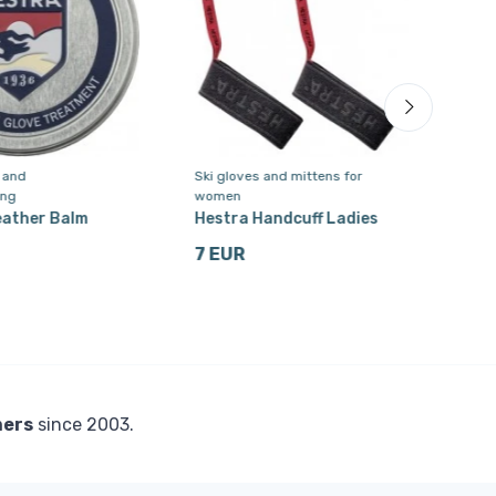
e and
Ski gloves and mittens for
Ski 
ing
women
men
eather Balm
Hestra Handcuff Ladies
Hest
ski 
7 EUR
for
92 
mers
since 2003.