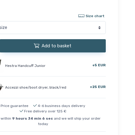
Size chart
Add to basket
+5 EUR
Hestra Handcuff Junior
+25 EUR
Accezzi shoe/boot dryer, black/red
Price guarantee
4-6 business days delivery
Free delivery over 125 €
 within
9
hours
34
min
5
sec
and we will ship your order
today