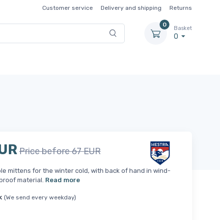
Customer service
Delivery and shipping
Returns
0
Basket
0
EUR
Price before 67 EUR
e mittens for the winter cold, with back of hand in wind-
proof material.
Read more
k
(We send every weekday)