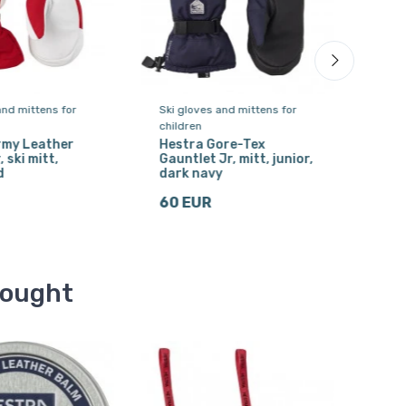
and mittens for
Ski gloves and mittens for
Ski 
children
chil
rmy Leather
Hestra Gore-Tex
Hes
, ski mitt,
Gauntlet Jr, mitt, junior,
ski 
d
dark navy
44
60 EUR
bought