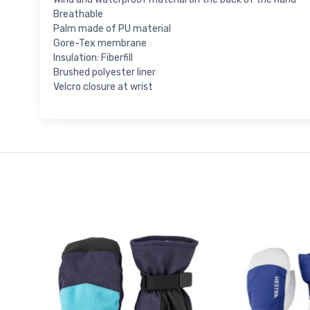
Breathable
Palm made of PU material
Gore-Tex membrane
Insulation: Fiberfill
Brushed polyester liner
Velcro closure at wrist