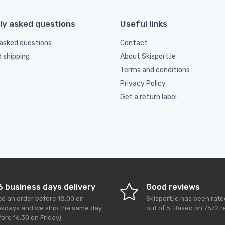
ly asked questions
Useful links
asked questions
Contact
d shipping
About Skisport.ie
Terms and conditions
Privacy Policy
Get a return label
6 business days delivery
Good reviews
ce an order before 18:00 on
Skisport.ie
has been rat
kdays and we ship the same day
out of
5
. Based on
7572
r
ore 16:30 on Friday).