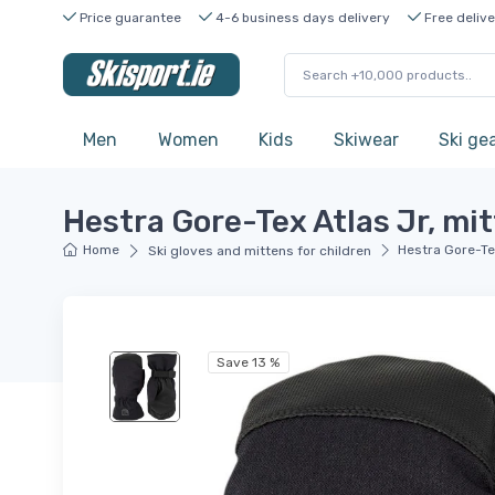
Price guarantee
4-6 business days delivery
Free delive
Men
Women
Kids
Skiwear
Ski ge
Hestra Gore-Tex Atlas Jr, mitt
Home
Hestra Gore-Tex 
Ski gloves and mittens for children
Save 13 %