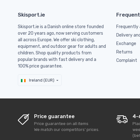
Skisport.ie
Frequent
Skisport.ie is a Danish online store founded
Frequently 
over 20 years ago, now serving customers
Delivery an
all across Europe. We offer ski clothing,
Exchange
equipment, and outdoor gear for adults and
Returns
children. Shop quality products from
popular brands with fast delivery and a
Complaint
100% price guarantee.
Ireland (EUR)
Price guarantee
4-
Price guarantee on all items
Pla
We match our competitors' prices.
wee
(bef