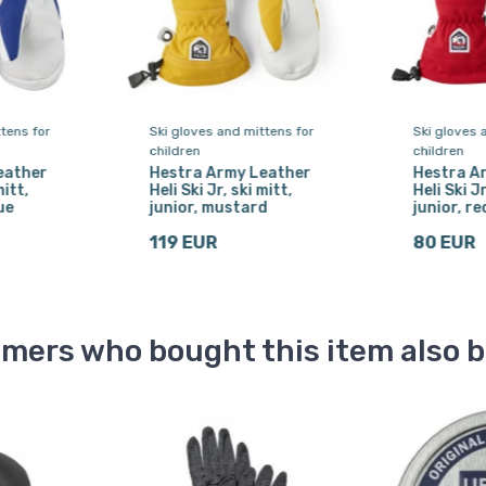
tens for
Ski gloves and mittens for
Ski gloves 
children
children
eather
Hestra Army Leather
Hestra A
mitt,
Heli Ski Jr, ski mitt,
Heli Ski Jr
ue
junior, mustard
junior, re
119 EUR
80 EUR
mers who bought this item also 