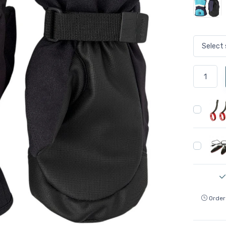
Order