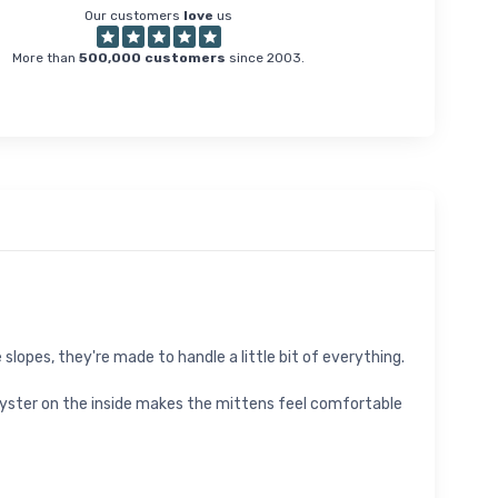
Our customers
love
us
More than
500,000 customers
since 2003.
 slopes, they're made to handle a little bit of everything.
yster on the inside makes the mittens feel comfortable