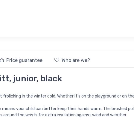
Price guarantee
Who are we?
tt, junior, black
frolicking in the winter cold. Whether it's on the playground or on the
 means your child can better keep their hands warm. The brushed pol
ps around the wrists for extra insulation against wind and weather.