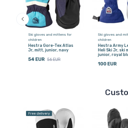
or
Ski gloves and mittens for
Ski gloves and mit
children
children
one,
Hestra Gore-Tex Atlas
Hestra Army L
Jr, mitt, junior, navy
Heli Ski Jr, ski 
junior, royal bl
54 EUR
56 EUR
100 EUR
Custo
Free delivery