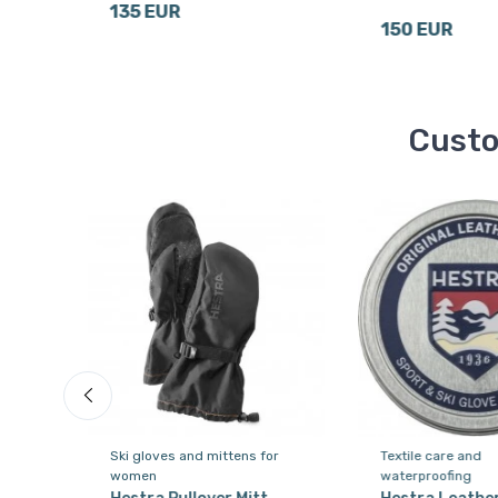
135 EUR
150 EUR
Custo
or
Ski gloves and mittens for
Textile care and
women
waterproofing