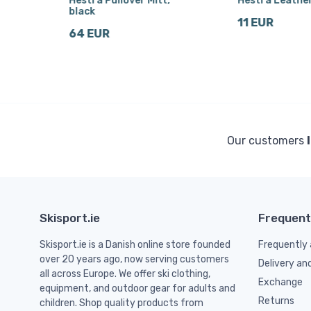
r
Hestra Pullover Mitt,
Hestra Leathe
black
11 EUR
64 EUR
Our customers
Skisport.ie
Frequent
Skisport.ie is a Danish online store founded
Frequently 
over 20 years ago, now serving customers
Delivery an
all across Europe. We offer ski clothing,
Exchange
equipment, and outdoor gear for adults and
Returns
children. Shop quality products from