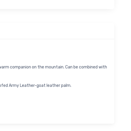
d warm companion on the mountain. Can be combined with
oofed Army Leather-goat leather palm.