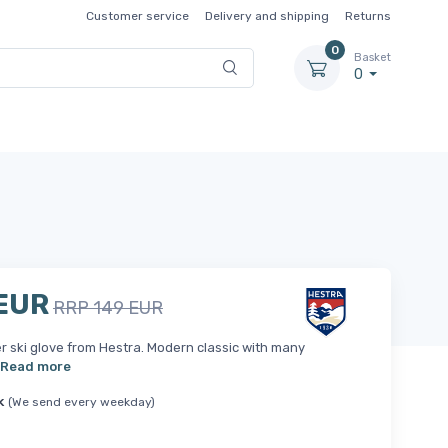
Customer service
Delivery and shipping
Returns
0
Basket
0
 EUR
RRP 149 EUR
er ski glove from Hestra. Modern classic with many
Read more
k
(We send every weekday)