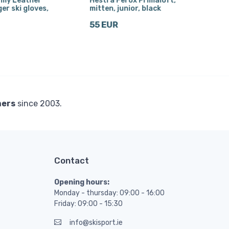
rmy Leather
Hestra Ferox Primaloft,
Hest
ger ski gloves,
mitten, junior, black
wom
55 EUR
116
mers
since 2003.
Contact
Opening hours:
Monday - thursday: 09:00 - 16:00
Friday: 09:00 - 15:30
info@skisport.ie