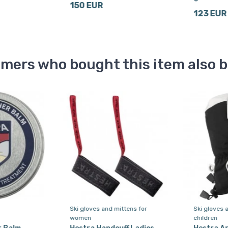
150 EUR
123 EUR
mers who bought this item also 
Ski gloves and mittens for
Ski gloves 
women
children