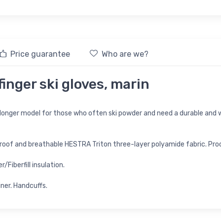
Price guarantee
Who are we?
inger ski gloves, marin
 longer model for those who often ski powder and need a durable an
roof and breathable HESTRA Triton three-layer polyamide fabric. Pr
Fiberfill insulation.
iner. Handcuffs.