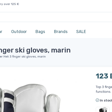
ry over 125 €
ar
Outdoor
Bags
Brands
SALE
nger ski gloves, marin
 Heli 3 finger ski gloves, marin
123
Top 3 fing
functions.
In stoc