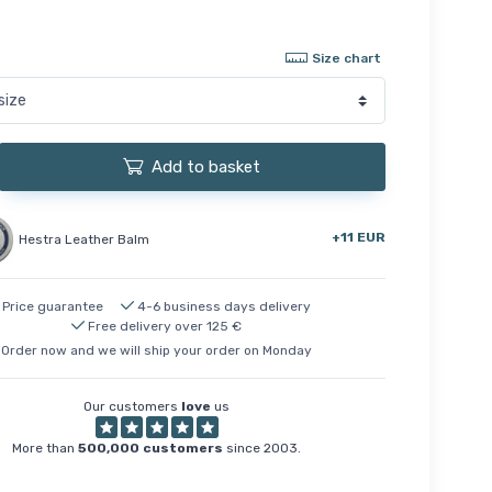
Size chart
Add to basket
+11 EUR
Hestra Leather Balm
Price guarantee
4-6 business days delivery
Free delivery over 125 €
Order now and we will ship your order on Monday
Our customers
love
us
More than
500,000 customers
since 2003.