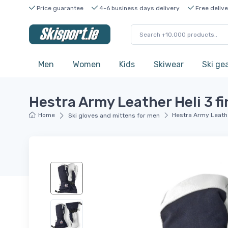
Price guarantee
4-6 business days delivery
Free delive
Men
Women
Kids
Skiwear
Ski ge
Hestra Army Leather Heli 3 fi
Home
Hestra Army Leather
Ski gloves and mittens for men