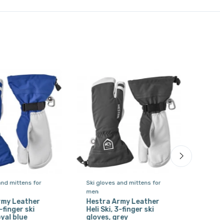
and mittens for
Ski gloves and mittens for
Ski 
men
men
rmy Leather
Hestra Army Leather
Hes
3-finger ski
Heli Ski, 3-finger ski
Heli
oyal blue
gloves, grey
glov