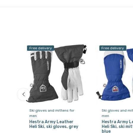
Free delivery
Free delivery
or
Ski gloves and mittens for
Ski gloves and mit
men
men
, 3-
Hestra Army Leather
Hestra Army L
te
Heli Ski, ski gloves, grey
Heli Ski, ski mit
blue