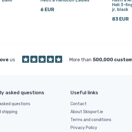
r Balm
Hestra Handcuff Ladies
Hestra A
Heli 3-fin
6 EUR
jr, black
83 EUR
love
us
More than
500,000 custo
ly asked questions
Useful links
asked questions
Contact
d shipping
About Skisport.ie
Terms and conditions
Privacy Policy