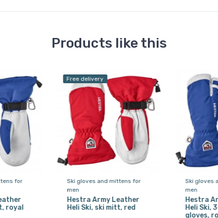
Products like this
Free delivery
tens for
Ski gloves and mittens for
Ski gloves 
men
men
eather
Hestra Army Leather
Hestra A
t, royal
Heli Ski, ski mitt, red
Heli Ski, 
gloves, r