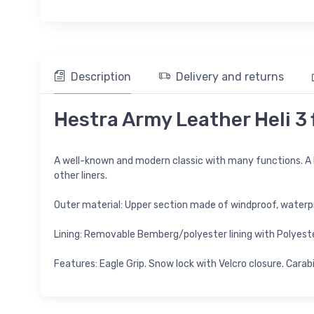
Description
Delivery and returns
Hestra Army Leather Heli 3 f
A well-known and modern classic with many functions. A
other liners.
Outer material: Upper section made of windproof, waterp
Lining: Removable Bemberg/polyester lining with Polyester/
Features: Eagle Grip. Snow lock with Velcro closure. Carab