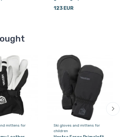
123 EUR
123
bought
and mittens for
Ski gloves and mittens for
Ski 
children
wom