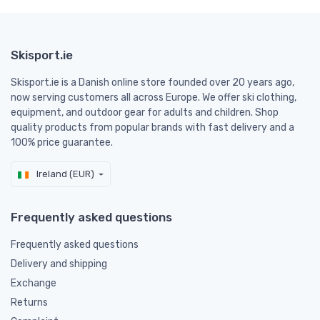
Skisport.ie
Skisport.ie is a Danish online store founded over 20 years ago,
now serving customers all across Europe. We offer ski clothing,
equipment, and outdoor gear for adults and children. Shop
quality products from popular brands with fast delivery and a
100% price guarantee.
Ireland (EUR)
Frequently asked questions
Frequently asked questions
Delivery and shipping
Exchange
Returns