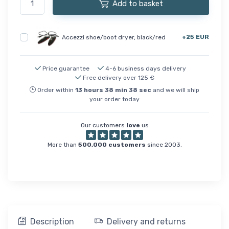
Add to basket
+25 EUR
Accezzi shoe/boot dryer, black/red
Price guarantee
4-6 business days delivery
Free delivery over 125 €
Order within
13
hours
38
min
38
sec
and we will ship
your order today
Our customers
love
us
More than
500,000 customers
since 2003.
Description
Delivery and returns