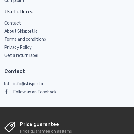
Complaint
Useful links
Contact
About Skisport.ie
Terms and conditions
Privacy Policy
Get a return label
Contact
info@skisport.ie
Follow us on Facebook
Price guarantee
Price guarantee on all items