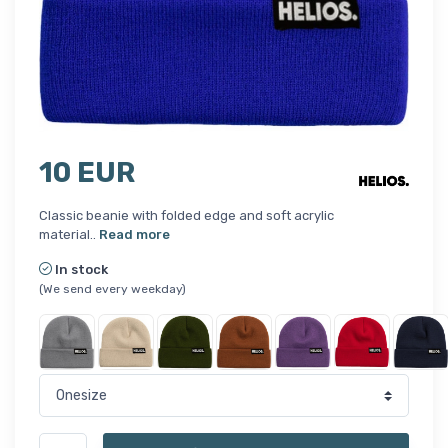
10 EUR
Classic beanie with folded edge and soft acrylic
material..
Read more
In stock
(We send every weekday)