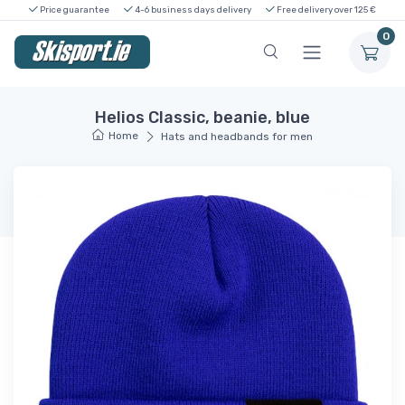
Price guarantee
4-6 business days delivery
Free delivery over 125 €
0
Helios Classic, beanie, blue
Home
Hats and headbands for men