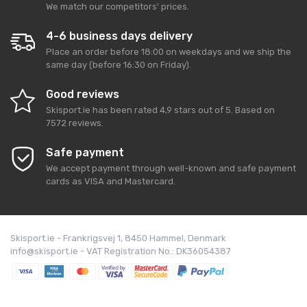
We match our competitors' prices.
4-6 business days delivery
Place an order before 18:00 on weekdays and we ship the
same day (before 16:30 on Friday).
Good reviews
Skisport.ie
has been rated
4,9
stars out of
5
. Based on
7572
reviews.
Safe payment
We accept payment through well-known and safe payment
cards as VISA and Mastercard.
Skisport.ie - Frankrigsvej 1, 8450 Hammel, Denmark
info@skisport.ie - VAT Registration No.: DK36054387