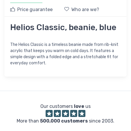
Price guarantee
Who are we?
Helios Classic, beanie, blue
The Helios Classic is a timeless beanie made from rib-knit
acrylic that keeps you warm on cold days. It features a
simple design with a folded edge and a stretchable fit for
everyday comfort.
Our customers
love
us
More than
500,000 customers
since 2003.