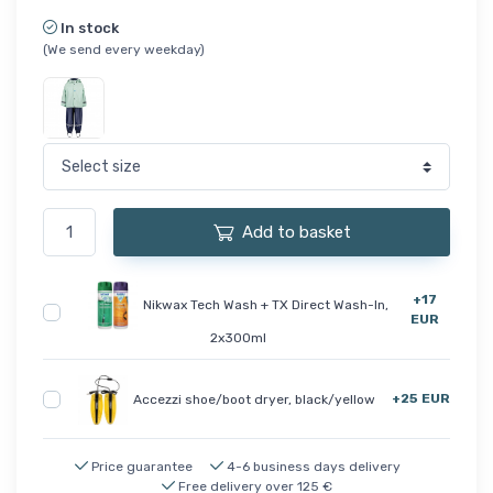
In stock
(We send every weekday)
Add to basket
+17
Nikwax Tech Wash + TX Direct Wash-In,
EUR
2x300ml
+25 EUR
Accezzi shoe/boot dryer, black/yellow
Price guarantee
4-6 business days delivery
Free delivery over 125 €