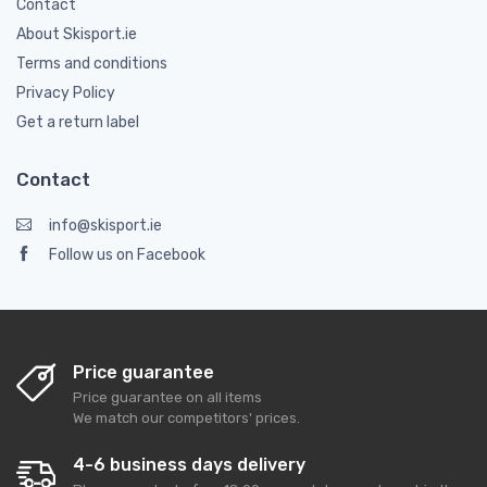
Contact
About Skisport.ie
Terms and conditions
Privacy Policy
Get a return label
Contact
info@skisport.ie
Follow us on Facebook
Price guarantee
Price guarantee on all items
We match our competitors' prices.
4-6 business days delivery