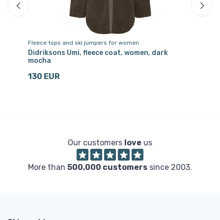
Fleece tops and ski jumpers for women
Two
Didriksons Umi, fleece coat, women, dark
Di
mocha
8
130 EUR
Our customers
love
us
More than
500,000 customers
since 2003.