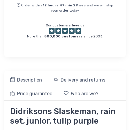
Order within
12
hours
47
min
29
sec
and we will ship
your order today
Our customers
love
us
More than
500,000 customers
since 2003.
Description
Delivery and returns
Price guarantee
Who are we?
Didriksons Slaskeman, rain
set, junior, tulip purple