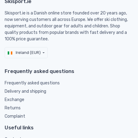
Skisport.ie
Skisport.ie is a Danish online store founded over 20 years ago,
now serving customers all across Europe. We offer ski clothing,
equipment, and outdoor gear for adults and children. Shop
quality products from popular brands with fast delivery and a
100% price guarantee.
Ireland (EUR)
Frequently asked questions
Frequently asked questions
Delivery and shipping
Exchange
Returns
Complaint
Useful links