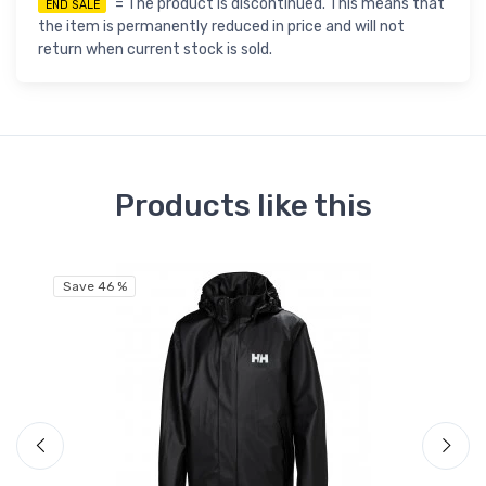
= The product is discontinued. This means that
END SALE
the item is permanently reduced in price and will not
return when current stock is sold.
Products like this
Save 46 %