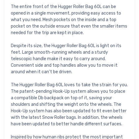
The entire front of the Hugger Roller Bag 60L can be
opened in a single movement, providing easy access to
what you need. Mesh pockets on the inside and a top
pocket on the outside ensure that even the smaller items
needed for the trip are kept in place.
Despite its size, the Hugger Roller Bag 60L is light on its
feet. Large smooth-running wheels and a sturdy
telescopic handle make it easy to carry around.
Convenient side and top handles allow you to move it
around when it can't be driven.
The Hugger Roller Bag 60L loves to take the strain for you.
The patent-pending Hook-Up system allows you to place
a compatible Db backpack on top of it, saving your
shoulders and shifting the weight onto the wheels. The
Hook-Up system has also been updated to fit even better
with the latest Snow Roller bags. In addition, the wheels
have been updated to better handle different surfaces.
Inspired by how human ribs protect the most important