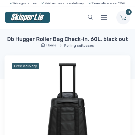
Price guarantee
4-6 business days delivery
Free delivery over 125 €
0
Db Hugger Roller Bag Check-in, 60L, black out
Home
Rolling suitcases
Free delivery