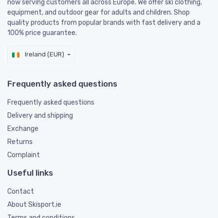
now serving customers all across Europe. We offer ski clothing,
equipment, and outdoor gear for adults and children. Shop
quality products from popular brands with fast delivery and a
100% price guarantee.
Ireland (EUR)
Frequently asked questions
Frequently asked questions
Delivery and shipping
Exchange
Returns
Complaint
Useful links
Contact
About Skisport.ie
Terms and conditions