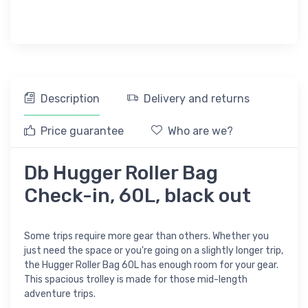
Description
Delivery and returns
Price guarantee
Who are we?
Db Hugger Roller Bag
Check-in, 60L, black out
Some trips require more gear than others. Whether you
just need the space or you're going on a slightly longer trip,
the Hugger Roller Bag 60L has enough room for your gear.
This spacious trolley is made for those mid-length
adventure trips.