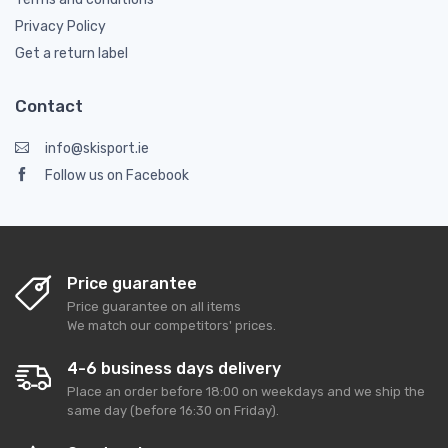
Privacy Policy
Get a return label
Contact
info@skisport.ie
Follow us on Facebook
Price guarantee
Price guarantee on all items
We match our competitors' prices.
4-6 business days delivery
Place an order before 18:00 on weekdays and we ship the
same day (before 16:30 on Friday).