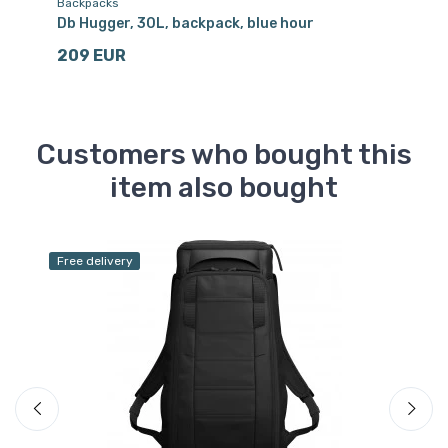
Backpacks
Sk
Db Hugger, 30L, backpack, blue hour
Db
209 EUR
8
Customers who bought this
item also bought
Free delivery
Sa