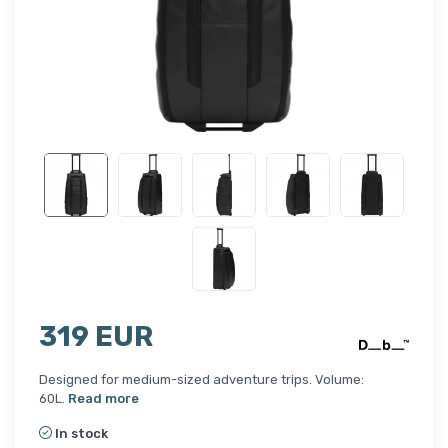
319 EUR
Designed for medium-sized adventure trips. Volume:
60L.
Read more
In stock