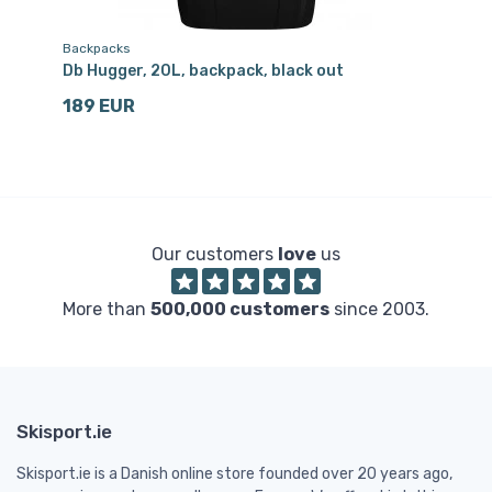
Backpacks
Tr
Db Hugger, 20L, backpack, black out
Db
189 EUR
1
Our customers
love
us
More than
500,000 customers
since 2003.
Skisport.ie
Skisport.ie is a Danish online store founded over 20 years ago,