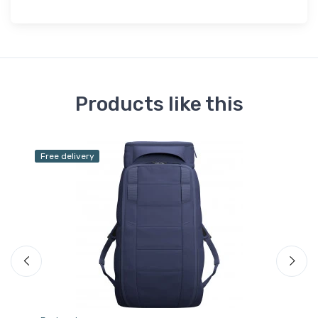
Products like this
Free delivery