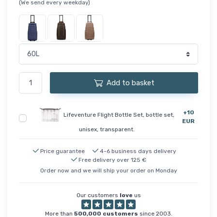
(We send every weekday)
Add to basket
+10
Lifeventure Flight Bottle Set, bottle set,
EUR
unisex, transparent.
Price guarantee
4-6 business days delivery
Free delivery over 125 €
Order now and we will ship your order on Monday
Our customers
love
us
More than
500,000 customers
since 2003.