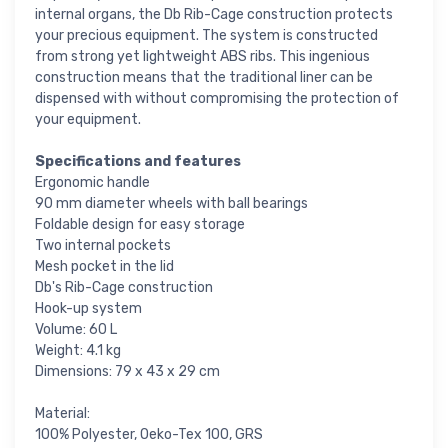
internal organs, the Db Rib-Cage construction protects
your precious equipment. The system is constructed
from strong yet lightweight ABS ribs. This ingenious
construction means that the traditional liner can be
dispensed with without compromising the protection of
your equipment.
Specifications and features
Ergonomic handle
90 mm diameter wheels with ball bearings
Foldable design for easy storage
Two internal pockets
Mesh pocket in the lid
Db's Rib-Cage construction
Hook-up system
Volume: 60 L
Weight: 4.1 kg
Dimensions: 79 x 43 x 29 cm
Material:
100% Polyester, Oeko-Tex 100, GRS