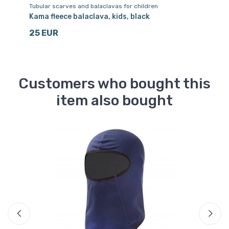
Tubular scarves and balaclavas for children
Sk
Kama fleece balaclava, kids, black
Ac
25 EUR
1
Customers who bought this
item also bought
Sa