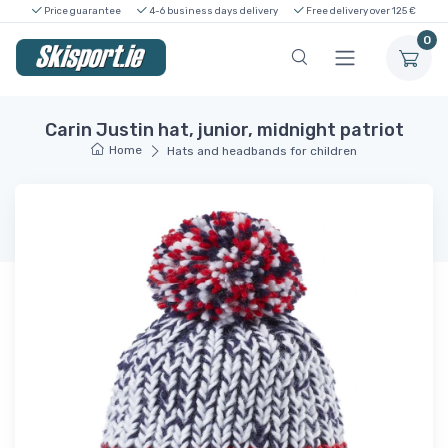
Price guarantee
4-6 business days delivery
Free delivery over 125 €
0
Carin Justin hat, junior, midnight patriot
Home
Hats and headbands for children