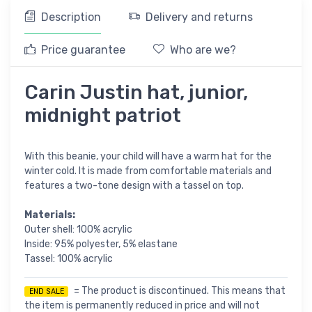
Description
Delivery and returns
Price guarantee
Who are we?
Carin Justin hat, junior,
midnight patriot
With this beanie, your child will have a warm hat for the
winter cold. It is made from comfortable materials and
features a two-tone design with a tassel on top.
Materials:
Outer shell: 100% acrylic
Inside: 95% polyester, 5% elastane
Tassel: 100% acrylic
= The product is discontinued. This means that
END SALE
the item is permanently reduced in price and will not