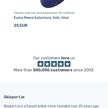
Tubular scarves and balaclavas for children
Sk
Kama fleece balaclava, kids, blue
Ka
25 EUR
1
Our customers
love
us
More than
500,000 customers
since 2003.
Skisport.ie
Skisport.ie is a Danish online store founded over 20 years ago,