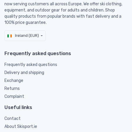
now serving customers all across Europe. We offer ski clothing,
equipment, and outdoor gear for adults and children. Shop
quality products from popular brands with fast delivery and a
100% price guarantee.
Ireland (EUR)
Frequently asked questions
Frequently asked questions
Delivery and shipping
Exchange
Returns
Complaint
Useful links
Contact
About Skisport.ie