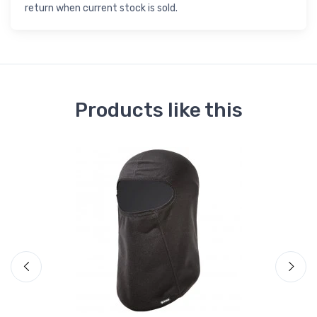
return when current stock is sold.
Products like this