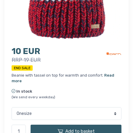
10 EUR
RRP 19 EUR
END SALE
Beanie with tassel on top for warmth and comfort.
Read
more
In stock
(We send every weekday)
Add to basket