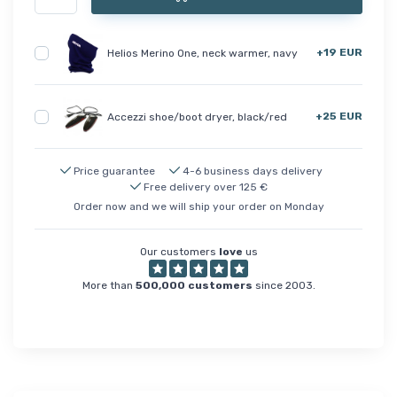
+19 EUR
Helios Merino One, neck warmer, navy
+25 EUR
Accezzi shoe/boot dryer, black/red
Price guarantee
4-6 business days delivery
Free delivery over 125 €
Order now and we will ship your order on Monday
Our customers
love
us
More than
500,000 customers
since 2003.