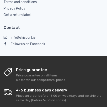
Terms and conditions
Privacy Policy
Get a return label
Contact
info@skisport.ie
Follow us on Facebook
Price guarantee
Price guarantee on all items
We match our competitors' prices.
4-6 business days delivery
Place an order before 18:00 on weekdays and we ship the
same day (before 16:30 on Friday).