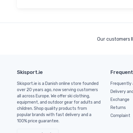
Our customers
Skisport.ie
Frequent
Skisport.ie is a Danish online store founded
Frequently 
over 20 years ago, now serving customers
Delivery an
all across Europe. We offer ski clothing,
Exchange
equipment, and outdoor gear for adults and
Returns
children. Shop quality products from
popular brands with fast delivery and a
Complaint
100% price guarantee.