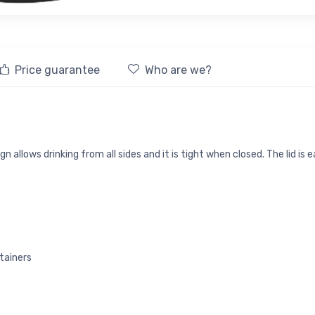
Price guarantee
Who are we?
 allows drinking from all sides and it is tight when closed. The lid is 
tainers