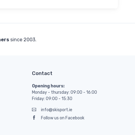
mers
since 2003.
Contact
Opening hours:
Monday - thursday: 09:00 - 16:00
Friday: 09:00 - 15:30
info@skisport.ie
Follow us on Facebook