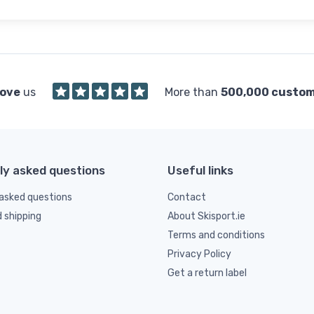
love
us
More than
500,000 custo
ly asked questions
Useful links
asked questions
Contact
d shipping
About Skisport.ie
Terms and conditions
Privacy Policy
Get a return label