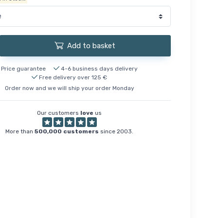
Add to basket
Price guarantee
4-6 business days delivery
Free delivery over 125 €
Order now and we will ship your order Monday
Our customers
love
us
More than
500,000 customers
since 2003.