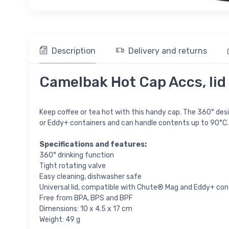
Description
Delivery and returns
Camelbak Hot Cap Accs, lid
Keep coffee or tea hot with this handy cap. The 360° design
or Eddy+ containers and can handle contents up to 90°C.
Specifications and features:
360° drinking function
Tight rotating valve
Easy cleaning, dishwasher safe
Universal lid, compatible with Chute® Mag and Eddy+ con
Free from BPA, BPS and BPF
Dimensions: 10 x 4.5 x 17 cm
Weight: 49 g