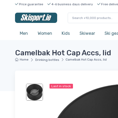
Price guarantee
4-6 business days delivery
Free delive
Men
Women
Kids
Skiwear
Ski ge
Camelbak Hot Cap Accs, lid
Home
Camelbak Hot Cap Accs, lid
Drinking bottles
Last in stock