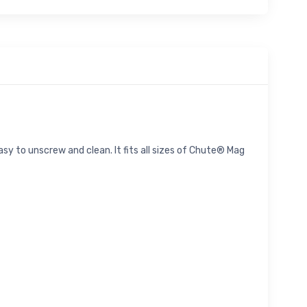
easy to unscrew and clean. It fits all sizes of Chute® Mag