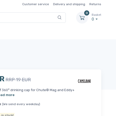
Customer service
Delivery and shipping
Returns
0
Basket
0
UR
RRP 19 EUR
f 360° drinking cap for Chute® Mag and Eddy+
ead more
k
(We send every weekday)
.
in stock!