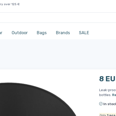
ry over 125 €
ar
Outdoor
Bags
Brands
SALE
8 E
Leak-proo
bottles.
R
In stoc
Only
1
pcs