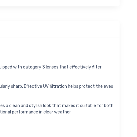
ipped with category 3 lenses that effectively filter
larly sharp. Effective UV filtration helps protect the eyes
s a clean and stylish look that makes it suitable for both
ctional performance in clear weather.