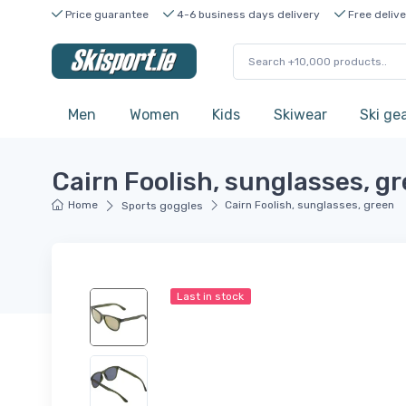
Price guarantee
4-6 business days delivery
Free delive
Men
Women
Kids
Skiwear
Ski ge
Cairn Foolish, sunglasses, g
Home
Cairn Foolish, sunglasses, green
Sports goggles
Last in stock