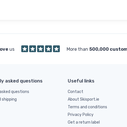
love
us
More than
500,000 custo
ly asked questions
Useful links
asked questions
Contact
d shipping
About Skisport.ie
Terms and conditions
Privacy Policy
Get a return label