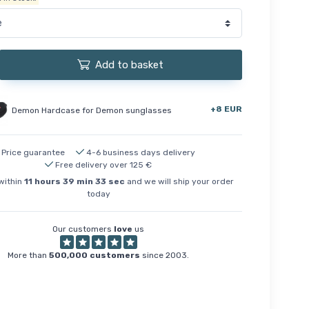
Add to basket
+8 EUR
Demon Hardcase for Demon sunglasses
Price guarantee
4-6 business days delivery
Free delivery over 125 €
within
11
hours
39
min
32
sec
and we will ship your order
today
Our customers
love
us
More than
500,000 customers
since 2003.