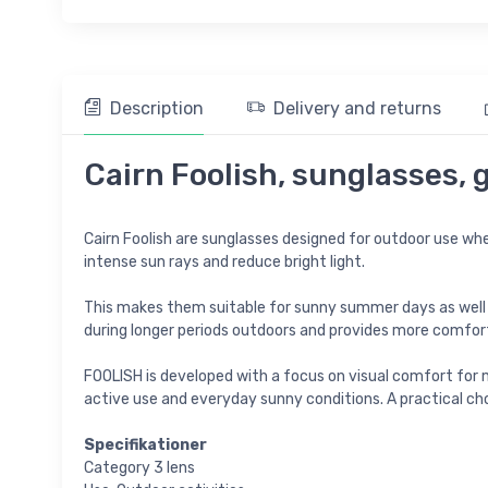
Description
Delivery and returns
Cairn Foolish, sunglasses, 
Cairn Foolish are sunglasses designed for outdoor use wher
intense sun rays and reduce bright light.
This makes them suitable for sunny summer days as well as 
during longer periods outdoors and provides more comfort
FOOLISH is developed with a focus on visual comfort for m
active use and everyday sunny conditions. A practical cho
Specifikationer
Category 3 lens