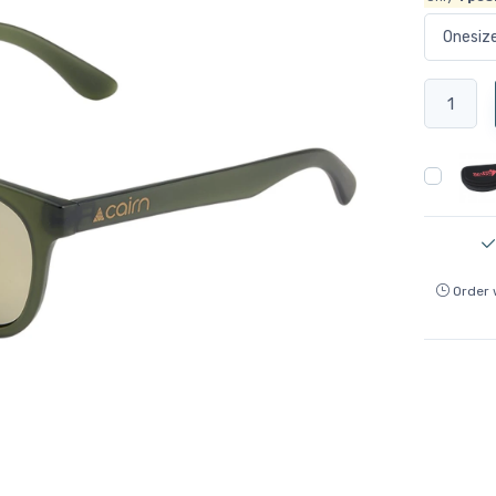
Order 