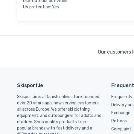
Use: Outdoor activities
UV protection: Yes
Our customers
Skisport.ie
Frequent
Skisport.ie is a Danish online store founded
Frequently 
over 20 years ago, now serving customers
Delivery an
all across Europe. We offer ski clothing,
Exchange
equipment, and outdoor gear for adults and
Returns
children. Shop quality products from
popular brands with fast delivery and a
Complaint