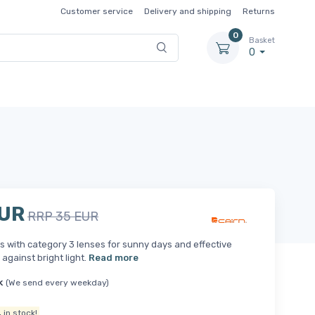
Customer service
Delivery and shipping
Returns
0
Basket
0
EUR
RRP 35 EUR
 with category 3 lenses for sunny days and effective
 against bright light.
Read more
k
(We send every weekday)
.
in stock!