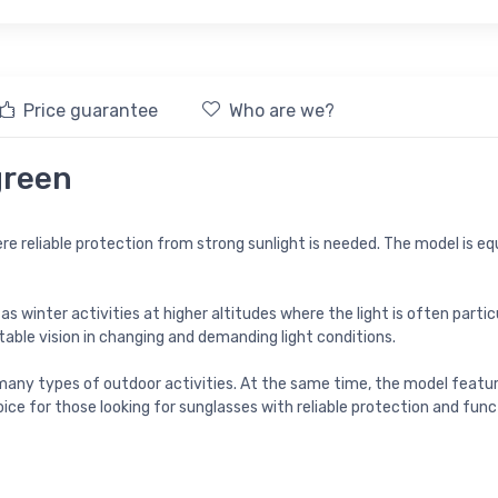
Price guarantee
Who are we?
green
e reliable protection from strong sunlight is needed. The model is equ
winter activities at higher altitudes where the light is often particu
able vision in changing and demanding light conditions.
any types of outdoor activities. At the same time, the model feature
ice for those looking for sunglasses with reliable protection and fun