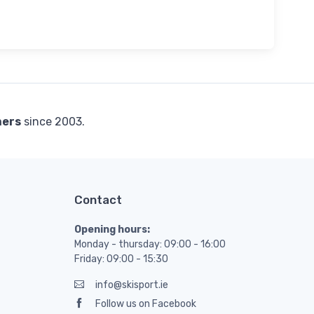
mers
since 2003.
Contact
Opening hours:
Monday - thursday: 09:00 - 16:00
Friday: 09:00 - 15:30
info@skisport.ie
Follow us on Facebook