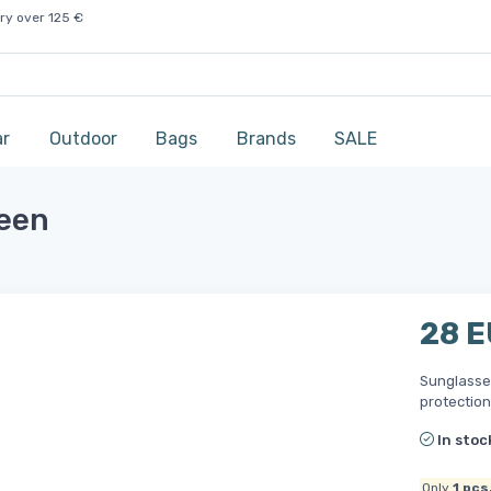
ry over 125 €
ar
Outdoor
Bags
Brands
SALE
reen
28 
Sunglasses
protection
In stoc
Only
1
pcs