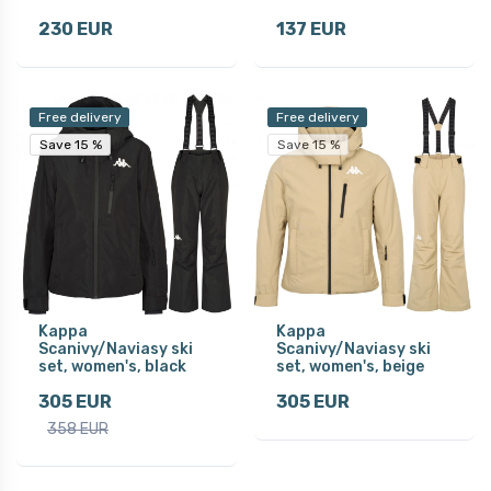
230 EUR
137 EUR
Free delivery
Free delivery
Save 15 %
Save 15 %
Save 15 %
Kappa
Kappa
Scanivy/Naviasy ski
Scanivy/Naviasy ski
set, women's, black
set, women's, beige
305 EUR
305 EUR
358 EUR