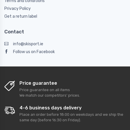
Terms and conditions
Privacy Policy
Get a return label
Contact
info@skisport.ie
Follow us on Facebook
Price guarantee
Price guarantee on all items
We match our competitors' prices.
4-6 business days delivery
Place an order before 18:00 on weekdays and we ship the
same day (before 16:30 on Friday).