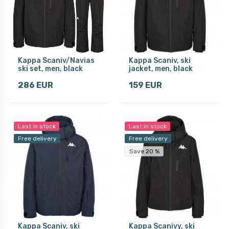
Kappa Scaniv/Navias
Kappa Scaniv, ski
ski set, men, black
jacket, men, black
286 EUR
159 EUR
Last in stock
Last in stock
Free delivery
Free delivery
Save 20 %
Kappa Scaniv, ski
Kappa Scanivy, ski