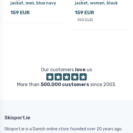
jacket, men, blue navy
jacket, women, black
159 EUR
159 EUR
199 EUR
Our customers
love
us
More than
500,000 customers
since 2003.
Skisport.ie
Skisport.ie is a Danish online store founded over 20 years ago,