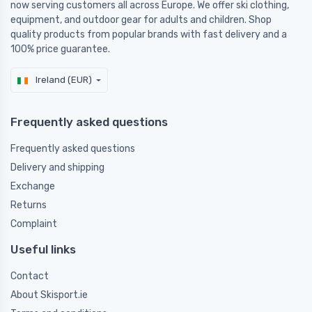
now serving customers all across Europe. We offer ski clothing,
equipment, and outdoor gear for adults and children. Shop
quality products from popular brands with fast delivery and a
100% price guarantee.
Ireland (EUR)
Frequently asked questions
Frequently asked questions
Delivery and shipping
Exchange
Returns
Complaint
Useful links
Contact
About Skisport.ie