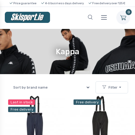
Price guarantee
4-6 business days delivery
Free delivery over 125 €
0
Kappa
Filter
Last in stock
Free delivery
Free delivery