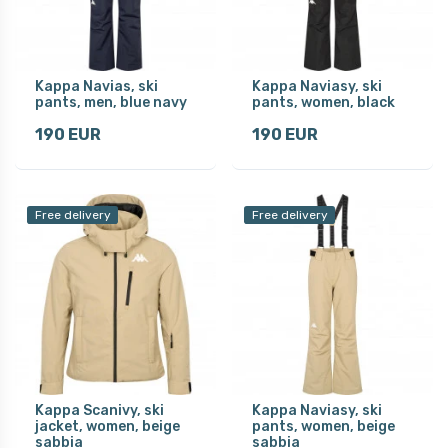
Kappa Navias, ski
Kappa Naviasy, ski
pants, men, blue navy
pants, women, black
190 EUR
190 EUR
Free delivery
Free delivery
Kappa Scanivy, ski
Kappa Naviasy, ski
jacket, women, beige
pants, women, beige
sabbia
sabbia