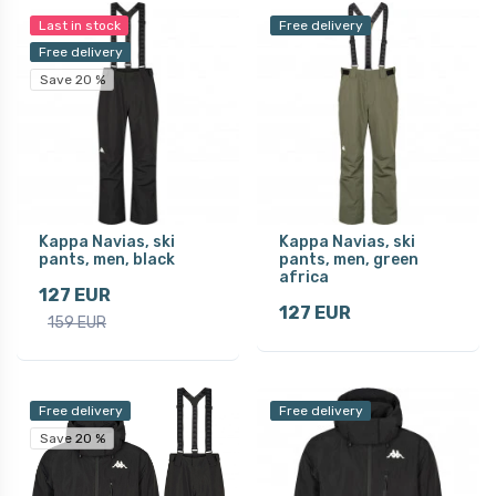
Last in stock
Free delivery
Free delivery
Save 20 %
Kappa Navias, ski
Kappa Navias, ski
pants, men, black
pants, men, green
africa
127 EUR
127 EUR
159 EUR
Free delivery
Free delivery
Save 20 %